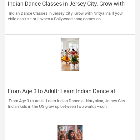
Indian Dance Classes in Jersey City: Grow with
Nrityalina
Indian Dance Classes in Jersey City: Grow with Nrityalina If your
child can’t sit still when a Bollywood song comes on—...
From Age 3 to Adult: Learn Indian Dance at
Nrityalina, Jersey City
From Age 3 to Adult: Learn Indian Dance at Nrityalina, Jersey City
Indian kids in the US grow up between two worlds—sch...