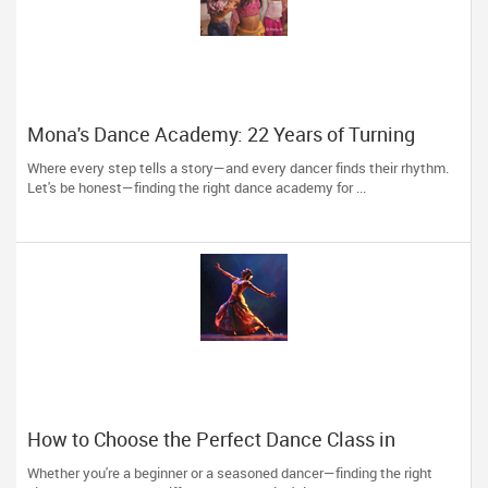
Mona's Dance Academy: 22 Years of Turning
Passion into Movement in Reading, MA
Where every step tells a story—and every dancer finds their rhythm.
Let's be honest—finding the right dance academy for ...
How to Choose the Perfect Dance Class in
Massachusetts
Whether you're a beginner or a seasoned dancer—finding the right