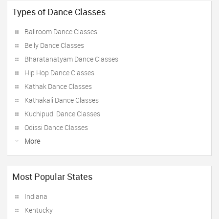
Types of Dance Classes
Ballroom Dance Classes
Belly Dance Classes
Bharatanatyam Dance Classes
Hip Hop Dance Classes
Kathak Dance Classes
Kathakali Dance Classes
Kuchipudi Dance Classes
Odissi Dance Classes
More
Most Popular States
Indiana
Kentucky