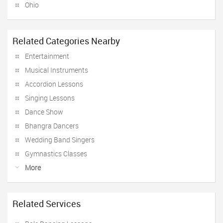
Ohio
Related Categories Nearby
Entertainment
Musical Instruments
Accordion Lessons
Singing Lessons
Dance Show
Bhangra Dancers
Wedding Band Singers
Gymnastics Classes
More
Related Services