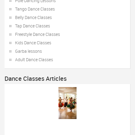
Pole Dancing Lessons
Tango Dance Classes
Belly Dance Classes
Tap Dance Classes
Freestyle Dance Classes
Kids Dance Classes
Garba lessons
Adult Dance Classes
Dance Classes Articles