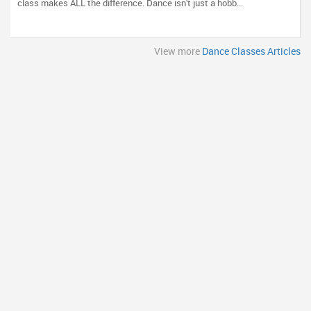
class makes ALL the difference. Dance isn't just a hobb...
View more
Dance Classes Articles