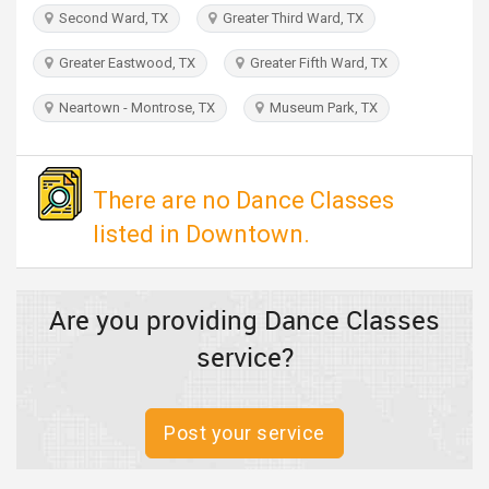
TRAVEL
Second Ward, TX
Greater Third Ward, TX
Greater Eastwood, TX
Greater Fifth Ward, TX
INVEST
Neartown - Montrose, TX
Museum Park, TX
INDIA
PULSE
There are no Dance Classes
listed in Downtown.
Are you providing Dance Classes
service?
Post your service