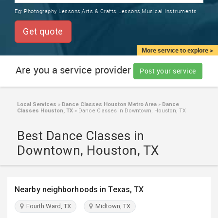
TRAINING
Eg:
Photography Lessons,Arts & Crafts Lessons,Musical Instruments
SERVICES FROM INDIA
LOCAL
Get quote
BIZ
&
More service to explore >
SERVICES
Are you a service provider
Post your service
CARE
SERVICES
Local Services
»
Dance Classes Houston Metro Area
»
Dance
Classes Houston, TX
»
Dance Classes in Downtown, Houston, TX
JOBS
Best Dance Classes in
LAWYERS
Downtown, Houston, TX
IMMIGRATION
Nearby neighborhoods in Texas, TX
CLASSIFIEDS
Fourth Ward, TX
Midtown, TX