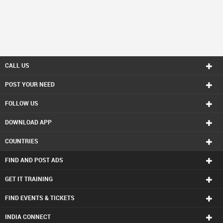
CALL US
POST YOUR NEED
FOLLOW US
DOWNLOAD APP
COUNTRIES
FIND AND POST ADS
GET IT TRAINING
FIND EVENTS & TICKETS
INDIA CONNECT