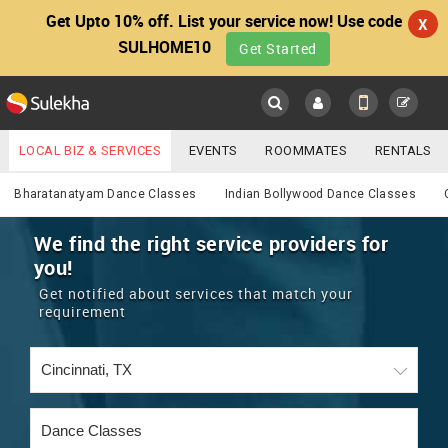
Get Upto 10% off. List your service now! Use code
X
SULHOME10
Get Started
Sulekha
Main
Menu
LOCAL BIZ & SERVICES
EVENTS
ROOMMATES
RENTALS
Services
IT TRAINING & PLACEMENT
JOBS
CARE SERVICES
Bharatanatyam Dance Classes
Indian Bollywood Dance Classes
LOCATION
LAWYERS
IMMIGRATION
WEDDING SERVICES
We find the right service providers for
you!
YOUR MOBILE NUMBER
EVENTS
REAL ESTATE
ASTROLOGERS
BUY/SELL
Get notified about services that match your
GET APP LINK
requirement
MORE
ROOMMATES
CARS
IMMIGRATION
WEDDING SERVICES
RENTALS
CLASSIFIEDS
TRAVEL
BUY/SELL
INDIA PULSE
IT
PROPERTY IN INDIA
REAL ESTATE
ASTROLOGERS