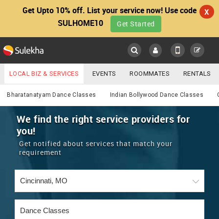
Get Upto 10% off. List your service now! Use code
X
SULHOME10
Get Started
Sulekha
Main
Menu
LOCAL BIZ & SERVICES
EVENTS
ROOMMATES
RENTALS
Services
IT TRAINING & PLACEMENT
JOBS
CARE SERVICES
Bharatanatyam Dance Classes
Indian Bollywood Dance Classes
LOCATION
LAWYERS
IMMIGRATION
WEDDING SERVICES
We find the right service providers for
you!
YOUR MOBILE NUMBER
EVENTS
REAL ESTATE
ASTROLOGERS
BUY/SELL
Get notified about services that match your
GET APP LINK
requirement
MORE
ROOMMATES
CARS
IMMIGRATION
WEDDING SERVICES
RENTALS
CLASSIFIEDS
TRAVEL
BUY/SELL
INDIA PULSE
IT
PROPERTY IN INDIA
REAL ESTATE
ASTROLOGERS