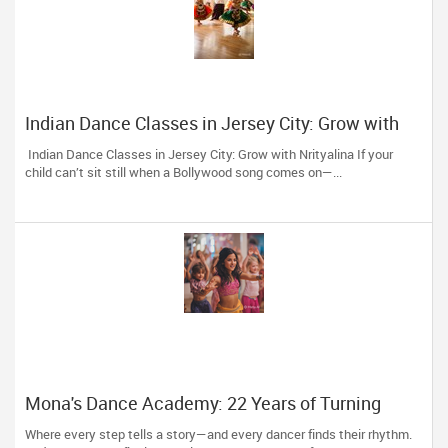
Indian Dance Classes in Jersey City: Grow with
Nrityalina
Indian Dance Classes in Jersey City: Grow with Nrityalina If your
child can’t sit still when a Bollywood song comes on—...
Mona's Dance Academy: 22 Years of Turning
Passion into Movement in Reading, MA
Where every step tells a story—and every dancer finds their rhythm.