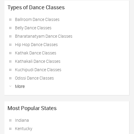
Types of Dance Classes
Ballroom Dance Classes
Belly Dance Classes
Bharatanatyam Dance Classes
Hip Hop Dance Classes
Kathak Dance Classes
Kathakali Dance Classes
Kuchipudi Dance Classes
Odissi Dance Classes
More
Most Popular States
Indiana
Kentucky