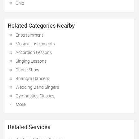
Ohio
Related Categories Nearby
Entertainment
Musical Instruments
Accordion Lessons
Singing Lessons
Dance Show
Bhangra Dancers
Wedding Band Singers
Gymnastics Classes
More
Related Services