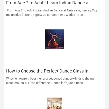
From Age 3 to Adult: Learn Indian Dance at
Nrityalina, Jersey City
From Age 3 to Adult: Learn Indian Dance at Nrityalina, Jersey City
Indian kids in the US grow up between two worlds—sch...
How to Choose the Perfect Dance Class in
Massachusetts
Whether you're a beginner or a seasoned dancer—finding the right
class makes ALL the difference. Dance isn't just a hobb...