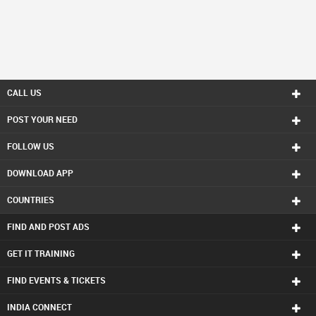
CALL US
POST YOUR NEED
FOLLOW US
DOWNLOAD APP
COUNTRIES
FIND AND POST ADS
GET IT TRAINING
FIND EVENTS & TICKETS
INDIA CONNECT