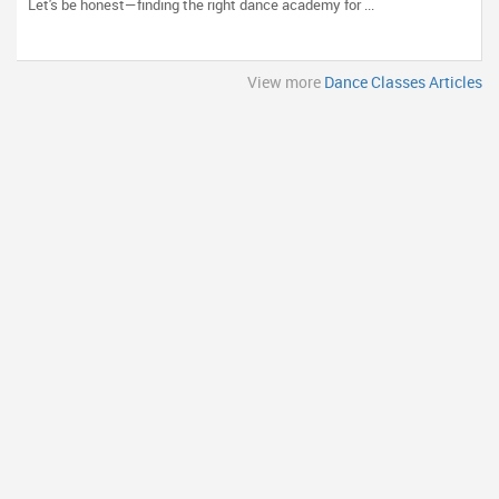
Let's be honest—finding the right dance academy for ...
View more
Dance Classes Articles