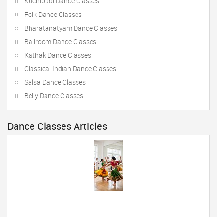
Kuchipudi Dance Classes
Folk Dance Classes
Bharatanatyam Dance Classes
Ballroom Dance Classes
Kathak Dance Classes
Classical Indian Dance Classes
Salsa Dance Classes
Belly Dance Classes
Dance Classes Articles