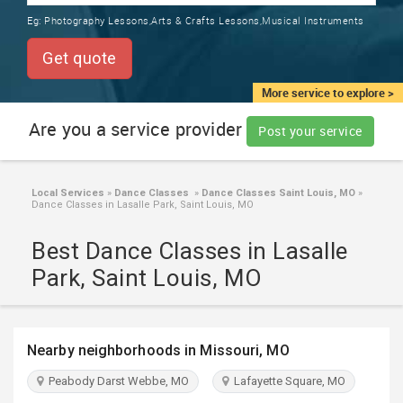
TRAINING
Eg:
Photography Lessons,Arts & Crafts Lessons,Musical Instruments
SERVICES FROM INDIA
LOCAL
Get quote
BIZ
&
More service to explore >
SERVICES
Are you a service provider
Post your service
CARE
SERVICES
Local Services
»
Dance Classes
»
Dance Classes Saint Louis, MO
»
Dance Classes in Lasalle Park, Saint Louis, MO
JOBS
Best Dance Classes in Lasalle
LAWYERS
Park, Saint Louis, MO
IMMIGRATION
Nearby neighborhoods in Missouri, MO
CLASSIFIEDS
Peabody Darst Webbe, MO
Lafayette Square, MO