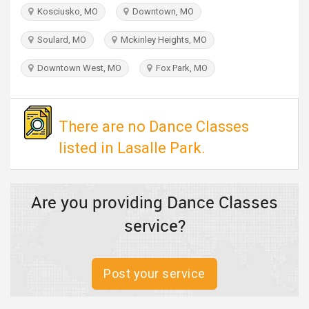
TRAVEL
Kosciusko, MO
Downtown, MO
Soulard, MO
Mckinley Heights, MO
INVEST
Downtown West, MO
Fox Park, MO
INDIA
PULSE
There are no Dance Classes
listed in Lasalle Park.
Are you providing Dance Classes
service?
Post your service