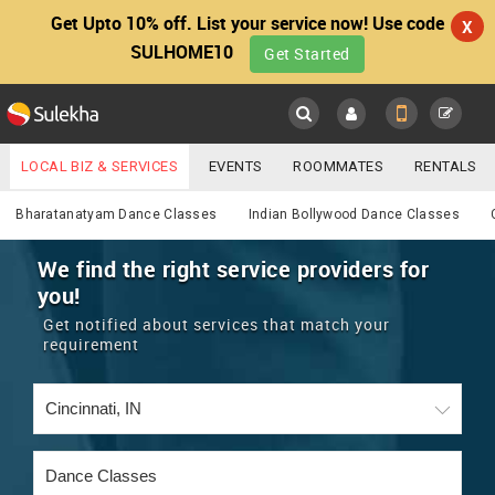
Get Upto 10% off. List your service now! Use code
X
SULHOME10
Get Started
Sulekha
Main
Menu
LOCAL BIZ & SERVICES
EVENTS
ROOMMATES
RENTALS
Services
IT TRAINING & PLACEMENT
JOBS
CARE SERVICES
Bharatanatyam Dance Classes
Indian Bollywood Dance Classes
LOCATION
LAWYERS
IMMIGRATION
WEDDING SERVICES
We find the right service providers for
you!
YOUR MOBILE NUMBER
EVENTS
REAL ESTATE
ASTROLOGERS
BUY/SELL
Get notified about services that match your
GET APP LINK
requirement
MORE
ROOMMATES
CARS
IMMIGRATION
WEDDING SERVICES
RENTALS
CLASSIFIEDS
TRAVEL
BUY/SELL
INDIA PULSE
IT
PROPERTY IN INDIA
REAL ESTATE
ASTROLOGERS