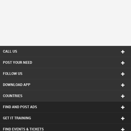
CALL US
POST YOUR NEED
FOLLOW US
DOWNLOAD APP
COUNTRIES
FIND AND POST ADS
GET IT TRAINING
FIND EVENTS & TICKETS