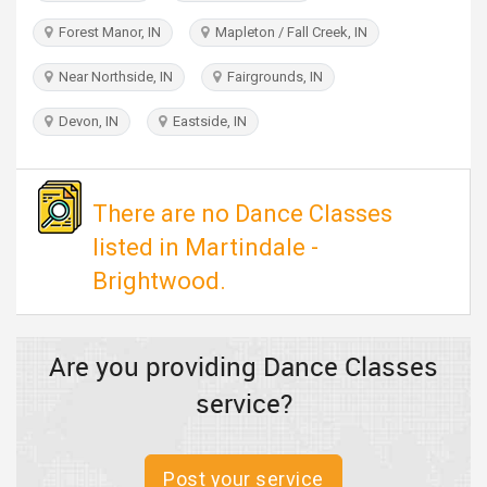
TRAVEL
Forest Manor, IN
Mapleton / Fall Creek, IN
INVEST
Near Northside, IN
Fairgrounds, IN
Devon, IN
Eastside, IN
INDIA
PULSE
There are no Dance Classes
listed in Martindale -
Brightwood.
Are you providing Dance Classes
service?
Post your service