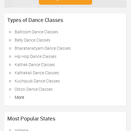
Types of Dance Classes
Ballroom Dance Classes
Belly Dance Classes
Bharatanatyam Dance Classes
Hip Hop Dance Classes
Kathak Dance Classes
Kathakali Dance Classes
Kuchipudi Dance Classes
Odissi Dance Classes
More
Most Popular States
Indiana