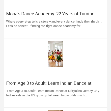
Mona's Dance Academy: 22 Years of Turning
Passion into Movement in Reading, MA
Where every step tells a story—and every dancer finds their rhythm.
Let's be honest—finding the right dance academy for ...
From Age 3 to Adult: Learn Indian Dance at
Nrityalina, Jersey City
From Age 3 to Adult: Learn Indian Dance at Nrityalina, Jersey City
Indian kids in the US grow up between two worlds—sch...