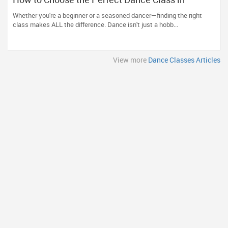
Massachusetts
Whether you're a beginner or a seasoned dancer—finding the right
class makes ALL the difference. Dance isn't just a hobb...
View more
Dance Classes Articles