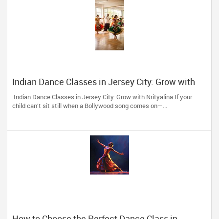
Indian Dance Classes in Jersey City: Grow with
Nrityalina
Indian Dance Classes in Jersey City: Grow with Nrityalina If your
child can’t sit still when a Bollywood song comes on—...
How to Choose the Perfect Dance Class in