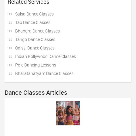
Related Services
Salsa Dance Classes
Tap Dance Classes
Bhangra Dance Classes
Tango Dance Classes
Odissi Dance Classes
Indian Bollywood Dance Classes
Pole Dancing Lessons
Bharatanatyam Dance Classes
Dance Classes Articles