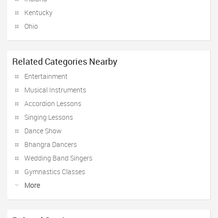
Kentucky
Ohio
Related Categories Nearby
Entertainment
Musical Instruments
Accordion Lessons
Singing Lessons
Dance Show
Bhangra Dancers
Wedding Band Singers
Gymnastics Classes
More