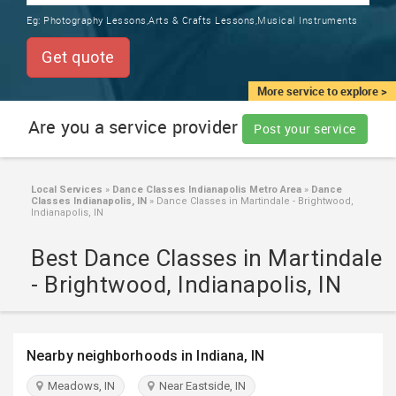
TRAINING
Eg:
Photography Lessons,Arts & Crafts Lessons,Musical Instruments
SERVICES FROM INDIA
LOCAL
Get quote
BIZ
&
More service to explore >
SERVICES
Are you a service provider
Post your service
CARE
SERVICES
Local Services
»
Dance Classes Indianapolis Metro Area
»
Dance
Classes Indianapolis, IN
»
Dance Classes in Martindale - Brightwood,
JOBS
Indianapolis, IN
Best Dance Classes in Martindale
LAWYERS
- Brightwood, Indianapolis, IN
IMMIGRATION
Nearby neighborhoods in Indiana, IN
CLASSIFIEDS
Meadows, IN
Near Eastside, IN