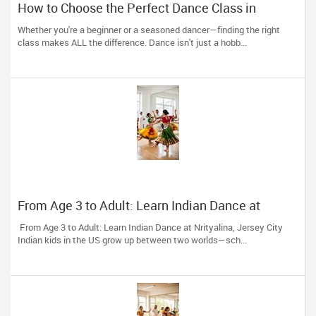
How to Choose the Perfect Dance Class in
Massachusetts
Whether you're a beginner or a seasoned dancer—finding the right
class makes ALL the difference. Dance isn't just a hobb...
From Age 3 to Adult: Learn Indian Dance at
Nrityalina, Jersey City
From Age 3 to Adult: Learn Indian Dance at Nrityalina, Jersey City
Indian kids in the US grow up between two worlds—sch...