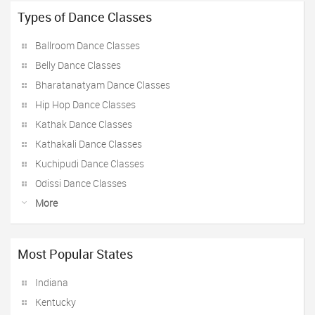
Types of Dance Classes
Ballroom Dance Classes
Belly Dance Classes
Bharatanatyam Dance Classes
Hip Hop Dance Classes
Kathak Dance Classes
Kathakali Dance Classes
Kuchipudi Dance Classes
Odissi Dance Classes
More
Most Popular States
Indiana
Kentucky