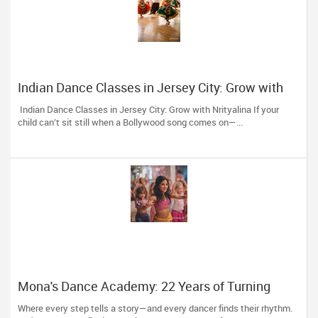
Indian Dance Classes in Jersey City: Grow with
Nrityalina
Indian Dance Classes in Jersey City: Grow with Nrityalina If your
child can’t sit still when a Bollywood song comes on—...
Mona's Dance Academy: 22 Years of Turning
Passion into Movement in Reading, MA
Where every step tells a story—and every dancer finds their rhythm.