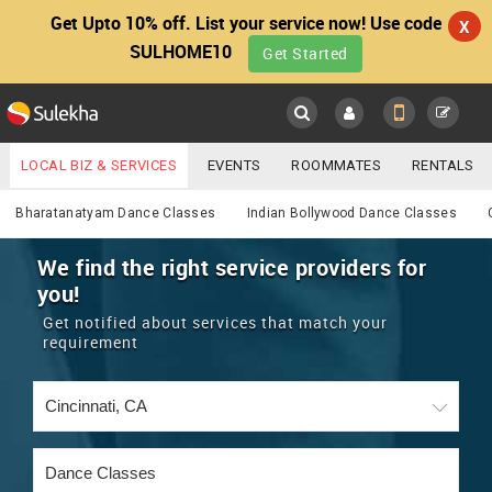
Get Upto 10% off. List your service now! Use code
X
SULHOME10
Get Started
Sulekha
Main
Menu
LOCAL BIZ & SERVICES
EVENTS
ROOMMATES
RENTALS
Services
IT TRAINING & PLACEMENT
JOBS
CARE SERVICES
Bharatanatyam Dance Classes
Indian Bollywood Dance Classes
LOCATION
LAWYERS
IMMIGRATION
WEDDING SERVICES
We find the right service providers for
you!
YOUR MOBILE NUMBER
EVENTS
REAL ESTATE
ASTROLOGERS
BUY/SELL
Get notified about services that match your
GET APP LINK
requirement
MORE
ROOMMATES
CARS
IMMIGRATION
WEDDING SERVICES
RENTALS
CLASSIFIEDS
TRAVEL
BUY/SELL
INDIA PULSE
IT
PROPERTY IN INDIA
REAL ESTATE
ASTROLOGERS