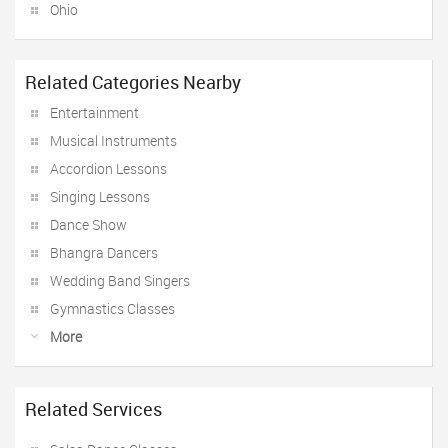
Ohio
Related Categories Nearby
Entertainment
Musical Instruments
Accordion Lessons
Singing Lessons
Dance Show
Bhangra Dancers
Wedding Band Singers
Gymnastics Classes
More
Related Services