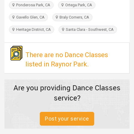
TRAVEL
Ponderosa Park, CA
Ortega Park, CA
Gavello Glen, CA
Braly Corners, CA
INVEST
Heritage District, CA
Santa Clara - Southwest, CA
INDIA
PULSE
There are no Dance Classes
listed in Raynor Park.
Are you providing Dance Classes
service?
Post your service