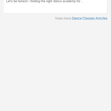
Let's be honest—finding the right dance academy for ...
View more
Dance Classes Articles