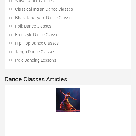
Salsa Dance Classes
Classical Indian Dance Classes
Bharatanatyam Dance Classes
Folk Dance Classes
Freestyle Dance Classes
Hip Hop Dance Classes
Tango Dance Classes
Pole Dancing Lessons
Dance Classes Articles