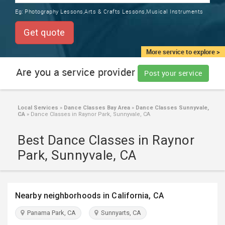
TRAINING
Eg:
Photography Lessons,Arts & Crafts Lessons,Musical Instruments
SERVICES FROM INDIA
LOCAL
Get quote
BIZ
&
More service to explore >
SERVICES
Are you a service provider
Post your service
CARE
SERVICES
Local Services
»
Dance Classes Bay Area
»
Dance Classes Sunnyvale,
CA
»
Dance Classes in Raynor Park, Sunnyvale, CA
JOBS
Best Dance Classes in Raynor
LAWYERS
Park, Sunnyvale, CA
IMMIGRATION
Nearby neighborhoods in California, CA
CLASSIFIEDS
Panama Park, CA
Sunnyarts, CA