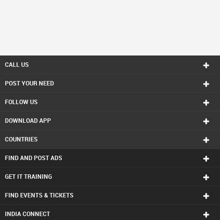
CALL US
POST YOUR NEED
FOLLOW US
DOWNLOAD APP
COUNTRIES
FIND AND POST ADS
GET IT TRAINING
FIND EVENTS & TICKETS
INDIA CONNECT