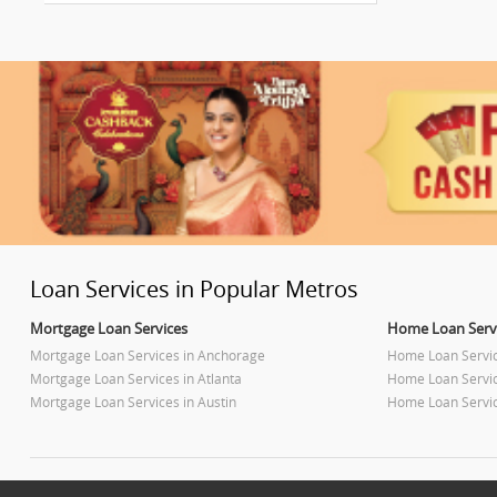
Loan Services in Popular Metros
Mortgage Loan Services
Home Loan Serv
Mortgage Loan Services in Anchorage
Home Loan Servi
Mortgage Loan Services in Atlanta
Home Loan Servic
Mortgage Loan Services in Austin
Home Loan Servic
Mortgage Loan Services in Baltimore
Home Loan Servic
Mortgage Loan Services in Bay Area
Home Loan Servic
Mortgage Loan Services in Birmingham
Home Loan Servi
Mortgage Loan Services in Boston
Home Loan Servic