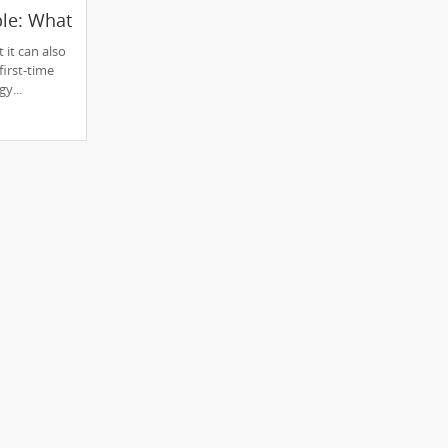
le: What
ow
 it can also
irst-time
y...