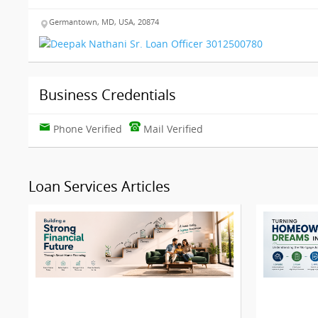
Germantown, MD, USA, 20874
Business Credentials
Phone Verified
Mail Verified
Loan Services Articles