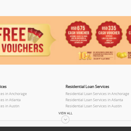
ices
Residential Loan Services
ces in Anchorage
Residential Loan Services in Anchorage
es in Atlanta
Residential Loan Services in Atlanta
es in Austin
Residential Loan Services in Austin
es in Baltimore
Residential Loan Services in Baltimore
VIEW ALL
es in Bay Area
Residential Loan Services in Bay Area
ces in Birmingham
Residential Loan Services in Birmingha
es in Boston
Residential Loan Services in Boston