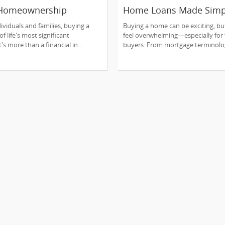
 Homeownership
Home Loans Made Simp
to Reality:
Every Buyer Should Kn
ividuals and families, buying a
Buying a home can be exciting, but
nding the Mortgage
f life's most significant
feel overwhelming—especially for f
's more than a financial in...
buyers. From mortgage terminolog