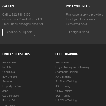
Mortgage Loan Services in Calgary
Home Loan Servic
CALL US
POST YOUR NEED
Mortgage Loan Services in Charlottetown
Home Loan Servic
Mortgage Loan Services in Chattanooga
Home Loan Servic
Call: 1-512-788-5300
Find expert service providers
Mortgage Loan Services in Chicago
Home Loan Servic
(Mon to Fri - 11am to 8pm – EST)
for all your local needs…
Email:
Mortgage Loan Services in Cincinnati
us.sulekha@sulekha.net
Get started now!
Home Loan Service
Mortgage Loan Services in Cleveland
Home Loan Servic
Feedback & Support
Post your Need
Mortgage Loan Services in Conway
Home Loan Servi
Mortgage Loan Services in Dallas Fortworth Area
Home Loan Servic
Mortgage Loan Services in Denver
Home Loan Servic
Mortgage Loan Services in Detroit
Home Loan Servic
FIND AND POST ADS
GET IT TRAINING
Mortgage Loan Services in Edmonton
Home Loan Servi
Mortgage Loan Services in Halifax
Home Loan Servic
Roommates
.Net Training
Mortgage Loan Services in Hartford
Home Loan Servic
Rentals
Project Management Training
Mortgage Loan Services in Houston
Home Loan Servic
Used Cars
Sharepoint Training
Mortgage Loan Services in Huntsville
Home Loan Service
Buy and Sell
Java Training
Mortgage Loan Services in Indianapolis
Home Loan Service
Services
Six Sigma Training
Mortgage Loan Services in Inland Empire Area
Home Loan Servic
Property for Sale
ASP Training
Mortgage Loan Services in Kansas City
Home Loan Servic
Jobs
CCNA Training
Mortgage Loan Services in Knoxville
Home Loan Service
Care Services
SAS Training
Mortgage Loan Services in Lexington
Home Loan Servic
Post an Ad
MS Office Training
Mortgage Loan Services in Los Angeles
Home Loan Servic
Scam Watch