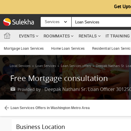
Get Upt
Services
EVENTS
ROOMMATES
RENTALS
IT TRAININ
Mortgage Loan Services
Home Loan Services
Residential Loan Servic
Local Services
»
Loan Services
»
Loan Services offers
»
Deepak Nathani Sr. Loa
Free Mortgage consultation
Deepak Nathani Sr. Loan Officer 30125
Provided by :
Loan Services Offers in Washington Metro Area
Business Location