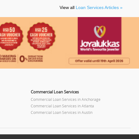
View all
Loan Services Articles »
Commercial Loan Services
Commercial Loan Services in Anchorage
Commercial Loan Services in Atlanta
Commercial Loan Services in Austin
Commercial Loan Services in Baltimore
Commercial Loan Services in Bay Area
m
Commercial Loan Services in Birmingham
Commercial Loan Services in Boston