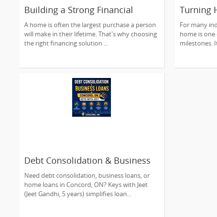
Building a Strong Financial
Turning
Future Through Smart Home
Dreams In
A home is often the largest purchase a person
For many ind
Financing
Understa
will make in their lifetime. That's why choosing
home is one o
Journey
the right financing solution ...
milestones. It
Debt Consolidation & Business
Loans in Concord, ON | Keys
Need debt consolidation, business loans, or
with Jeet
home loans in Concord, ON? Keys with Jeet
(Jeet Gandhi, 5 years) simplifies loan...