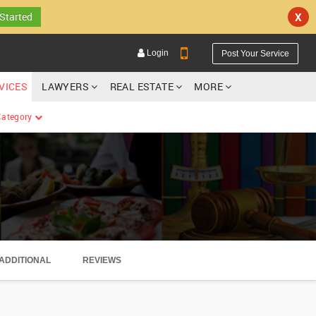
 Started
X
Login
Post Your Service
RVICES
LAWYERS
REAL ESTATE
MORE
 Category
YOUR MOBILE NUMBER
GET APP LINK
ADDITIONAL
REVIEWS