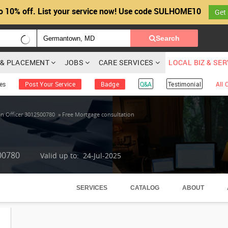
o 10% off. List your service now! Use code SULHOME10
Get
Search
G & PLACEMENT
JOBS
CARE SERVICES
LOCAL BIZ & SE
es
Post Your Service
Badge
Q&A
Testimonial
All
n Officer 3012500780
»
Free Mortgage consultation
00780
Valid up to: 24-Jul-2025
SERVICES
CATALOG
ABOUT