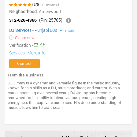
(
5/5
- 7 reviews)
Neighborhood:
Ardenwood
312-626-4366
(Pin: 25765)
DJ Services
-
Punjabi DJs
+7 more
Closed now
Verification -
Services
More info
Contact
From the Business:
DJ Jimmy is a dynamic and versatile figure in the music industry,
known for his skills as a DJ, music producer, and curator. With a
career spanning over several years, DJ Jimmy has become
renowned for his ability to blend various genres, creating high-
energy sets that captivate audiences. His deep understanding of
music allows him to craft seam...