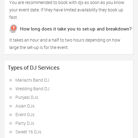
You are recommended to book with djs as soon as you know
your event date. If they have limited availability they book up
fast.
How long does it take you to set-up and breakdown?
It takes an hour and a half to two hours depending on how
large the set-up is for the event.
Types of DJ Services
Mariachi Band DJ
Wedding Band DJ
Punjabi DJs
Asian DJs
Event DJs
Party DJs
Sweet 16 DJs