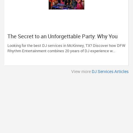
The Secret to an Unforgettable Party: Why You
Need a DJ Who Does It All
Looking for the best DJ services in McKinney, TX? Discover how DFW
Rhythm Entertainment combines 20 years of DJ experience w...
View more
DJ Services Articles