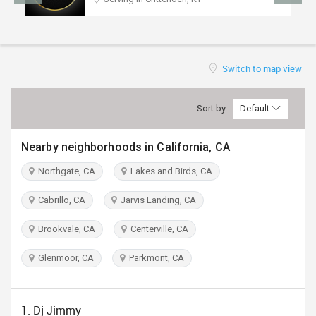
TRAVEL
INVEST
Switch to map view
INDIA
PULSE
Sort by
Default
Nearby neighborhoods in California, CA
Northgate, CA
Lakes and Birds, CA
Cabrillo, CA
Jarvis Landing, CA
Brookvale, CA
Centerville, CA
Glenmoor, CA
Parkmont, CA
1. Dj Jimmy