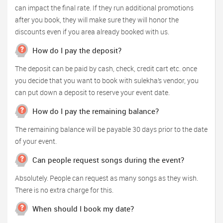
can impact the final rate. If they run additional promotions
after you book, they will make sure they will honor the
discounts even if you area already booked with us.
How do I pay the deposit?
The deposit can be paid by cash, check, credit cart etc. once
you decide that you want to book with sulekha’s vendor, you
can put down a deposit to reserve your event date.
How do I pay the remaining balance?
The remaining balance will be payable 30 days prior to the date
of your event.
Can people request songs during the event?
Absolutely. People can request as many songs as they wish.
There is no extra charge for this.
When should I book my date?