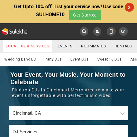
Get Upto 10% off. List your service now! Use code
X
SULHOME10
Get Started
Sulekha
Main
Menu
LOCAL BIZ & SERVICES
EVENTS
ROOMMATES
RENTALS
DJ
IT TRAINING & PLACEMENT
JOBS
CARE SERVICES
Wedding Band DJ
Party DJs
Event DJs
Sweet 16 DJs
Asi
LOCATION
LAWYERS
IMMIGRATION
WEDDING SERVICES
Your Event, Your Music, Your Moment to
Celebrate
YOUR MOBILE NUMBER
EVENTS
REAL ESTATE
ASTROLOGERS
BUY/SELL
Find top DJs in Cincinnati Metro Area to make your
GET APP LINK
event unforgettable with perfect music vibes.
MORE
ROOMMATES
CARS
IMMIGRATION
WEDDING SERVICES
RENTALS
CLASSIFIEDS
TRAVEL
BUY/SELL
INDIA PULSE
IT
PROPERTY IN INDIA
REAL ESTATE
ASTROLOGERS