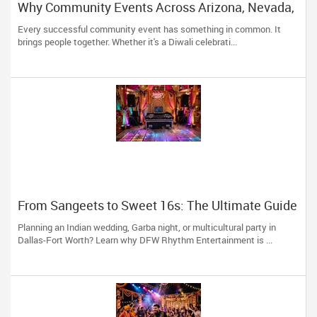
Why Community Events Across Arizona, Nevada,
Utah & New Mexico Need Great DJs More Than
Every successful community event has something in common. It
Ever
brings people together. Whether it's a Diwali celebrati...
From Sangeets to Sweet 16s: The Ultimate Guide
to Planning a Multicultural Celebration in DFW
Planning an Indian wedding, Garba night, or multicultural party in
Dallas-Fort Worth? Learn why DFW Rhythm Entertainment is ...