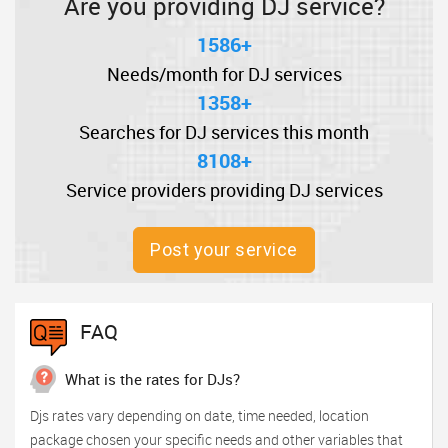
Are you providing DJ service?
1586+
Needs/month for DJ services
1358+
Searches for DJ services this month
8108+
Service providers providing DJ services
Post your service
FAQ
What is the rates for DJs?
Djs rates vary depending on date, time needed, location
package chosen your specific needs and other variables that