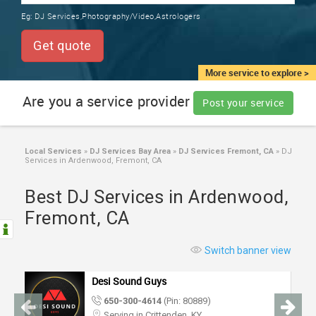
TRAINING
Eg:
DJ Services,Photography/Video,Astrologers
SERVICES FROM INDIA
LOCAL
Get quote
BIZ
&
More service to explore >
SERVICES
Are you a service provider
Post your service
CARE
SERVICES
Local Services
»
DJ Services Bay Area
»
DJ Services Fremont, CA
»
DJ
Services in Ardenwood, Fremont, CA
JOBS
Best DJ Services in Ardenwood,
LAWYERS
Fremont, CA
IMMIGRATION
Switch banner view
Desi Sound Guys
CLASSIFIEDS
650-300-4614
(Pin: 80889)
Serving in Crittenden, KY