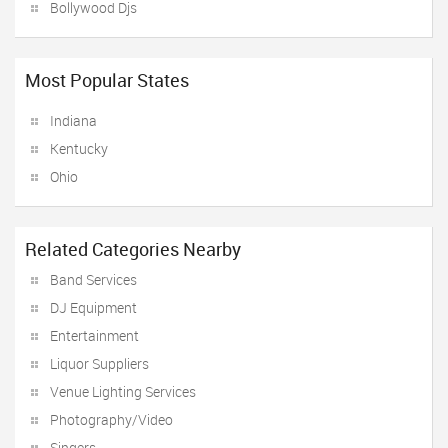
Bollywood Djs
Most Popular States
Indiana
Kentucky
Ohio
Related Categories Nearby
Band Services
DJ Equipment
Entertainment
Liquor Suppliers
Venue Lighting Services
Photography/Video
Singers