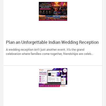
Plan an Unforgettable Indian Wedding Reception
in Arizona, Nevada, Utah & New Mexico
A wedding reception isn't just another event. It's the grand
celebration where families come together, friendships are celeb...