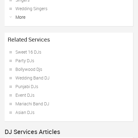
Wedding Singers
More
Related Services
Sweet 16 DJs
Party DJs
Bollywood Djs
Wedding Band DJ
Punjabi DJs
Event DJs
Mariachi Band DJ
Asian DJs
DJ Services Articles