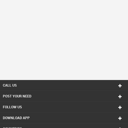
CALL US
POST YOUR NEED
FOLLOW US
DOWNLOAD APP