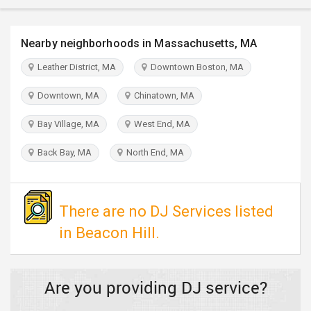
TRAVEL
Nearby neighborhoods in Massachusetts, MA
INVEST
Leather District, MA
Downtown Boston, MA
INDIA
Downtown, MA
Chinatown, MA
PULSE
Bay Village, MA
West End, MA
Back Bay, MA
North End, MA
There are no DJ Services listed
in Beacon Hill.
Are you providing DJ service?