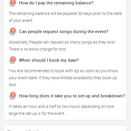
How do I pay the remaining balance?
The remaining balance will be payable 30 days prior to the date
of your event.
Can people request songs during the event?
Absolutely. People can request as many songs as they wish.
There is no extra charge for this.
When should I book my date?
You are recommended to book with djs as soon as you know
your event date. If they have limited availability they book up
fast.
How long does it take you to set-up and breakdown?
It takes an hour and a half to two hours depending on how
large the set-up is for the event.