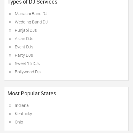
Types of DJ Services
Mariachi Band DJ
Wedding Band DJ
Punjabi DJs
Asian DJs
Event DJs
Party DJs
Sweet 16 DJs
Bollywood Djs
Most Popular States
Indiana
Kentucky
Ohio