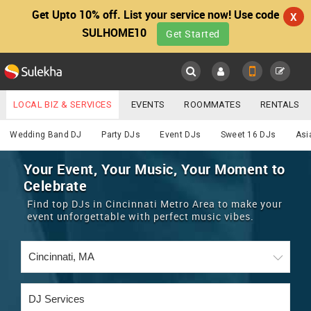
Get Upto 10% off. List your service now! Use code
X
SULHOME10
Get Started
Sulekha
Main
Menu
LOCAL BIZ & SERVICES
EVENTS
ROOMMATES
RENTALS
DJ
IT TRAINING & PLACEMENT
JOBS
CARE SERVICES
Wedding Band DJ
Party DJs
Event DJs
Sweet 16 DJs
Asi
LOCATION
LAWYERS
IMMIGRATION
WEDDING SERVICES
Your Event, Your Music, Your Moment to
Celebrate
YOUR MOBILE NUMBER
EVENTS
REAL ESTATE
ASTROLOGERS
BUY/SELL
Find top DJs in Cincinnati Metro Area to make your
GET APP LINK
event unforgettable with perfect music vibes.
MORE
ROOMMATES
CARS
IMMIGRATION
WEDDING SERVICES
RENTALS
CLASSIFIEDS
TRAVEL
BUY/SELL
INDIA PULSE
IT
PROPERTY IN INDIA
REAL ESTATE
ASTROLOGERS