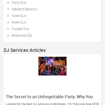
Party DJs
Mariachi Band DJ
Asian DJs
Event DJs
Punjabi DJs
Bollywood Djs
DJ Services Articles
The Secret to an Unforgettable Party: Why You
Need a DJ Who Does It All
Looking for the best DJ services in McKinney, TX? Discover how DFW