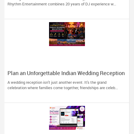
Rhythm Entertainment combines 20 years of DJ experience w...
Plan an Unforgettable Indian Wedding Reception
in Arizona, Nevada, Utah & New Mexico
A wedding reception isn't just another event. It's the grand
celebration where families come together, friendships are celeb...