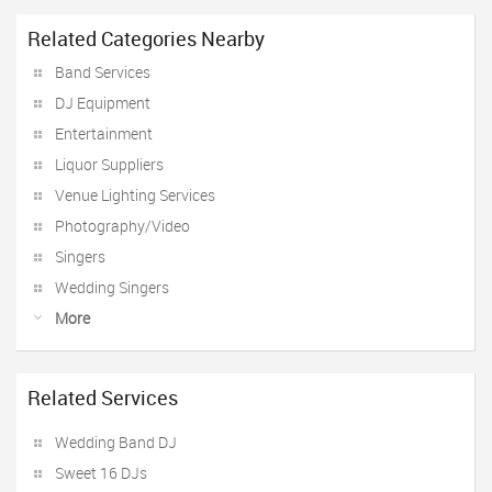
Related Categories Nearby
Band Services
DJ Equipment
Entertainment
Liquor Suppliers
Venue Lighting Services
Photography/Video
Singers
Wedding Singers
More
Related Services
Wedding Band DJ
Sweet 16 DJs