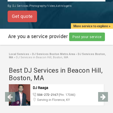
TRAINING
Eg:
DJ Services,Photography/Video,Astrologers
SERVICES FROM INDIA
LOCAL
Get quote
BIZ
&
More service to explore >
SERVICES
Are you a service provider
Post your service
CARE
SERVICES
Local Services
»
DJ Services Boston Metro Area
»
DJ Services Boston,
MA
»
DJ Services in Beacon Hill, Boston, MA
JOBS
Best DJ Services in Beacon Hill,
LAWYERS
Boston, MA
DJ Raaga
IMMIGRATION
504-272-2167
(Pin: 17046)
Serving in Florence, KY
CLASSIFIEDS