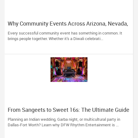
Why Community Events Across Arizona, Nevada,
Utah & New Mexico Need Great DJs More Than
Every successful community event has something in common. It
Ever
brings people together. Whether it's a Diwali celebrati...
From Sangeets to Sweet 16s: The Ultimate Guide
to Planning a Multicultural Celebration in DFW
Planning an Indian wedding, Garba night, or multicultural party in
Dallas-Fort Worth? Learn why DFW Rhythm Entertainment is ...