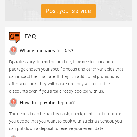
Post your service
FAQ
What is the rates for DJs?
Djs rates vary depending on date, time needed, location
package chosen your specific needs and other variables that
can impact the final rate. If they run additional promotions
after you book, they will make sure they will honor the
discounts even if you area already booked with us.
How do I pay the deposit?
The deposit can be paid by cash, check, credit cart etc. once
you decide that you want to book with sulekha’s vendor, you
can put down a deposit to reserve your event date.