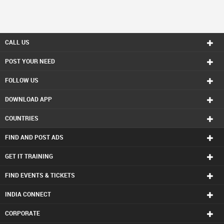
CALL US
POST YOUR NEED
FOLLOW US
DOWNLOAD APP
COUNTRIES
FIND AND POST ADS
GET IT TRAINING
FIND EVENTS & TICKETS
INDIA CONNECT
CORPORATE