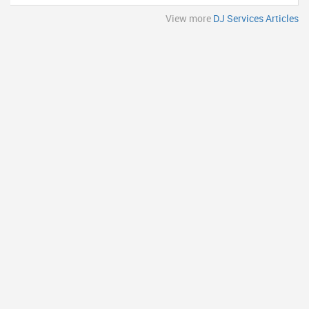
View more
DJ Services Articles