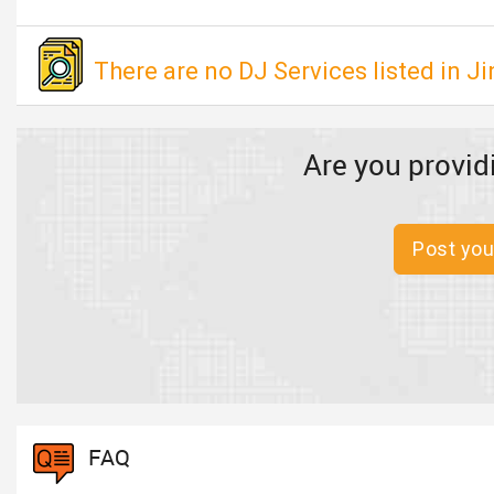
There are no DJ Services listed in J
Are you provid
Post you
FAQ