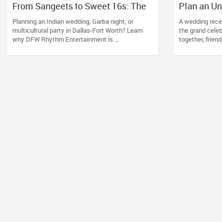
From Sangeets to Sweet 16s: The
Plan an Un
Ultimate Guide to Planning a
Wedding Re
Planning an Indian wedding, Garba night, or
A wedding recep
Multicultural Celebration in DFW
Nevada, U
multicultural party in Dallas-Fort Worth? Learn
the grand cele
why DFW Rhythm Entertainment is ...
together, friend