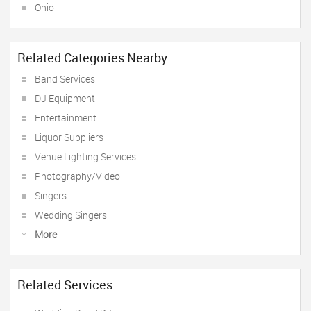
Ohio
Related Categories Nearby
Band Services
DJ Equipment
Entertainment
Liquor Suppliers
Venue Lighting Services
Photography/Video
Singers
Wedding Singers
More
Related Services