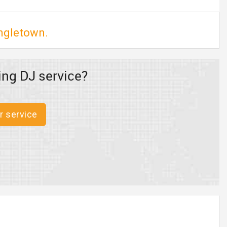
ingletown.
ing DJ service?
r service