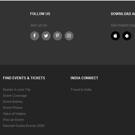
FOLLOW US
DOWNLOAD A
Join us on
Get instant re
FIND EVENTS & TICKETS
INDIA CONNECT
Events in your City
Travel to India
Event Coverage
Event Articles
Event Photos
Voice of Indians
Post an Event
Navratri Garba Events 2026