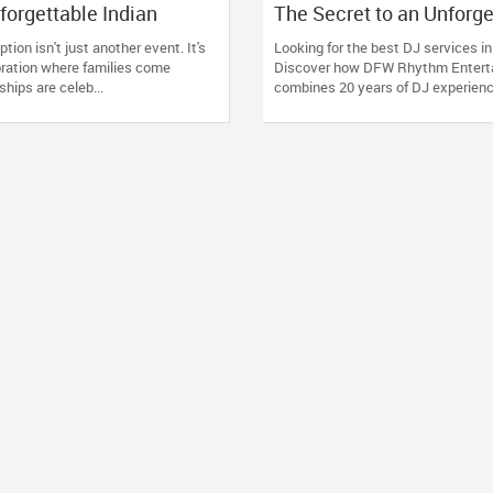
forgettable Indian
The Secret to an Unforge
ception in Arizona,
Party: Why You Need a 
tion isn't just another event. It's
Looking for the best DJ services i
tah & New Mexico
Does It All
bration where families come
Discover how DFW Rhythm Entert
ships are celeb...
combines 20 years of DJ experience