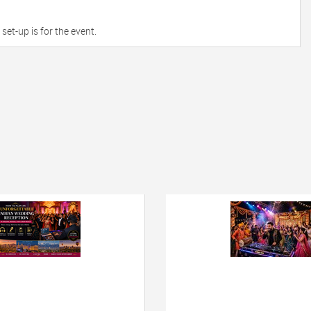
et-up is for the event.