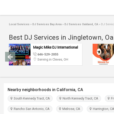
Local Services
»
DJ Services Bay Area
»
DJ Services Oakland, CA
»
DJ Servic
Best DJ Services in Jingletown, O
Mehekte Sur
773-886-1257
(Pin: 37015)
Serving in Cincinnati, OH
Nearby neighborhoods in California, CA
South Kennedy Tract, CA
North Kennedy Tract, CA
Fru
Rancho San Antonio, CA
Melrose, CA
Harrington, C