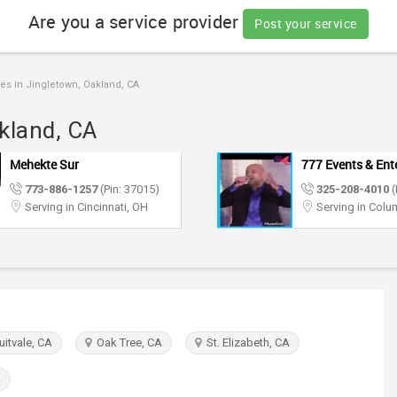
Are you a service provider
Post your service
es in Jingletown, Oakland, CA
akland, CA
777 Events & Entertainment
Sugar Events &
Entertainment
325-208-4010
(Pin: 16887)
773-886-1257
Serving in Columbus, OH
Serving in Mary
itvale, CA
Oak Tree, CA
St. Elizabeth, CA
A