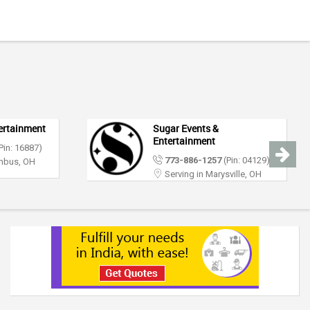
DJ Raj Entertainment &
Event Lighting
(Pin: 04129)
312-626-4366
(Pin: 65777)
sville, OH
Serving in Columbus, OH