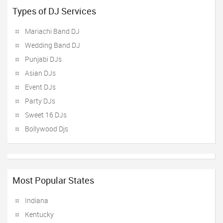
Types of DJ Services
Mariachi Band DJ
Wedding Band DJ
Punjabi DJs
Asian DJs
Event DJs
Party DJs
Sweet 16 DJs
Bollywood Djs
Most Popular States
Indiana
Kentucky