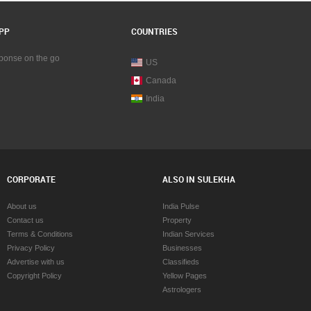
PP
COUNTRIES
sponse on the go
US
Canada
India
CORPORATE
ALSO IN SULEKHA
About us
India Pulse
Contact us
Property
Terms & Conditions
Indian Services
Privacy Policy
Businesses
Advertise with us
Classifieds
Copyright Policy
Yellow Pages
Astrologers