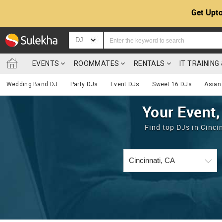
Get Upto
DJ
EVENTS
ROOMMATES
RENTALS
IT TRAININ
Wedding Band DJ
Party DJs
Event DJs
Sweet 16 DJs
Asian
Your Event,
Find top DJs in Cinci