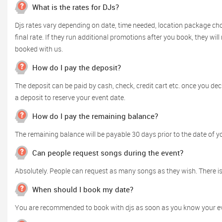
What is the rates for DJs?
Djs rates vary depending on date, time needed, location package cho
final rate. If they run additional promotions after you book, they wil
booked with us.
How do I pay the deposit?
The deposit can be paid by cash, check, credit cart etc. once you d
a deposit to reserve your event date.
How do I pay the remaining balance?
The remaining balance will be payable 30 days prior to the date of y
Can people request songs during the event?
Absolutely. People can request as many songs as they wish. There is 
When should I book my date?
You are recommended to book with djs as soon as you know your event