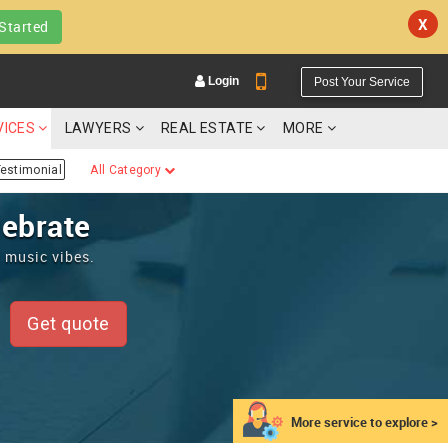
X
Started
Login
Post Your Service
VICES
LAWYERS
REAL ESTATE
MORE
estimonial
All Category
lebrate
t music vibes.
YOUR MOBILE NUMBER
GET APP LINK
Get quote
More service to explore >