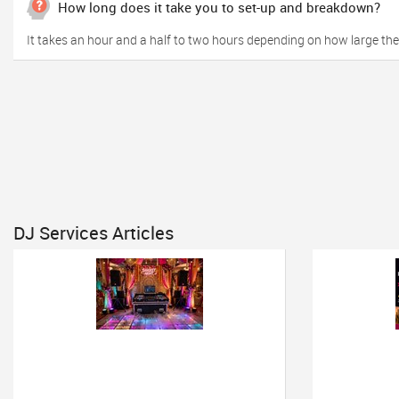
How long does it take you to set-up and breakdown?
It takes an hour and a half to two hours depending on how large the s
DJ Services Articles