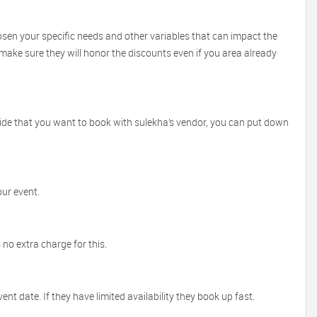
sen your specific needs and other variables that can impact the
l make sure they will honor the discounts even if you area already
ecide that you want to book with sulekha’s vendor, you can put down
our event.
no extra charge for this.
 date. If they have limited availability they book up fast.