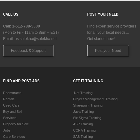
CALL US
POST YOUR NEED
Call: 1-512-788-5300
Find expert service providers
(Mon to Fri - 11am to 8pm – EST)
for all your local needs…
Email:
us.sulekha@sulekha.net
Get started now!
Feedback & Support
Post your Need
FIND AND POST ADS
GET IT TRAINING
Roommates
.Net Training
Rentals
Project Management Training
Used Cars
Sharepoint Training
Buy and Sell
Java Training
Services
Six Sigma Training
Property for Sale
ASP Training
Jobs
CCNA Training
Care Services
SAS Training