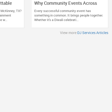
ttable
Why Community Events Across
DJ Who
Arizona, Nevada, Utah & New
n McKinney, TX?
Every successful community event has
Mexico Need Great DJs More Than
ainment
something in common. It brings people together.
Ever
 w...
Whether it's a Diwali celebrati...
View more
DJ Services Articles