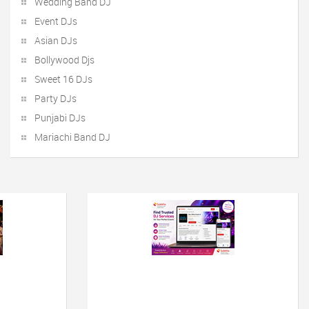
Wedding Band DJ
Event DJs
Asian DJs
Bollywood Djs
Sweet 16 DJs
Party DJs
Punjabi DJs
Mariachi Band DJ