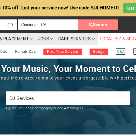
 10% off. List your service now! Use code SULHOME10
Get 
Search
G & PLACEMENT
JOBS
CARE SERVICES
LOCAL BIZ & SER
 DJs
Punjabi DJs
Post Your Service
Badge
Q&A
T
 Your Music, Your Moment to Ce
nnati Metro Area to make your event unforgettable with perfec
Eg:
DJ Services,Photography/Video,Astrologers