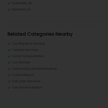
Huntsville, AL
Madison, AL
Related Categories Nearby
Car Repair & Service
Vehicle Services
Local Transportation
Car Rentals
Carpooling and Ridesharing
Carfax Report
Car Loan Services
Car Service Station