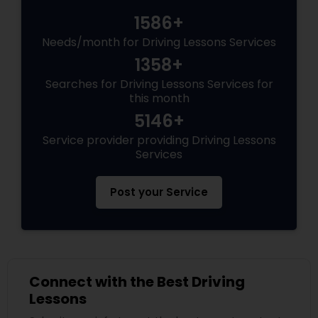
1586+
Needs/month for Driving Lessons Services
1358+
Searches for Driving Lessons Services for
this month
5146+
Service provider providing Driving Lessons
Services
Post your Service
Connect with the Best Driving
Lessons