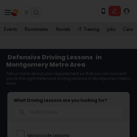
Events
Roommates
Rentals
IT Training
Jobs
Care
Defensive Driving Lessons
in
Montgomery Metro Area
Tell us more about your requirement so that we can connect
you to the right Defensive Driving Lessons in Montgomery Metro
Area
What Driving Lessons are you looking for?
search
Motorcycle Lessons