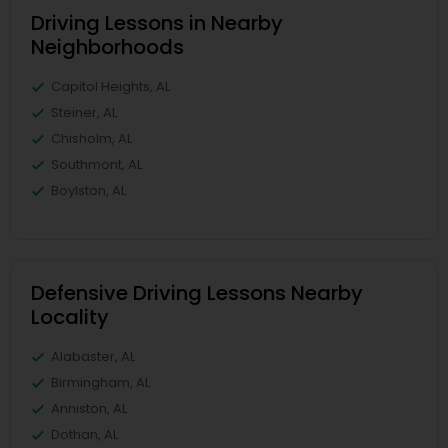
Driving Lessons in Nearby
Neighborhoods
Capitol Heights, AL
Steiner, AL
Chisholm, AL
Southmont, AL
Boylston, AL
Defensive Driving Lessons Nearby
Locality
Alabaster, AL
Birmingham, AL
Anniston, AL
Dothan, AL