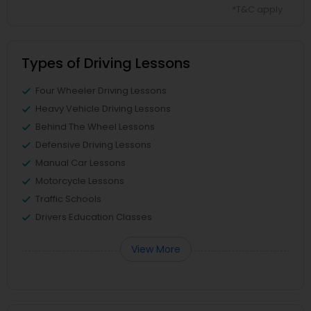
*T&C apply
Types of Driving Lessons
Four Wheeler Driving Lessons
Heavy Vehicle Driving Lessons
Behind The Wheel Lessons
Defensive Driving Lessons
Manual Car Lessons
Motorcycle Lessons
Traffic Schools
Drivers Education Classes
View More