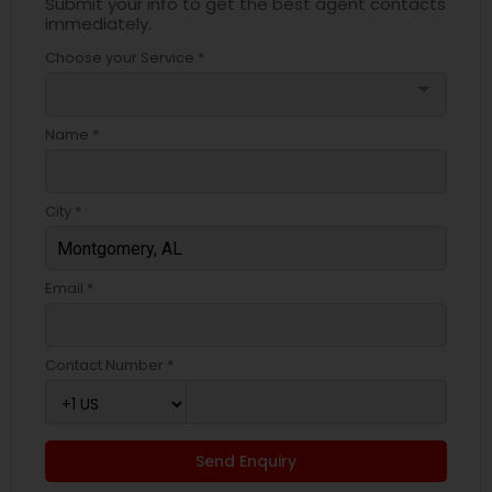
Submit your info to get the best agent contacts
immediately.
Choose your Service *
arrow_drop_down
Name *
City *
Email *
Contact Number *
Send Enquiry