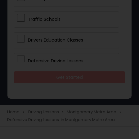
Traffic Schools
Drivers Education Classes
Defensive Driving Lessons
Get Started
Manual Car Lessons
Two Wheeler Driving Lessons
Home
Driving Lessons
Montgomery Metro Area
navigate_next
navigate_next
navigate_next
Defensive Driving Lessons in Montgomery Metro Area
Heavy Vehicle Driving Lessons