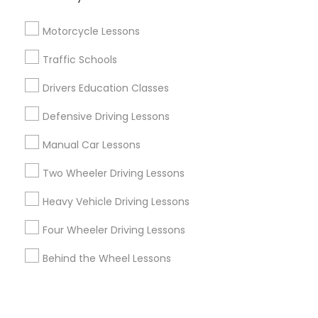
Corporate
Motorcycle Lessons
+1-512-788-5300
+1-512-231-9226
Traffic Schools
us.sulekha@sulekha.com
Drivers Education Classes
Defensive Driving Lessons
Stay Connected
Manual Car Lessons
Two Wheeler Driving Lessons
Sulekha App
Events App
Event Organizer App
Heavy Vehicle Driving Lessons
Four Wheeler Driving Lessons
About us
Contact us
Terms & Conditions
Behind the Wheel Lessons
Privacy Policy
Advertise with us
Copyright Policy
© 1998-2026 Copyright Sulekha.com | All Rights Reserved.