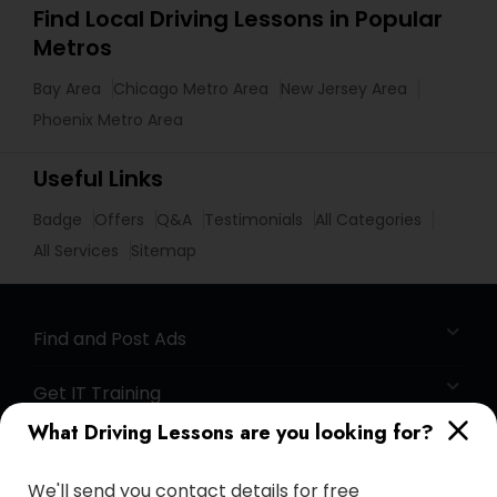
Find Local Driving Lessons in Popular
Metros
Bay Area
Chicago Metro Area
New Jersey Area
Phoenix Metro Area
Useful Links
Badge
Offers
Q&A
Testimonials
All Categories
All Services
Sitemap
Find and Post Ads
Get IT Training
What Driving Lessons are you looking for?
Find Events & Tickets
We'll send you contact details for free