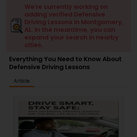
Four Wheeler Driving Lessons
We're currently working on
adding verified Defensive
Driving Lessons in Montgomery,
Behind the Wheel Lessons
AL. In the meantime, you can
expand your search in nearby
cities.
Everything You Need to Know About
Defensive Driving Lessons
Article