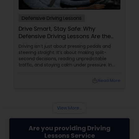
Defensive Driving Lessons
Drive Smart, Stay Safe: Why
Defensive Driving Lessons Are the
Real Life Skill You Need
Driving isn’t just about pressing pedals and
steering straight. It’s about making split-
second decisions, reading unpredictable
traffic, and staying calm under pressure. In
today’s fast-paced world of distracted drivers
and jam-packed roads, mastering basic
local_library
Read More
driving isn’t enough—you need to drive
defensively. That’s where Defensive Driving
Lessons
View More...
Are you providing Driving
Lessons Service