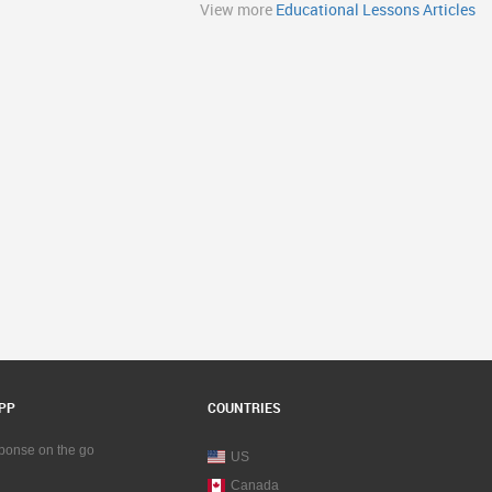
View more
Educational Lessons Articles
PP
COUNTRIES
sponse on the go
US
Canada