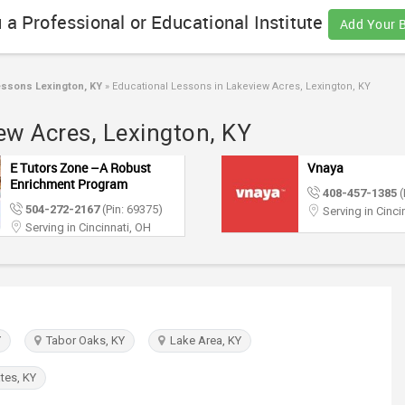
 a Professional or Educational Institute
Add Your 
essons Lexington, KY
»
Educational Lessons in Lakeview Acres, Lexington, KY
ew Acres, Lexington, KY
E Tutors Zone –A Robust
Vnaya
Enrichment Program
408-457-1385
(
504-272-2167
(Pin: 69375)
Serving in Cinci
Serving in Cincinnati, OH
Y
Tabor Oaks, KY
Lake Area, KY
tes, KY