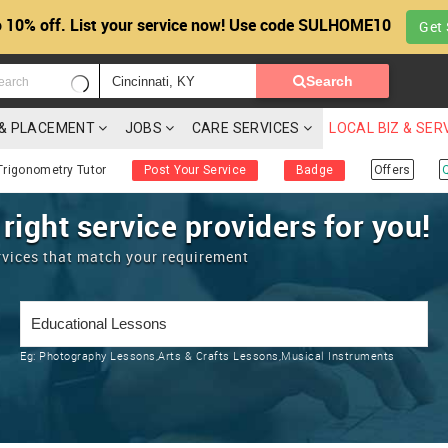
 10% off. List your service now! Use code SULHOME10
Get 
Search
G & PLACEMENT
JOBS
CARE SERVICES
LOCAL BIZ & SER
Trigonometry Tutor
Post Your Service
Badge
Offers
 right service providers for you!
rvices that match your requirement
Eg:
Photography Lessons,Arts & Crafts Lessons,Musical Instruments