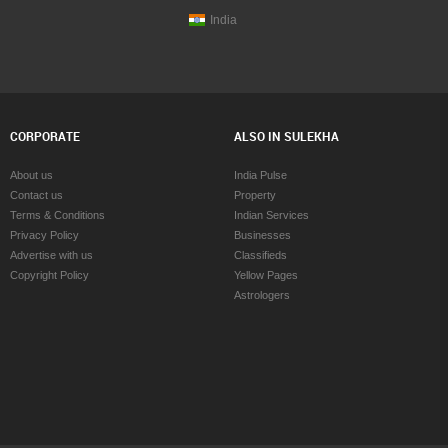
India
CORPORATE
ALSO IN SULEKHA
About us
India Pulse
Contact us
Property
Terms & Conditions
Indian Services
Privacy Policy
Businesses
Advertise with us
Classifieds
Copyright Policy
Yellow Pages
Astrologers