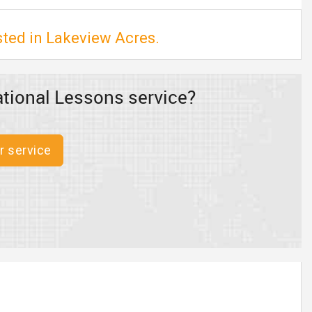
sted in Lakeview Acres.
tional Lessons service?
r service