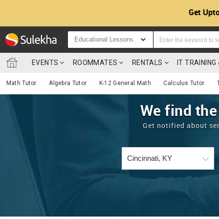
Get Upto
Educational Lessons
EVENTS
ROOMMATES
RENTALS
IT TRAININ
Math Tutor
Algebra Tutor
K-12 General Math
Calculus Tutor
We find the
Get notified about se