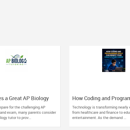
s a Great AP Biology
How Coding and Progra
ntial Traits to Look For
Skills Can Benefit Your C
pare for the challenging AP
Technology is transforming nearly 
Future Career
 and exam, many parents consider
from healthcare and finance to ed
logy tutor to prov...
entertainment. As the demand ...