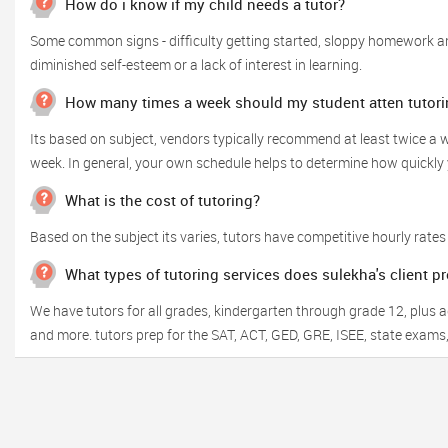
How do i know if my child needs a tutor?
Some common signs - difficulty getting started, sloppy homework and
diminished self-esteem or a lack of interest in learning.
How many times a week should my student atten tutori
Its based on subject, vendors typically recommend at least twice 
week. In general, your own schedule helps to determine how quickly y
What is the cost of tutoring?
Based on the subject its varies, tutors have competitive hourly rates
What types of tutoring services does sulekha's client p
We have tutors for all grades, kindergarten through grade 12, plus adu
and more. tutors prep for the SAT, ACT, GED, GRE, ISEE, state exams