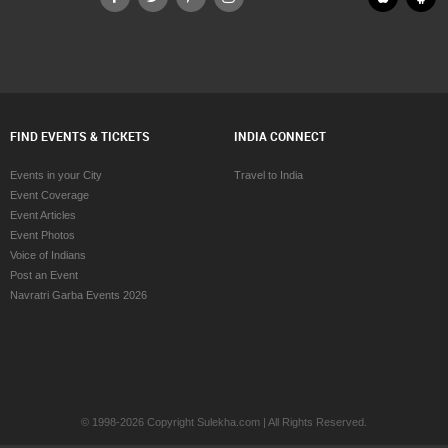
FIND EVENTS & TICKETS
INDIA CONNECT
Events in your City
Travel to India
Event Coverage
Event Articles
Event Photos
Voice of Indians
Post an Event
Navratri Garba Events 2026
© 1998-2026 Copyright Sulekha.com | All Rights Reserved.