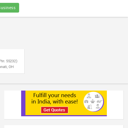
Business
Pin: 55232)
nnati, OH