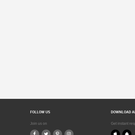
FOLLOW US
DOWNLOAD A
Join us on
Get instant re