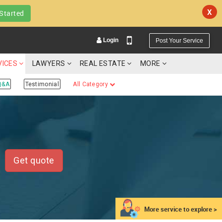
X
Started
Login
Post Your Service
VICES
LAWYERS
REAL ESTATE
MORE
Q&A
Testimonial
All Category
YOUR MOBILE NUMBER
GET APP LINK
Get quote
More service to explore >