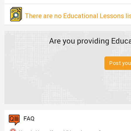
There are no Educational Lessons li
Are you providing Educa
Post you
FAQ