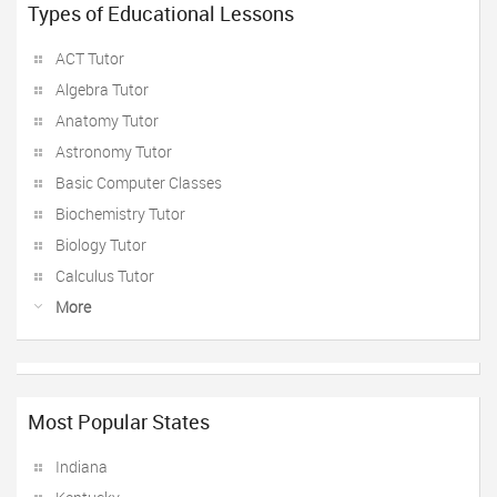
Types of Educational Lessons
ACT Tutor
Algebra Tutor
Anatomy Tutor
Astronomy Tutor
Basic Computer Classes
Biochemistry Tutor
Biology Tutor
Calculus Tutor
More
Most Popular States
Indiana