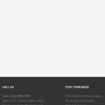
CALL US
POST YOUR NEED
Call: 1-512-788-5300
Find expert service providers
(Mon to Fri - 11am to 8pm – EST)
for all your local needs…