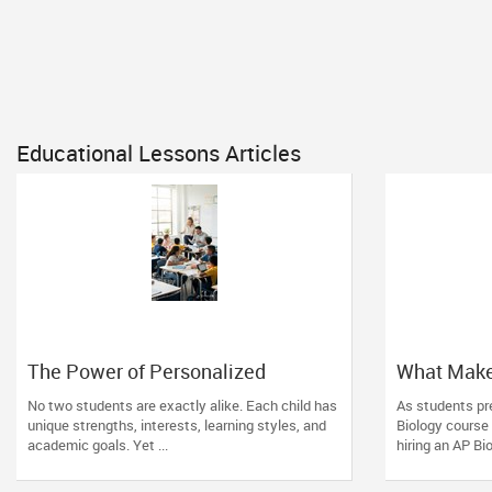
Educational Lessons Articles
The Power of Personalized
What Make
Learning in a Competitive World
Tutor? Esse
No two students are exactly alike. Each child has
As students pre
unique strengths, interests, learning styles, and
Biology course
academic goals. Yet ...
hiring an AP Bio