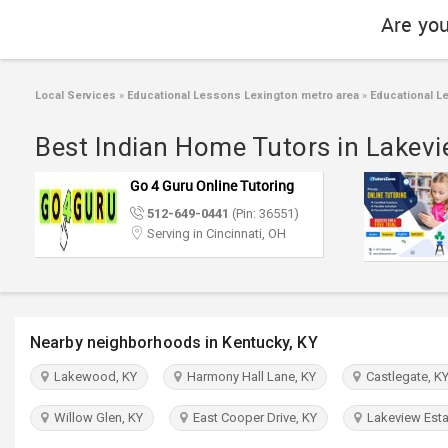
Are you
Local Services
»
Educational Lessons Lexington metro area
»
Educational L
Best Indian Home Tutors in Lakevi
Go 4 Guru Online Tutoring
512-649-0441
(Pin: 36551)
Serving in Cincinnati, OH
Nearby neighborhoods in Kentucky, KY
Lakewood, KY
Harmony Hall Lane, KY
Castlegate, K
Willow Glen, KY
East Cooper Drive, KY
Lakeview Esta