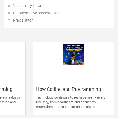
Vocabulary Tutor
Frontend Development Tutor
Praxis Tutor
mming
How Coding and Programming
hild’s
Skills Can Benefit Your Child’s
every industry,
Technology continues to reshape nearly every
Future Career?
ucation and
industry, from healthcare and finance to
entertainment and education. As digita...