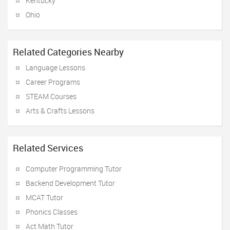
Kentucky
Ohio
Related Categories Nearby
Language Lessons
Career Programs
STEAM Courses
Arts & Crafts Lessons
Related Services
Computer Programming Tutor
Backend Development Tutor
MCAT Tutor
Phonics Classes
Act Math Tutor