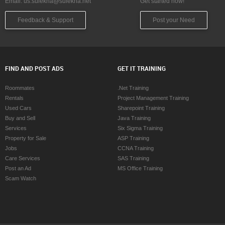
Email:
us.sulekha@sulekha.net
Get started now!
Feedback & Support
Post your Need
FIND AND POST ADS
GET IT TRAINING
Roommates
.Net Training
Rentals
Project Management Training
Used Cars
Sharepoint Training
Buy and Sell
Java Training
Services
Six Sigma Training
Property for Sale
ASP Training
Jobs
CCNA Training
Care Services
SAS Training
Post an Ad
MS Office Training
Scam Watch