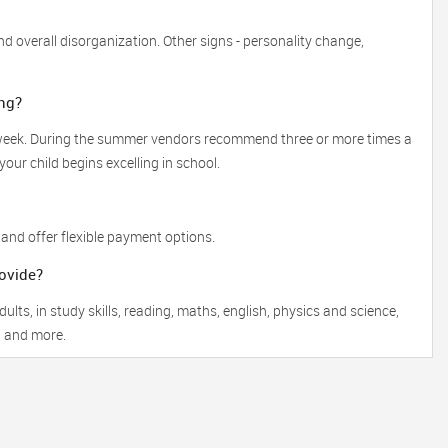
 overall disorganization. Other signs - personality change,
ng?
a week. During the summer vendors recommend three or more times a
our child begins excelling in school.
 and offer flexible payment options.
rovide?
lts, in study skills, reading, maths, english, physics and science,
, and more.