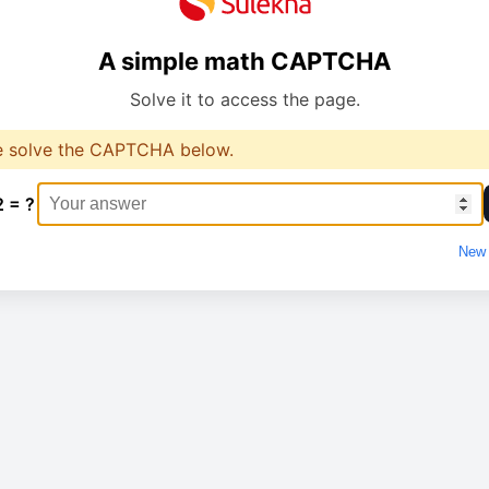
A simple math CAPTCHA
Solve it to access the page.
e solve the CAPTCHA below.
2 = ?
New 