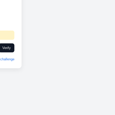
Verify
challenge