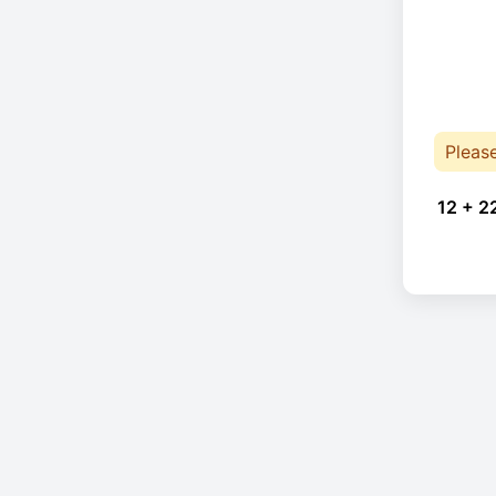
Pleas
12 + 2