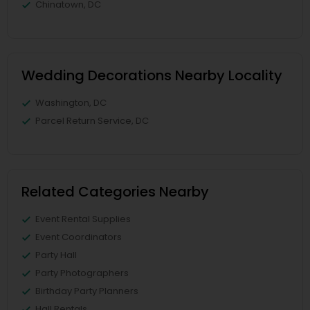
Chinatown, DC
Wedding Decorations Nearby Locality
Washington, DC
Parcel Return Service, DC
Related Categories Nearby
Event Rental Supplies
Event Coordinators
Party Hall
Party Photographers
Birthday Party Planners
Hall Rentals