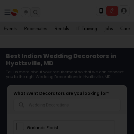
Events
Roommates
Rentals
IT Training
Jobs
Care
Best Indian Wedding Decorators in
Hyattsville, MD
Tell us more about your requirement so that we can connect
you to the right Wedding Decorations in Hyattsville, MD
What Event Decorators are you looking for?
search
Garlands Florist