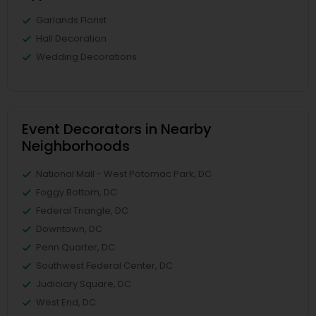
Garlands Florist
Hall Decoration
Wedding Decorations
Event Decorators in Nearby
Neighborhoods
National Mall - West Potomac Park, DC
Foggy Bottom, DC
Federal Triangle, DC
Downtown, DC
Penn Quarter, DC
Southwest Federal Center, DC
Judiciary Square, DC
West End, DC