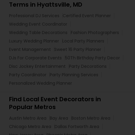
Terms in Hyattsville, MD
Professional DJ Services
Certified Event Planner
Wedding Event Coordinator
Wedding Table Decorations
Fashion Photographers
Luxury Wedding Planner
Local Party Planners
Event Management
Sweet 16 Party Planner
DJs For Corporate Events
50Th Birthday Party Decor
Disc Jockey Entertainment
Party Decorations
Party Coordinator
Party Planning Services
Personalized Wedding Planner
Find Local Event Decorators in
Popular Metros
Austin Metro Area
Bay Area
Boston Metro Area
Chicago Metro Area
Dallas Fortworth Area