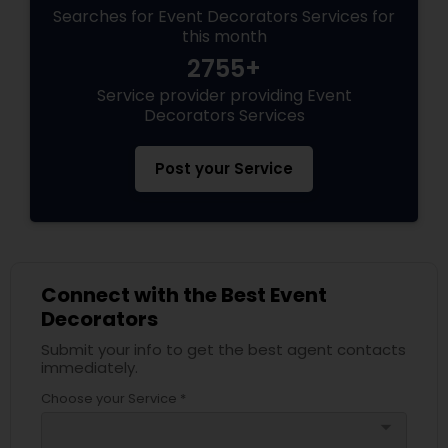
Searches for Event Decorators Services for
this month
2755+
Service provider providing Event
Decorators Services
Post your Service
Connect with the Best Event
Decorators
Submit your info to get the best agent contacts
immediately.
Choose your Service *
arrow_drop_down