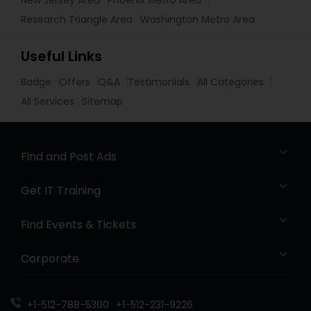
New Jersey Area
Phoenix Metro Area
Research Triangle Area
Washington Metro Area
Useful Links
Badge
Offers
Q&A
Testimonials
All Categories
All Services
Sitemap
Find and Post Ads
Get IT Training
Find Events & Tickets
Corporate
+1-512-788-5300
+1-512-231-9226