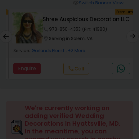
Switch Banner View
visibility
um
Premium
Shree Auspicious Decoration LLC
phone
973-850-4353 (Pin: 41980)
location_on
Serving in Salem, VA
Service:
Garlands Florist
, +2 More
Enquire
Call
call
We're currently working on
adding verified Wedding
Decorations in Hyattsville, MD.
In the meantime, you can