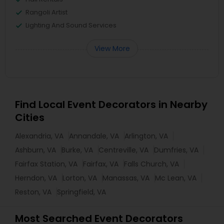
Rangoli Artist
Lighting And Sound Services
View More
Find Local Event Decorators in Nearby
Cities
Alexandria, VA
Annandale, VA
Arlington, VA
Ashburn, VA
Burke, VA
Centreville, VA
Dumfries, VA
Fairfax Station, VA
Fairfax, VA
Falls Church, VA
Herndon, VA
Lorton, VA
Manassas, VA
Mc Lean, VA
Reston, VA
Springfield, VA
Most Searched Event Decorators