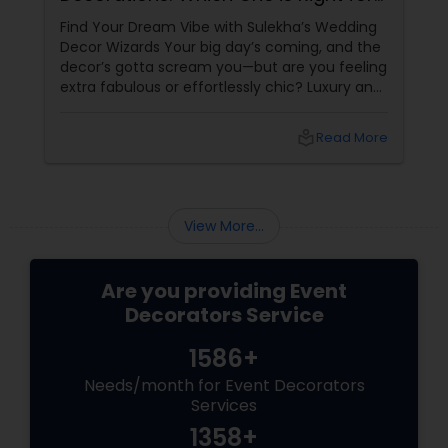
You?
Find Your Dream Vibe with Sulekha’s Wedding
Decor Wizards Your big day’s coming, and the
decor’s gotta scream you—but are you feeling
extra fabulous or effortlessly chic? Luxury and
minimalist wedding decorations are stealing
hearts
local_library
Read More
View More...
Are you providing Event
Decorators Service
1586+
Needs/month for Event Decorators
Services
1358+