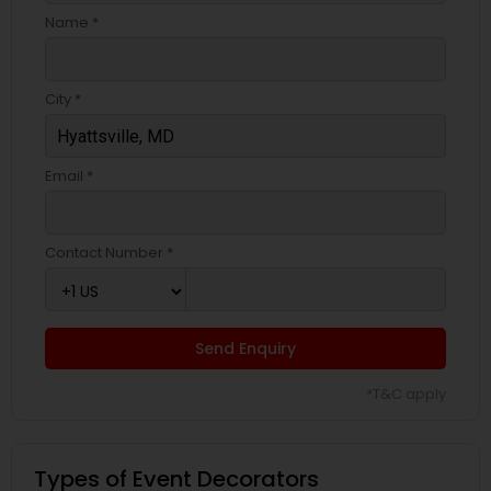
Name *
City *
Email *
Contact Number *
Send Enquiry
*T&C apply
Types of Event Decorators