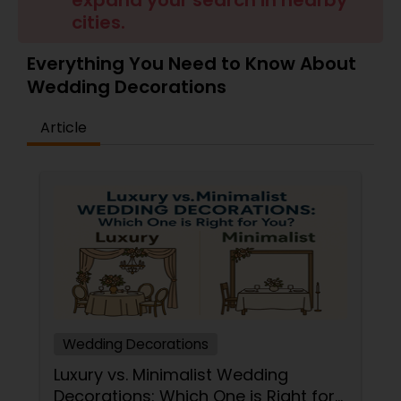
expand your search in nearby
cities.
Everything You Need to Know About
Wedding Decorations
Article
Wedding Decorations
Luxury vs. Minimalist Wedding
Decorations: Which One is Right for