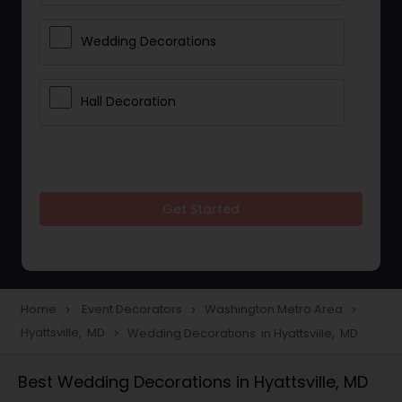
Wedding Decorations
Hall Decoration
Get Started
Home
Event Decorators
Washington Metro Area
navigate_next
navigate_next
navigate_next
Hyattsville, MD
Wedding Decorations in Hyattsville, MD
navigate_next
Best Wedding Decorations in Hyattsville, MD