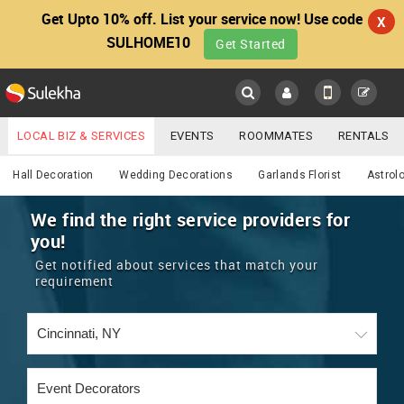
Get Upto 10% off. List your service now! Use code
X
SULHOME10
Get Started
Sulekha
Main
Menu
LOCAL BIZ & SERVICES
EVENTS
ROOMMATES
RENTALS
Services
IT TRAINING & PLACEMENT
JOBS
CARE SERVICES
Hall Decoration
Wedding Decorations
Garlands Florist
Astrol
LOCATION
LAWYERS
IMMIGRATION
WEDDING SERVICES
We find the right service providers for
you!
YOUR MOBILE NUMBER
EVENTS
REAL ESTATE
ASTROLOGERS
BUY/SELL
Get notified about services that match your
GET APP LINK
requirement
MORE
ROOMMATES
CARS
IMMIGRATION
WEDDING SERVICES
RENTALS
CLASSIFIEDS
TRAVEL
BUY/SELL
INDIA PULSE
IT
PROPERTY IN INDIA
REAL ESTATE
ASTROLOGERS