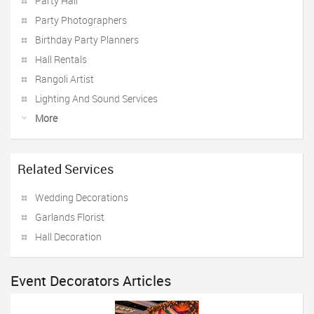
Party Hall
Party Photographers
Birthday Party Planners
Hall Rentals
Rangoli Artist
Lighting And Sound Services
More
Related Services
Wedding Decorations
Garlands Florist
Hall Decoration
Event Decorators Articles