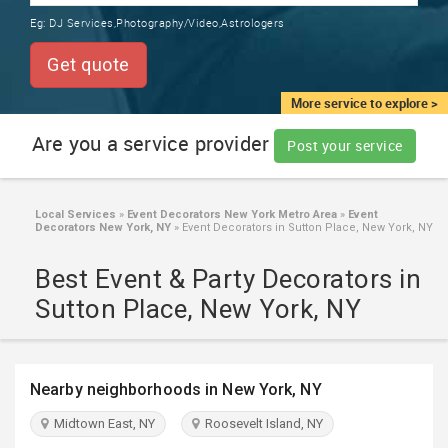
TRAINING
Eg:
DJ Services,Photography/Video,Astrologers
SERVICES FROM INDIA
LOCAL
Get quote
BIZ
&
More service to explore >
SERVICES
Are you a service provider
Post your service
CARE
SERVICES
Local Services
»
Event Decorators New York Metro Area
»
Event
Decorators New York, NY
»
Event Decorators in Sutton Place, New York, NY
JOBS
Best Event & Party Decorators in
LAWYERS
Sutton Place, New York, NY
IMMIGRATION
Nearby neighborhoods in New York, NY
CLASSIFIEDS
Midtown East, NY
Roosevelt Island, NY