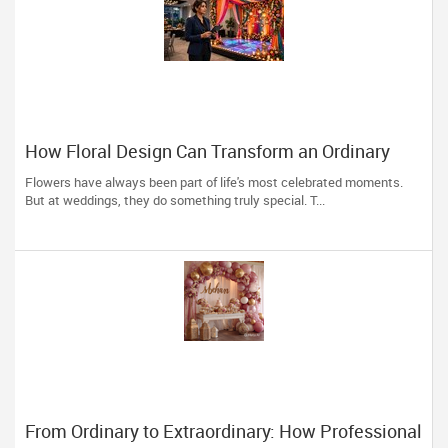
How Floral Design Can Transform an Ordinary
Wedding into an Extraordinary One
Flowers have always been part of life's most celebrated moments.
But at weddings, they do something truly special. T...
From Ordinary to Extraordinary: How Professional