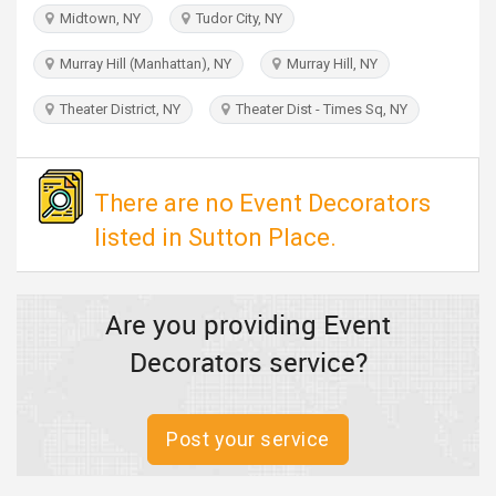
TRAVEL
Midtown, NY
Tudor City, NY
Murray Hill (Manhattan), NY
Murray Hill, NY
INVEST
Theater District, NY
Theater Dist - Times Sq, NY
INDIA
PULSE
There are no Event Decorators
listed in Sutton Place.
Are you providing Event
Decorators service?
Post your service