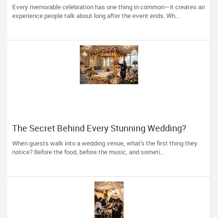
Event Decorators Transform Celebrations
Every memorable celebration has one thing in common—it creates an
experience people talk about long after the event ends. Wh...
The Secret Behind Every Stunning Wedding?
Thoughtful Décor That Tells Your Story
When guests walk into a wedding venue, what's the first thing they
notice? Before the food, before the music, and someti...