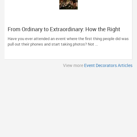
From Ordinary to Extraordinary: How the Right
Event Decorator Can Transform Your Celebration
Have you ever attended an event where the first thing people did was
pull out their phones and start taking photos? Not ...
View more
Event Decorators Articles