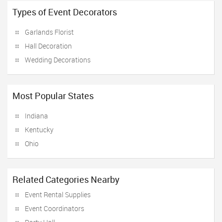
Types of Event Decorators
Garlands Florist
Hall Decoration
Wedding Decorations
Most Popular States
Indiana
Kentucky
Ohio
Related Categories Nearby
Event Rental Supplies
Event Coordinators