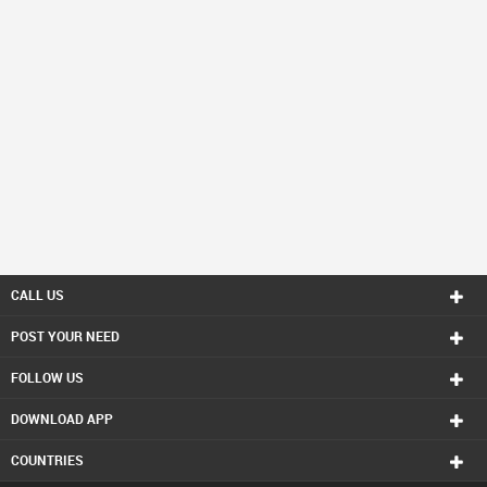
CALL US
POST YOUR NEED
FOLLOW US
DOWNLOAD APP
COUNTRIES