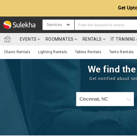
Get Upto
Services
EVENTS
ROOMMATES
RENTALS
IT TRAININ
Chairs Rentals
Lighting Rentals
Tables Rentals
Tents Rentals
We find the
Get notified about se