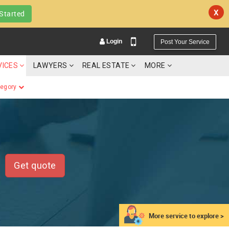
X
Started
Login
Post Your Service
VICES
LAWYERS
REAL ESTATE
MORE
tegory
YOUR MOBILE NUMBER
GET APP LINK
Get quote
More service to explore >