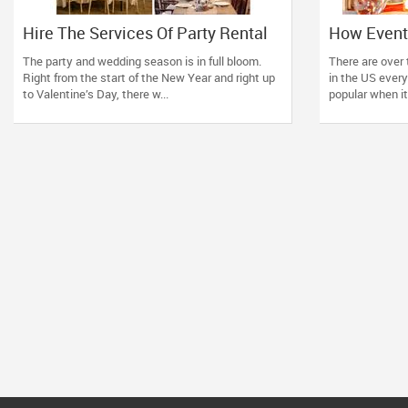
Hire The Services Of Party Rental
How Event
Suppliers And Enjoy Your Party In A
Enhance an
The party and wedding season is in full bloom.
There are over 
Tension Free Manner
Celebratio
Right from the start of the New Year and right up
in the US every
to Valentine’s Day, there w...
popular when it