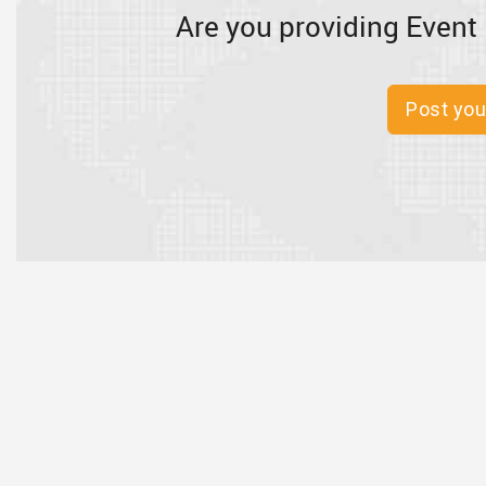
Are you providing Event 
Post you