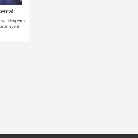
Rental
a wedding with
ze an event,