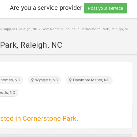
Are you a service provider
Post your service
l Supplies Raleigh, NC
»
Event Rental Supplies in Cornerstone Park, Raleigh, NC
Park, Raleigh, NC
homes, NC
Wyngate, NC
Draymore Manor, NC
ods, NC
isted in Cornerstone Park.