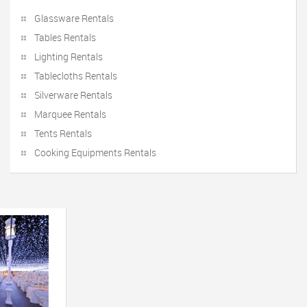
Glassware Rentals
Tables Rentals
Lighting Rentals
Tablecloths Rentals
Silverware Rentals
Marquee Rentals
Tents Rentals
Cooking Equipments Rentals