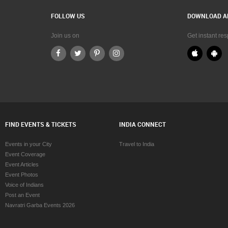
FOLLOW US
DOWNLOAD A
Join us on
Get instant re
FIND EVENTS & TICKETS
INDIA CONNECT
Events in your City
Travel to India
Event Coverage
Event Articles
Event Photos
Voice of Indians
Post an Event
Navratri Garba Events 2026