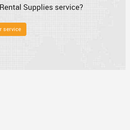
Rental Supplies service?
r service