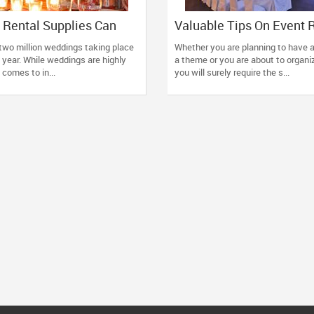
 Rental Supplies Can
Valuable Tips On Event 
d Enrich Your Next
Supplies
two million weddings taking place
Whether you are planning to have 
n
 year. While weddings are highly
a theme or you are about to organi
 comes to in...
you will surely require the s...