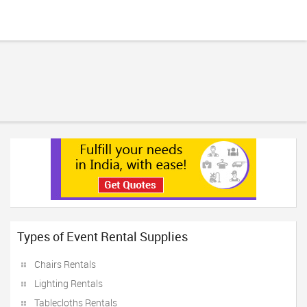
Types of Event Rental Supplies
Chairs Rentals
Lighting Rentals
Tablecloths Rentals