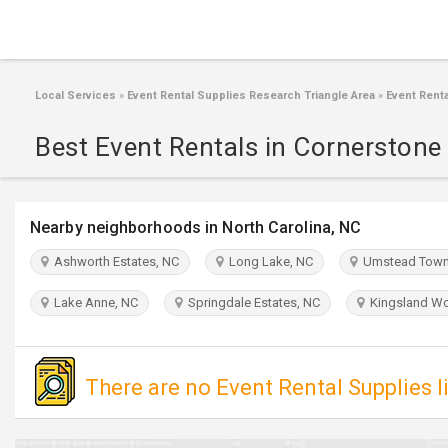
Local Services
»
Event Rental Supplies Research Triangle Area
»
Event Renta
Best Event Rentals in Cornerstone 
Nearby neighborhoods in North Carolina, NC
Ashworth Estates, NC
Long Lake, NC
Umstead Town
Lake Anne, NC
Springdale Estates, NC
Kingsland Wo
There are no Event Rental Supplies l