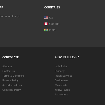
PP
COUNTRIES
sponse on the go
US
Canada
India
CORPORATE
ALSO IN SULEKHA
About us
India Pulse
Contact us
Property
Terms & Conditions
Indian Services
Privacy Policy
Businesses
Advertise with us
Classifieds
Copyright Policy
Yellow Pages
Astrologers