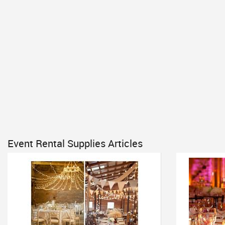
Event Rental Supplies Articles