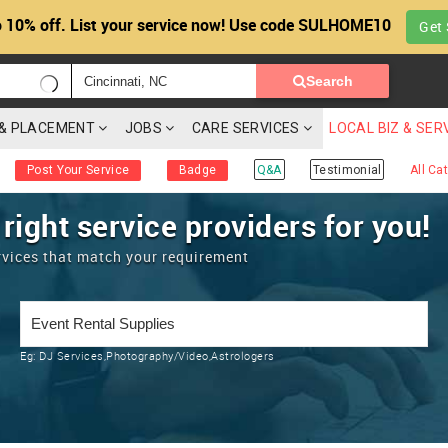
 10% off. List your service now! Use code SULHOME10
Get 
Search
G & PLACEMENT
JOBS
CARE SERVICES
LOCAL BIZ & SER
Post Your Service
Badge
Q&A
Testimonial
All Ca
 right service providers for you!
rvices that match your requirement
Eg:
DJ Services,Photography/Video,Astrologers