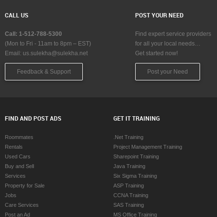
CALL US
POST YOUR NEED
Call: 1-512-788-5300
Find expert service providers
(Mon to Fri - 11am to 8pm – EST)
for all your local needs…
Email:
us.sulekha@sulekha.net
Get started now!
Feedback & Support
Post your Need
FIND AND POST ADS
GET IT TRAINING
Roommates
.Net Training
Rentals
Project Management Training
Used Cars
Sharepoint Training
Buy and Sell
Java Training
Services
Six Sigma Training
Property for Sale
ASP Training
Jobs
CCNA Training
Care Services
SAS Training
Post an Ad
MS Office Training