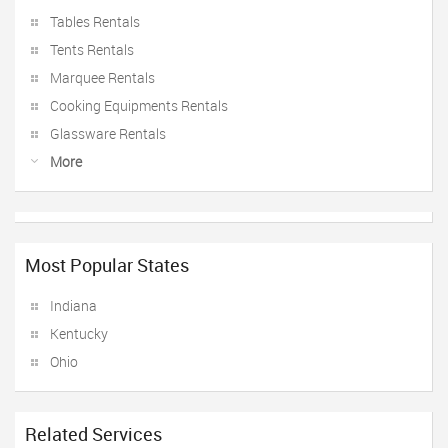
Tables Rentals
Tents Rentals
Marquee Rentals
Cooking Equipments Rentals
Glassware Rentals
More
Most Popular States
Indiana
Kentucky
Ohio
Related Services