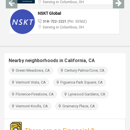
Serving in Columbus, OH
TRAVEL
NSKT Global
INVEST
318-722-2221
(Pin: 53562)
Serving in Columbus, OH
INDIA
PULSE
Nearby neighborhoods in California, CA
Green Meadows, CA
Century Palms/Cove, CA
Vermont Vista, CA
Figueroa Park Square, CA
Florence-Firestone, CA
Lynwood Gardens, CA
Vermont Knolls, CA
Gramercy Place, CA