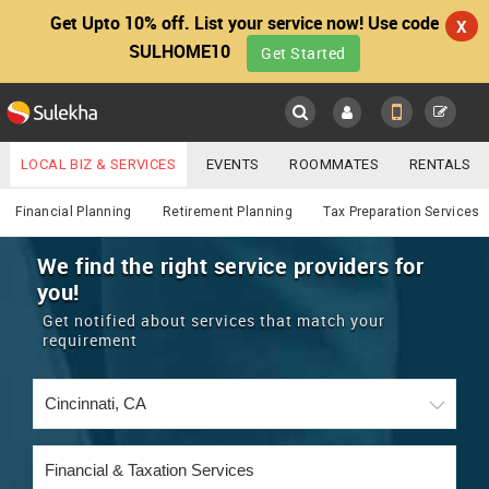
Get Upto 10% off. List your service now! Use code
X
SULHOME10
Get Started
Sulekha
Main
Menu
LOCAL BIZ & SERVICES
EVENTS
ROOMMATES
RENTALS
Financial & Taxation
IT TRAINING & PLACEMENT
JOBS
CARE SERVICES
Financial Planning
Retirement Planning
Tax Preparation Services
LOCATION
LAWYERS
IMMIGRATION
WEDDING SERVICES
We find the right service providers for
you!
YOUR MOBILE NUMBER
EVENTS
REAL ESTATE
ASTROLOGERS
BUY/SELL
Get notified about services that match your
GET APP LINK
requirement
MORE
ROOMMATES
CARS
IMMIGRATION
WEDDING SERVICES
RENTALS
CLASSIFIEDS
TRAVEL
BUY/SELL
INDIA PULSE
IT
PROPERTY IN INDIA
REAL ESTATE
ASTROLOGERS