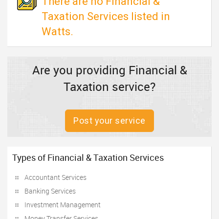
There are no Financial &
Taxation Services listed in
Watts.
Are you providing Financial &
Taxation service?
Post your service
Types of Financial & Taxation Services
Accountant Services
Banking Services
Investment Management
Money Transfer Services