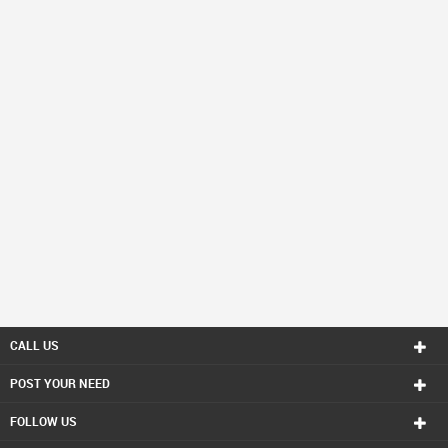
CALL US
POST YOUR NEED
FOLLOW US