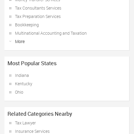
Tax Consultants Services
Tax Preparation Services
Bookkeeping
Multinational Accounting and Taxation
More
Most Popular States
Indiana
Kentucky
Ohio
Related Categories Nearby
Tax Lawyer
Insurance Services