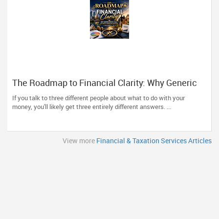
The Roadmap to Financial Clarity: Why Generic
Advice Fails the North American Diaspora
If you talk to three different people about what to do with your
money, you'll likely get three entirely different answers. ...
View more
Financial & Taxation Services Articles