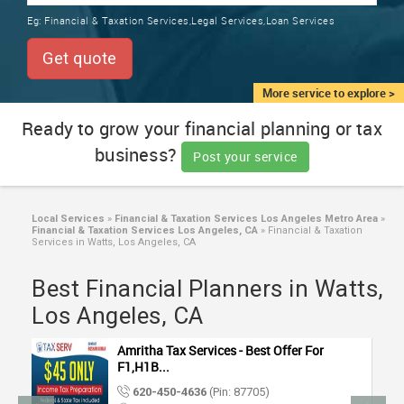
TRAINING
Eg:
Financial & Taxation Services,Legal Services,Loan Services
SERVICES FROM INDIA
LOCAL
Get quote
BIZ
&
More service to explore >
SERVICES
Ready to grow your financial planning or tax
business?
CARE
Post your service
SERVICES
JOBS
Local Services
»
Financial & Taxation Services Los Angeles Metro Area
»
Financial & Taxation Services Los Angeles, CA
»
Financial & Taxation
Services in Watts, Los Angeles, CA
LAWYERS
Best Financial Planners in Watts,
Los Angeles, CA
IMMIGRATION
Amritha Tax Services - Best Offer For
CLASSIFIEDS
F1,H1B...
620-450-4636
(Pin: 87705)