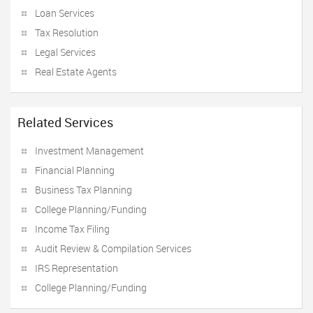
Loan Services
Tax Resolution
Legal Services
Real Estate Agents
Related Services
Investment Management
Financial Planning
Business Tax Planning
College Planning/Funding
Income Tax Filing
Audit Review & Compilation Services
IRS Representation
College Planning/Funding