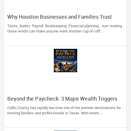
Why Houston Businesses and Families Trust
Devesh Pathak CPA for Their Financial and Tax
Taxes. Audits. Payroll. Bookkeeping. Financial planning. Just reading
Needs
those words can make anyone want another cup of coff...
Beyond the Paycheck: 3 Major Wealth Triggers
McKinney Families Miscalculate (And How to
Collin County has rapidly become one of the premier destinations for
Handle Them)
thriving families and professionals in Texas. With boom...