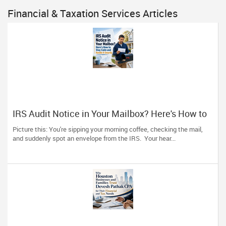
Financial & Taxation Services Articles
IRS Audit Notice in Your Mailbox? Here's How to
Stay Calm and Handle It Smartly
Picture this: You're sipping your morning coffee, checking the mail,
and suddenly spot an envelope from the IRS. Your hear...