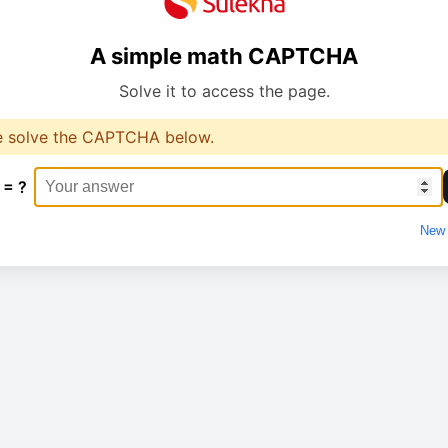
A simple math CAPTCHA
Solve it to access the page.
e solve the CAPTCHA below.
 = ?
New 