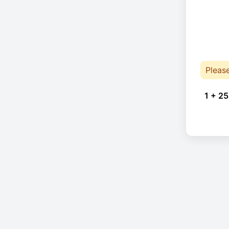
Pleas
1 + 25