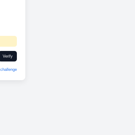
Verify
challenge