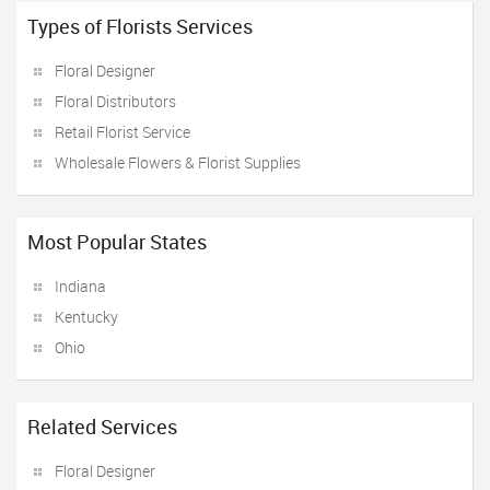
Types of Florists Services
Floral Designer
Floral Distributors
Retail Florist Service
Wholesale Flowers & Florist Supplies
Most Popular States
Indiana
Kentucky
Ohio
Related Services
Floral Designer