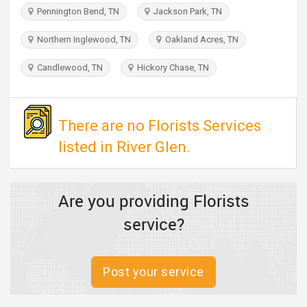
TRAVEL
Pennington Bend, TN
Jackson Park, TN
Northern Inglewood, TN
Oakland Acres, TN
INVEST
Candlewood, TN
Hickory Chase, TN
INDIA
PULSE
There are no Florists Services
listed in River Glen.
Are you providing Florists
service?
Post your service