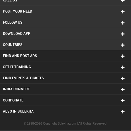
CALL US
POST YOUR NEED
FOLLOW US
DOWNLOAD APP
COUNTRIES
FIND AND POST ADS
GET IT TRAINING
FIND EVENTS & TICKETS
INDIA CONNECT
CORPORATE
ALSO IN SULEKHA
© 1998-2026 Copyright Sulekha.com | All Rights Reserved.