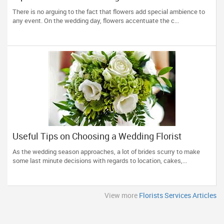
There is no arguing to the fact that flowers add special ambience to
any event. On the wedding day, flowers accentuate the c...
Useful Tips on Choosing a Wedding Florist
As the wedding season approaches, a lot of brides scurry to make
some last minute decisions with regards to location, cakes,...
View more
Florists Services Articles