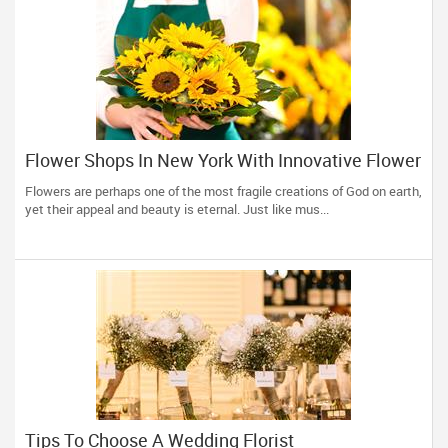
Flower Shops In New York With Innovative Flower
Bouquets And Arrangements
Flowers are perhaps one of the most fragile creations of God on earth,
yet their appeal and beauty is eternal. Just like mus...
Tips To Choose A Wedding Florist