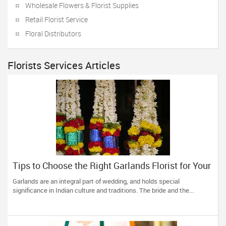
Wholesale Flowers & Florist Supplies
Retail Florist Service
Floral Distributors
Florists Services Articles
Tips to Choose the Right Garlands Florist for Your
Wedding
Garlands are an integral part of wedding, and holds special
significance in Indian culture and traditions. The bride and the...