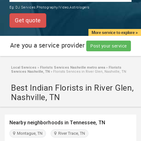
TRAINING
Eg:
DJ Services,Photography/Video,Astrologers
SERVICES FROM INDIA
LOCAL
Get quote
BIZ
&
More service to explore >
SERVICES
Are you a service provider
Post your service
CARE
SERVICES
Local Services
»
Florists Services Nashville metro area
»
Florists
Services Nashville, TN
»
Florists Services in River Glen, Nashville, TN
JOBS
Best Indian Florists in River Glen,
LAWYERS
Nashville, TN
IMMIGRATION
Nearby neighborhoods in Tennessee, TN
CLASSIFIEDS
Montague, TN
River Trace, TN