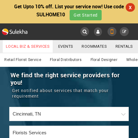
Get Upto 10% off. List your service now! Use code
X
SULHOME10
Get Started
Sulekha
Main
Menu
LOCAL BIZ & SERVICES
EVENTS
ROOMMATES
RENTALS
Services
IT TRAINING & PLACEMENT
JOBS
CARE SERVICES
Retail Florist Service
Floral Distributors
Floral Designer
Wholes
LOCATION
LAWYERS
IMMIGRATION
WEDDING SERVICES
We find the right service providers for
you!
YOUR MOBILE NUMBER
EVENTS
REAL ESTATE
ASTROLOGERS
BUY/SELL
Get notified about services that match your
GET APP LINK
requirement
MORE
ROOMMATES
CARS
IMMIGRATION
WEDDING SERVICES
RENTALS
CLASSIFIEDS
TRAVEL
BUY/SELL
INDIA PULSE
IT
PROPERTY IN INDIA
REAL ESTATE
ASTROLOGERS