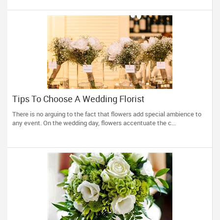
Tips To Choose A Wedding Florist
There is no arguing to the fact that flowers add special ambience to
any event. On the wedding day, flowers accentuate the c...