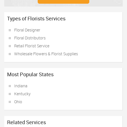
Types of Florists Services
Floral Designer
Floral Distributors
Retail Florist Service
Wholesale Flowers & Florist Supplies
Most Popular States
Indiana
Kentucky
Ohio
Related Services