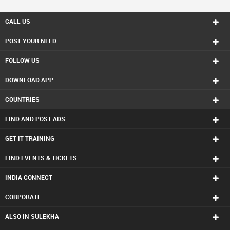
CALL US
POST YOUR NEED
FOLLOW US
DOWNLOAD APP
COUNTRIES
FIND AND POST ADS
GET IT TRAINING
FIND EVENTS & TICKETS
INDIA CONNECT
CORPORATE
ALSO IN SULEKHA