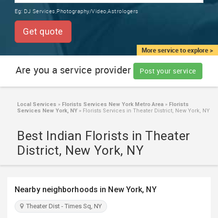
TRAINING
Eg:
DJ Services,Photography/Video,Astrologers
SERVICES FROM INDIA
LOCAL
Get quote
BIZ
&
More service to explore >
SERVICES
Are you a service provider
Post your service
CARE
SERVICES
Local Services
»
Florists Services New York Metro Area
»
Florists
Services New York, NY
»
Florists Services in Theater District, New York, NY
JOBS
Best Indian Florists in Theater
LAWYERS
District, New York, NY
IMMIGRATION
Nearby neighborhoods in New York, NY
CLASSIFIEDS
Theater Dist - Times Sq, NY