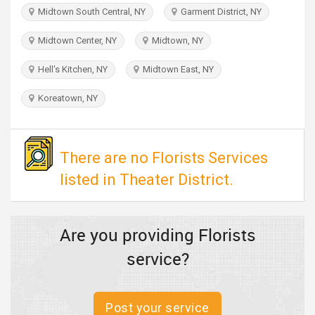
TRAVEL
Midtown South Central, NY
Garment District, NY
Midtown Center, NY
Midtown, NY
INVEST
Hell's Kitchen, NY
Midtown East, NY
INDIA
PULSE
Koreatown, NY
There are no Florists Services
listed in Theater District.
Are you providing Florists
service?
Post your service