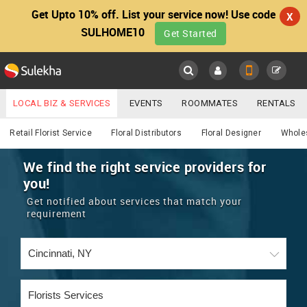
Get Upto 10% off. List your service now! Use code
X
SULHOME10
Get Started
Sulekha
Main
Menu
LOCAL BIZ & SERVICES
EVENTS
ROOMMATES
RENTALS
Services
IT TRAINING & PLACEMENT
JOBS
CARE SERVICES
Retail Florist Service
Floral Distributors
Floral Designer
Wholes
LOCATION
LAWYERS
IMMIGRATION
WEDDING SERVICES
We find the right service providers for
you!
YOUR MOBILE NUMBER
EVENTS
REAL ESTATE
ASTROLOGERS
BUY/SELL
Get notified about services that match your
GET APP LINK
requirement
MORE
ROOMMATES
CARS
IMMIGRATION
WEDDING SERVICES
RENTALS
CLASSIFIEDS
TRAVEL
BUY/SELL
INDIA PULSE
IT
PROPERTY IN INDIA
REAL ESTATE
ASTROLOGERS