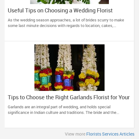
Useful Tips on Choosing a Wedding Florist
As the wedding season approaches, a lot of brides scurry to make
some last minute decisions with regards to location, cakes,...
Tips to Choose the Right Garlands Florist for Your
Wedding
Garlands are an integral part of wedding, and holds special
significance in Indian culture and traditions. The bride and the...
View more
Florists Services Articles