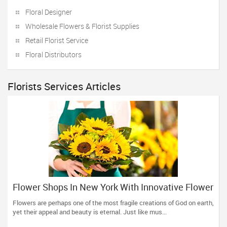
Floral Designer
Wholesale Flowers & Florist Supplies
Retail Florist Service
Floral Distributors
Florists Services Articles
Flower Shops In New York With Innovative Flower
Bouquets And Arrangements
Flowers are perhaps one of the most fragile creations of God on earth,
yet their appeal and beauty is eternal. Just like mus...