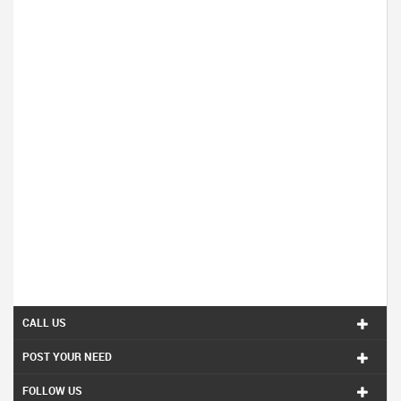
CALL US
POST YOUR NEED
FOLLOW US