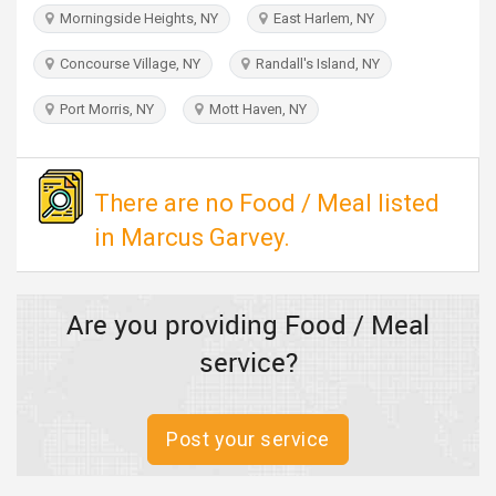
TRAVEL
Morningside Heights, NY
East Harlem, NY
Concourse Village, NY
Randall's Island, NY
INVEST
Port Morris, NY
Mott Haven, NY
INDIA
PULSE
There are no Food / Meal listed
in Marcus Garvey.
Are you providing Food / Meal
service?
Post your service