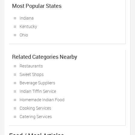
Most Popular States
Indiana
Kentucky
Ohio
Related Categories Nearby
Restaurants
Sweet Shops
Beverage Suppliers
Indian Tiffin Service
Homemade Indian Food
Cooking Services
Catering Services