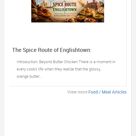
The Spice Route of Englishtown:
Understanding the True Flavors of
Bangladesh and India
Introduction: Beyond Butter Chicken There is a moment in
every cook's life when they realize that the glossy,
orange butter...
View more
Food / Meal Articles