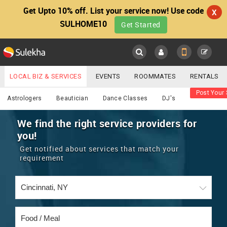
Get Upto 10% off. List your service now! Use code
X
SULHOME10
Get Started
Sulekha
Main
Menu
LOCAL BIZ & SERVICES
EVENTS
ROOMMATES
RENTALS
Food / Meal
Post Your 
IT TRAINING & PLACEMENT
JOBS
CARE SERVICES
Astrologers
Beautician
Dance Classes
DJ's
LOCATION
LAWYERS
IMMIGRATION
WEDDING SERVICES
We find the right service providers for
you!
YOUR MOBILE NUMBER
EVENTS
REAL ESTATE
ASTROLOGERS
BUY/SELL
Get notified about services that match your
GET APP LINK
requirement
MORE
ROOMMATES
CARS
IMMIGRATION
WEDDING SERVICES
RENTALS
CLASSIFIEDS
TRAVEL
BUY/SELL
INDIA PULSE
IT
PROPERTY IN INDIA
REAL ESTATE
ASTROLOGERS