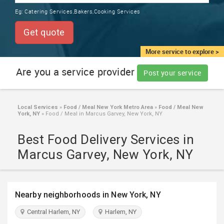
TRAINING
Eg:
Catering Services,Bakers,Cooking Services
SERVICES FROM INDIA
LOCAL
Get quote
BIZ
&
More service to explore >
SERVICES
Are you a service provider
Post your service
CARE
SERVICES
Local Services
»
Food / Meal New York Metro Area
»
Food / Meal New
York, NY
»
Food / Meal in Marcus Garvey, New York, NY
JOBS
Best Food Delivery Services in
LAWYERS
Marcus Garvey, New York, NY
IMMIGRATION
Nearby neighborhoods in New York, NY
CLASSIFIEDS
Central Harlem, NY
Harlem, NY