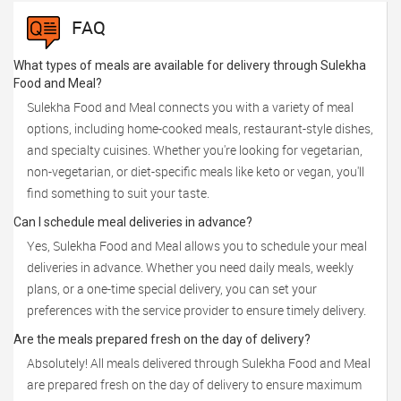
FAQ
What types of meals are available for delivery through Sulekha
Food and Meal?
Sulekha Food and Meal connects you with a variety of meal
options, including home-cooked meals, restaurant-style dishes,
and specialty cuisines. Whether you're looking for vegetarian,
non-vegetarian, or diet-specific meals like keto or vegan, you'll
find something to suit your taste.
Can I schedule meal deliveries in advance?
Yes, Sulekha Food and Meal allows you to schedule your meal
deliveries in advance. Whether you need daily meals, weekly
plans, or a one-time special delivery, you can set your
preferences with the service provider to ensure timely delivery.
Are the meals prepared fresh on the day of delivery?
Absolutely! All meals delivered through Sulekha Food and Meal
are prepared fresh on the day of delivery to ensure maximum