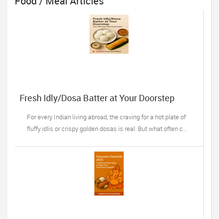
Food / Meal Articles
Fresh Idly/Dosa Batter at Your Doorstep
For every Indian living abroad, the craving for a hot plate of
fluffy idlis or crispy golden dosas is real. But what often c...