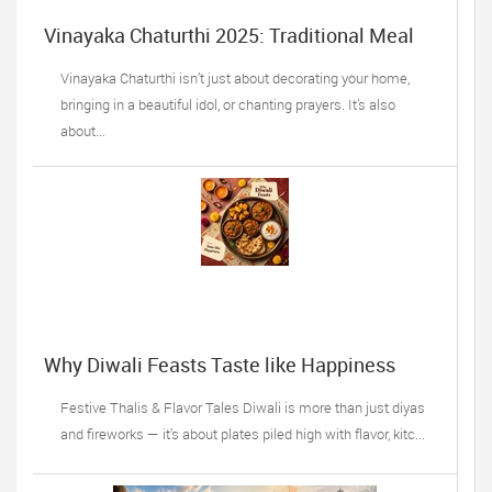
Vinayaka Chaturthi 2025: Traditional Meal
Ideas
Vinayaka Chaturthi isn’t just about decorating your home,
bringing in a beautiful idol, or chanting prayers. It’s also
about...
Why Diwali Feasts Taste like Happiness
Festive Thalis & Flavor Tales Diwali is more than just diyas
and fireworks — it’s about plates piled high with flavor, kitc...