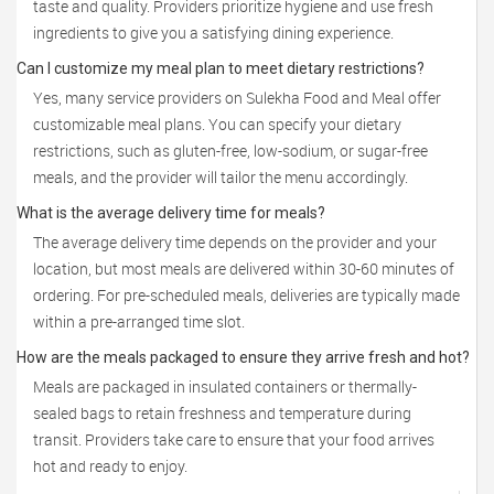
taste and quality. Providers prioritize hygiene and use fresh
ingredients to give you a satisfying dining experience.
Can I customize my meal plan to meet dietary restrictions?
Yes, many service providers on Sulekha Food and Meal offer
customizable meal plans. You can specify your dietary
restrictions, such as gluten-free, low-sodium, or sugar-free
meals, and the provider will tailor the menu accordingly.
What is the average delivery time for meals?
The average delivery time depends on the provider and your
location, but most meals are delivered within 30-60 minutes of
ordering. For pre-scheduled meals, deliveries are typically made
within a pre-arranged time slot.
How are the meals packaged to ensure they arrive fresh and hot?
Meals are packaged in insulated containers or thermally-
sealed bags to retain freshness and temperature during
transit. Providers take care to ensure that your food arrives
hot and ready to enjoy.