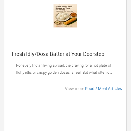
Fresh Idly/Dosa Batter at Your Doorstep
For every Indian living abroad, the craving for a hot plate of
fluffy idlis or crispy golden dosas is real. But what often c...
View more
Food / Meal Articles