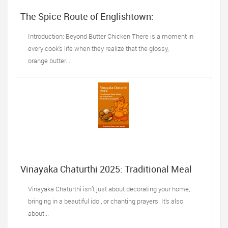
The Spice Route of Englishtown:
Understanding the True Flavors of
Bangladesh and India
Introduction: Beyond Butter Chicken There is a moment in
every cook's life when they realize that the glossy,
orange butter...
Vinayaka Chaturthi 2025: Traditional Meal
Ideas
Vinayaka Chaturthi isn’t just about decorating your home,
bringing in a beautiful idol, or chanting prayers. It’s also
about...