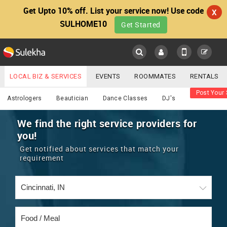
Get Upto 10% off. List your service now! Use code
X
SULHOME10
Get Started
Sulekha
Main
Menu
LOCAL BIZ & SERVICES
EVENTS
ROOMMATES
RENTALS
Food / Meal
Post Your 
IT TRAINING & PLACEMENT
JOBS
CARE SERVICES
Astrologers
Beautician
Dance Classes
DJ's
LOCATION
LAWYERS
IMMIGRATION
WEDDING SERVICES
We find the right service providers for
you!
YOUR MOBILE NUMBER
EVENTS
REAL ESTATE
ASTROLOGERS
BUY/SELL
Get notified about services that match your
GET APP LINK
requirement
MORE
ROOMMATES
CARS
IMMIGRATION
WEDDING SERVICES
RENTALS
CLASSIFIEDS
TRAVEL
BUY/SELL
INDIA PULSE
IT
PROPERTY IN INDIA
REAL ESTATE
ASTROLOGERS