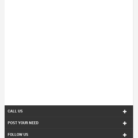
CALL US
POST YOUR NEED
FOLLOW US