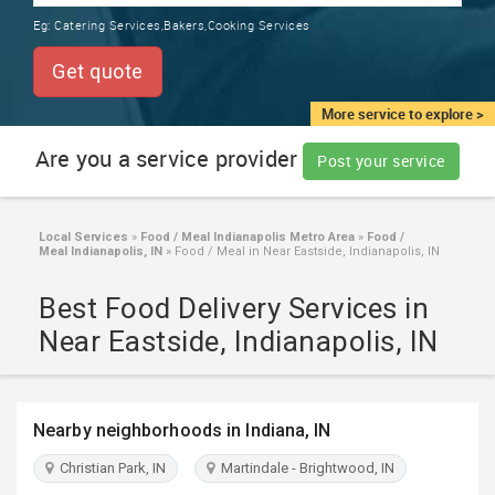
TRAINING
Eg:
Catering Services,Bakers,Cooking Services
SERVICES FROM INDIA
LOCAL
Get quote
BIZ
&
More service to explore >
SERVICES
Are you a service provider
Post your service
CARE
SERVICES
Local Services
»
Food / Meal Indianapolis Metro Area
»
Food /
Meal Indianapolis, IN
»
Food / Meal in Near Eastside, Indianapolis, IN
JOBS
Best Food Delivery Services in
LAWYERS
Near Eastside, Indianapolis, IN
IMMIGRATION
Nearby neighborhoods in Indiana, IN
CLASSIFIEDS
Christian Park, IN
Martindale - Brightwood, IN