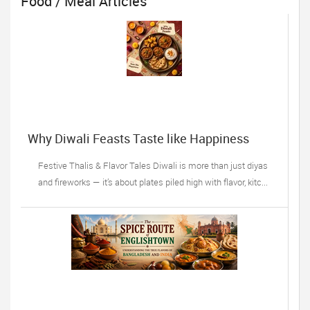
Food / Meal Articles
Why Diwali Feasts Taste like Happiness
Festive Thalis & Flavor Tales Diwali is more than just diyas
and fireworks — it’s about plates piled high with flavor, kitc...