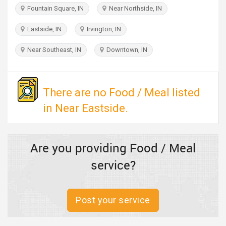
TRAVEL
Fountain Square, IN
Near Northside, IN
Eastside, IN
Irvington, IN
INVEST
Near Southeast, IN
Downtown, IN
INDIA
PULSE
There are no Food / Meal listed
in Near Eastside.
Are you providing Food / Meal
service?
Post your service