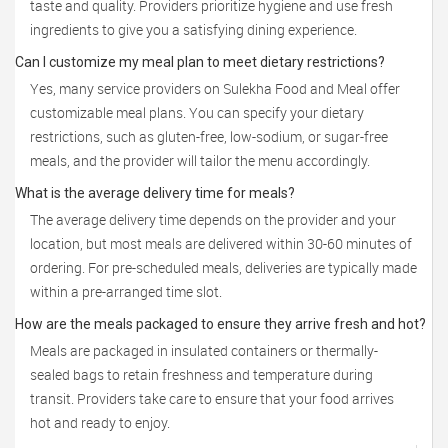
taste and quality. Providers prioritize hygiene and use fresh
ingredients to give you a satisfying dining experience.
Can I customize my meal plan to meet dietary restrictions?
Yes, many service providers on Sulekha Food and Meal offer
customizable meal plans. You can specify your dietary
restrictions, such as gluten-free, low-sodium, or sugar-free
meals, and the provider will tailor the menu accordingly.
What is the average delivery time for meals?
The average delivery time depends on the provider and your
location, but most meals are delivered within 30-60 minutes of
ordering. For pre-scheduled meals, deliveries are typically made
within a pre-arranged time slot.
How are the meals packaged to ensure they arrive fresh and hot?
Meals are packaged in insulated containers or thermally-
sealed bags to retain freshness and temperature during
transit. Providers take care to ensure that your food arrives
hot and ready to enjoy.