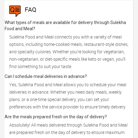
FAQ
What types of meals are available for delivery through Sulekha
Food and Meal?
Sulekha Food and Meal connects you with a variety of meal
options, including home-cooked meals, restaurant-style dishes,
and specialty cuisines. Whether you're looking for vegetarian,
non-vegetarian, or diet-specific meals like keto or vegan, you'll
find something to suit your taste.
Can I schedule meal deliveries in advance?
Yes, Sulekha Food and Meal allows you to schedule your meal
deliveries in advance. Whether you need daily meals, weekly
plans, or a one-time special delivery, you can set your
preferences with the service provider to ensure timely delivery.
Are the meals prepared fresh on the day of delivery?
Absolutely! All meals delivered through Sulekha Food and Meal
are prepared fresh on the day of delivery to ensure maximum