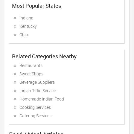
Most Popular States
Indiana
Kentucky
Ohio
Related Categories Nearby
Restaurants
Sweet Shops
Beverage Suppliers
Indian Tiffin Service
Homemade Indian Food
Cooking Services
Catering Services