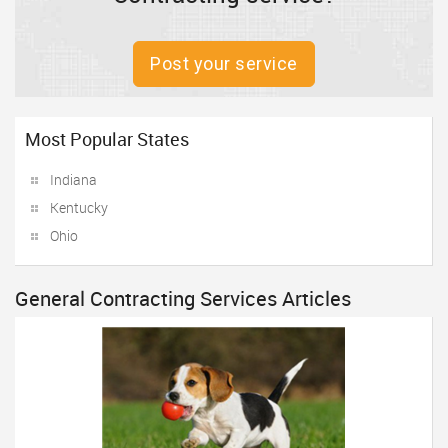
Post your service
Most Popular States
Indiana
Kentucky
Ohio
General Contracting Services Articles