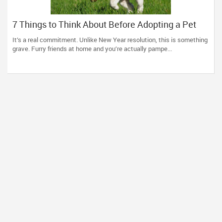
7 Things to Think About Before Adopting a Pet
It’s a real commitment. Unlike New Year resolution, this is something
grave. Furry friends at home and you’re actually pampe...