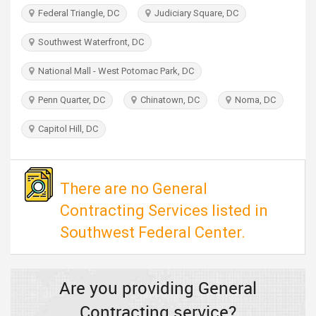
TRAVEL
Federal Triangle, DC
Judiciary Square, DC
Southwest Waterfront, DC
INVEST
National Mall - West Potomac Park, DC
INDIA
PULSE
Penn Quarter, DC
Chinatown, DC
Noma, DC
Capitol Hill, DC
There are no General
Contracting Services listed in
Southwest Federal Center.
Are you providing General
Contracting service?