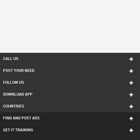
CALL US
POST YOUR NEED
FOLLOW US
DOWNLOAD APP
COUNTRIES
FIND AND POST ADS
GET IT TRAINING