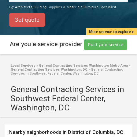
TRAINING
Eg:
Architects,Building Supplies & Materials,Furniture Specialist
SERVICES FROM INDIA
LOCAL
Get quote
BIZ
&
More service to explore >
SERVICES
Are you a service provider
Post your service
CARE
SERVICES
Local Services
»
General Contracting Services Washington Metro Area
»
General Contracting Services Washington, DC
»
General Contracting
JOBS
Services in Southwest Federal Center, Washington, DC
General Contracting Services in
LAWYERS
Southwest Federal Center,
Washington, DC
IMMIGRATION
CLASSIFIEDS
Nearby neighborhoods in District of Columbia, DC