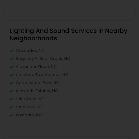
Lighting And Sound Services in Nearby
Neighborhoods
Cascades, NC
Regency At Brier Creek, NC
Alexander Place, NC
Umstead Townhomes, NC
Cornerstone Park, NC
Ashworth Estates, NC
Lake Anne, NC
Long Lake, NC
Wyngate, NC