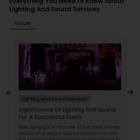
Everything You Need to Know About
Lighting And Sound Services
Article
Lighting And Sound Services
Significance Of Lighting And Sound
For A Successful Event
Well, lighting is in fact one of the most crucial
factors that require special attention to offer
the sophisticated and magical atmosphere at