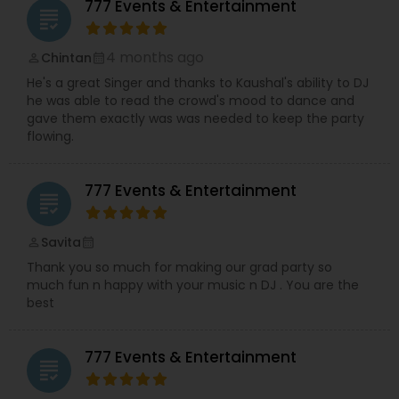
777 Events & Entertainment
and music shows. Performing across the USA,
grading
Kaushal is passionate about creating engaging
musical experiences for weddings, corporate
4 months ago
Chintan
perm_identity
calendar_month
events, shows, and special celebrations.
He's a great Singer and thanks to Kaushal's ability to DJ
Supporting the creative vision is his wife, a
he was able to read the crowd's mood to dance and
professional choreographer specializing in
gave them exactly was was needed to keep the party
Bollywood and Garba dance,
who brings
flowing.
dynamic choreography to weddings, cultural
events, and stage performances. Together, they
combine music, dance, and entertainment
777 Events & Entertainment
expertise to deliver events that are lively, elegant,
grading
and truly unforgettable.
Savita
perm_identity
calendar_month
Thank you so much for making our grad party so
much fun n happy with your music n DJ . You are the
best
777 Events & Entertainment
grading