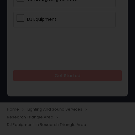
DJ Equipment
Get Started
Home
Lighting And Sound Services
navigate_next
navigate_next
Research Triangle Area
navigate_next
DJ Equipment in Research Triangle Area