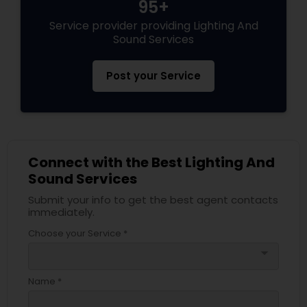
95+
Service provider providing Lighting And
Sound Services
Post your Service
Connect with the Best Lighting And
Sound Services
Submit your info to get the best agent contacts
immediately.
Choose your Service *
arrow_drop_down
Name *