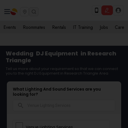
Events
Roommates
Rentals
IT Training
Jobs
Care
Wedding
DJ Equipment
in Research
Triangle
Tell us more about your requirement so that we can connect
you to the right DJ Equipment in Research Triangle Area
What Lighting And Sound Services are you
looking for?
search
Venue Lighting Services