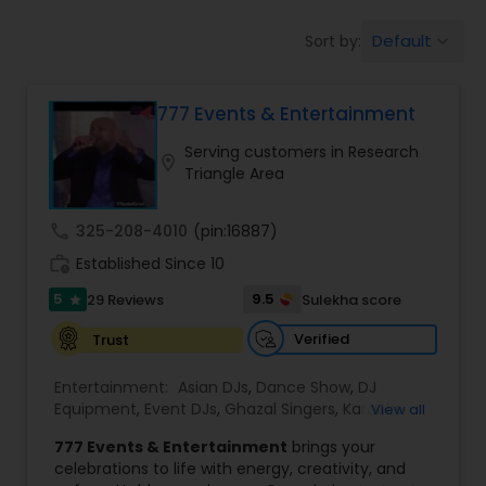
Default
Sort by:
keyboard_arrow_down
777 Events & Entertainment
Serving customers in Research
location_on
Triangle Area
call
325-208-4010
(pin:16887)
work_history
Established Since 10
5
9.5
29 Reviews
Sulekha score
star
Verified
Trust
Entertainment:
Asian DJs
,
Dance Show
,
DJ
Equipment
,
Event DJs
,
Ghazal Singers
,
Karaoke
View all
Singers
,
MC And Host
,
Music Shows
,
Party DJs
,
777 Events & Entertainment
brings your
Punjabi DJs
,
Singers
,
Sweet 16 DJs
,
Wedding Band
celebrations to life with energy, creativity, and
DJ
,
Wedding Singers