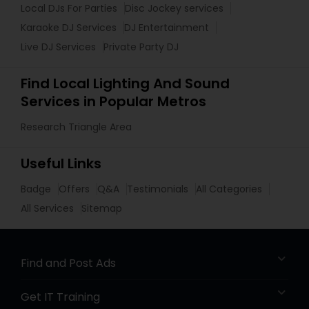
Local DJs For Parties
Disc Jockey services
Karaoke DJ Services
DJ Entertainment
Live DJ Services
Private Party DJ
Find Local Lighting And Sound
Services in Popular Metros
Research Triangle Area
Useful Links
Badge
Offers
Q&A
Testimonials
All Categories
All Services
Sitemap
Find and Post Ads
Get IT Training