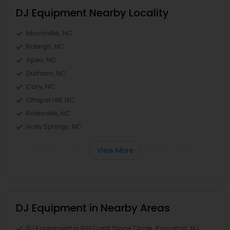
DJ Equipment Nearby Locality
Morrisville, NC
Raleigh, NC
Apex, NC
Durham, NC
Cary, NC
Chapel Hill, NC
Rolesville, NC
Holly Springs, NC
View More
DJ Equipment in Nearby Areas
DJ Equipment in 601 Crest Stone Circle, Princeton, NJ,