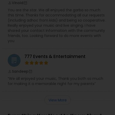
Vinoid
perm_identity
calendar_month
You are the star. We all enjoyed the garba so much
this time. Thanks for accommodating all our requests
(including adhoc from kids) and being so cooperative.
Really enjoyed your music and live singing. I have
shared your contact information with the community
friends, too. Looking forward to do more events with
you
777 Events & Entertainment
grading
Sandeep
perm_identity
calendar_month
“We all enjoyed your music, Thank you both so much
for making it a memorable night for my parents”
View More