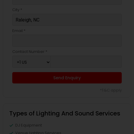
City *
Email *
Contact Number *
Send Enquiry
*T&C apply
Types of Lighting And Sound Services
DJ Equipment
Venue Lighting Services