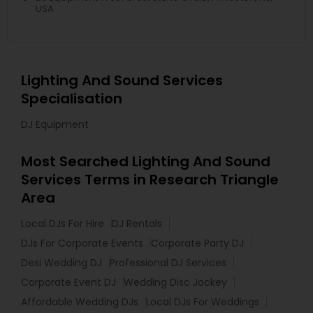
USA
Lighting And Sound Services
Specialisation
DJ Equipment
Most Searched Lighting And Sound
Services Terms in Research Triangle
Area
Local DJs For Hire
DJ Rentals
DJs For Corporate Events
Corporate Party DJ
Desi Wedding DJ
Professional DJ Services
Corporate Event DJ
Wedding Disc Jockey
Affordable Wedding DJs
Local DJs For Weddings