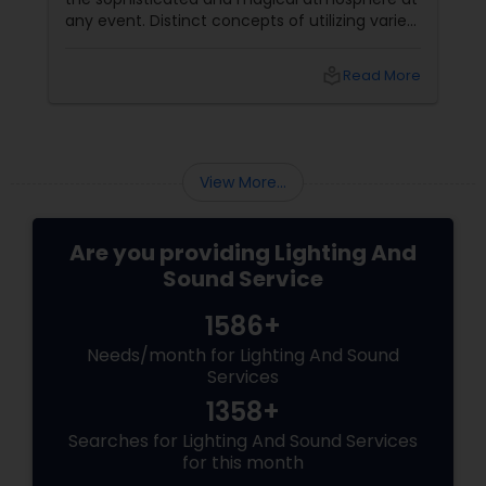
any event. Distinct concepts of utilizing varied
kinds of lighting equipment can in fact
transform any sort of empty space to a
local_library
Read More
graceful and visually appealing room. In the
same way, sound services are equally
important to create a lively atmosphere in
any event or party. What’s more, the success
of an event depends largely on the
View More...
Are you providing Lighting And
Sound Service
1586+
Needs/month for Lighting And Sound
Services
1358+
Searches for Lighting And Sound Services
for this month