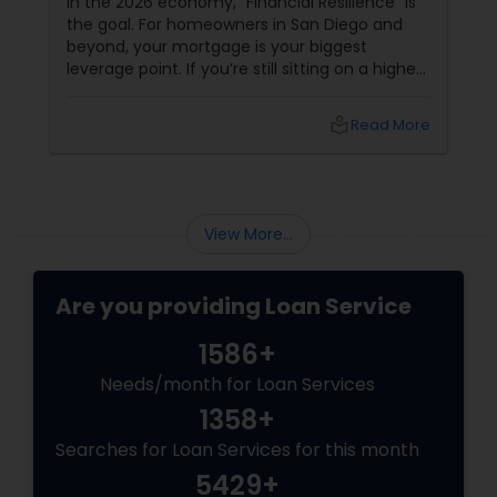
In the 2026 economy, "Financial Resilience" is
the goal. For homeowners in San Diego and
beyond, your mortgage is your biggest
leverage point. If you’re still sitting on a higher
interest rate from previous years, Joseph
Chacko might have a "Golden" solution for
local_library
Read More
you. The Power of the Zero-Closing-Cost Refi
View More...
Are you providing Loan Service
1586+
Needs/month for Loan Services
1358+
Searches for Loan Services for this month
5429+