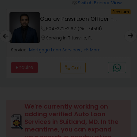
Personal Loan Services
Switch Banner View
visibility
um
Premium
Gaurav Passi Loan Officer -
Auto Loan Services
NMLS #2009445
phone
504-272-2167 (Pin: 74591)
location_on
Serving in Titusville, FL
Car Loan Services
Service:
Mortgage Loan Services
, +5 More
Home Loan Services
Enquire
Call
call
Business Loan Services
Mortgage Loan Services
We're currently working on
adding verified Auto Loan
Services in Suitland, MD. In the
Commercial Loan Services
meantime, you can expand