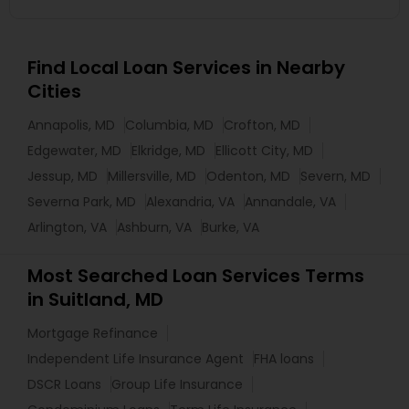
Find Local Loan Services in Nearby
Cities
Annapolis, MD
Columbia, MD
Crofton, MD
Edgewater, MD
Elkridge, MD
Ellicott City, MD
Jessup, MD
Millersville, MD
Odenton, MD
Severn, MD
Severna Park, MD
Alexandria, VA
Annandale, VA
Arlington, VA
Ashburn, VA
Burke, VA
Most Searched Loan Services Terms
in Suitland, MD
Mortgage Refinance
Independent Life Insurance Agent
FHA loans
DSCR Loans
Group Life Insurance