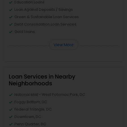
Education Loans
Loan Against Deposits / Savings
Green & Sustainable Loan Services
Debt Consolidation Loan Services
Gold Loans
View More
Loan Services in Nearby
Neighborhoods
National Mall - West Potomac Park, DC
Foggy Bottom, DC
Federal Triangle, DC
Downtown, DC
Penn Quarter, DC