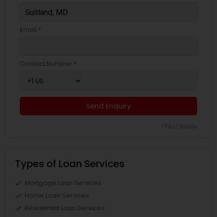
Email *
Contact Number *
Send Enquiry
*T&C apply
Types of Loan Services
Mortgage Loan Services
Home Loan Services
Residential Loan Services