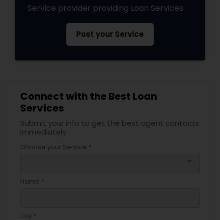
Service provider providing Loan Services
Post your Service
Connect with the Best Loan
Services
Submit your info to get the best agent contacts
immediately.
Choose your Service *
arrow_drop_down
Name *
City *