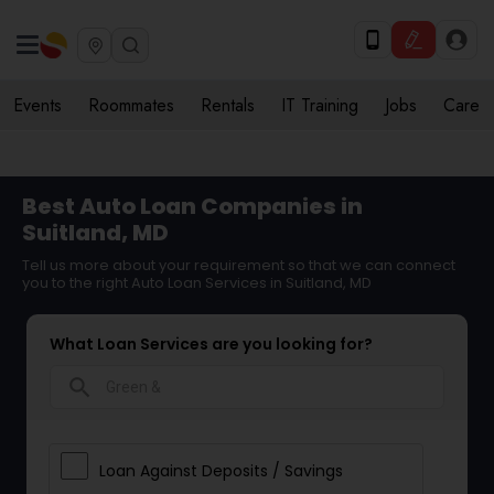
Events
Roommates
Rentals
IT Training
Jobs
Care
Best Auto Loan Companies in
Suitland, MD
Tell us more about your requirement so that we can connect
you to the right Auto Loan Services in Suitland, MD
What Loan Services are you looking for?
search
Loan Against Deposits / Savings