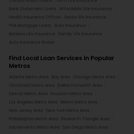
Condominium Loans
Term Life Insurance
Bank Statement Loans
Affordable Life Insurance
Health Insurance Offices
Senior life insurance
FHA Mortgage Loans
Auto Insurance
Bankers Life Insurance
Family Life Insurance
Auto Insurance Broker
Find Local Loan Services in Popular
Metros
Atlanta Metro Area
Bay Area
Chicago Metro Area
Cincinnati Metro Area
Dallas Fortworth Area
Detroit Metro Area
Houston Metro Area
Los Angeles Metro Area
Miami Metro Area
New Jersey Area
New York Metro Area
Philadelphia Metro Area
Research Triangle Area
Sacramento Metro Area
San Diego Metro Area