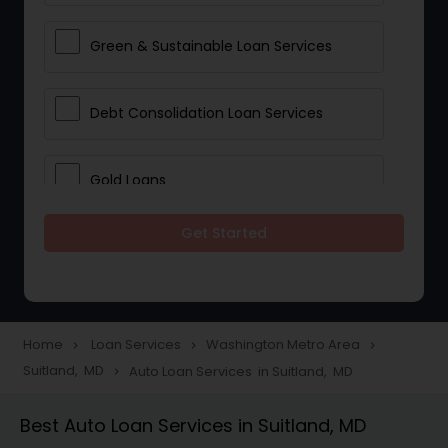
Green & Sustainable Loan Services
Debt Consolidation Loan Services
Gold Loans
Get Started
Jewellery Loans
Education Loans
Home
Loan Services
Washington Metro Area
navigate_next
navigate_next
navigate_next
Suitland, MD
Auto Loan Services in Suitland, MD
navigate_next
Student Loan Services
Best Auto Loan Services in Suitland, MD