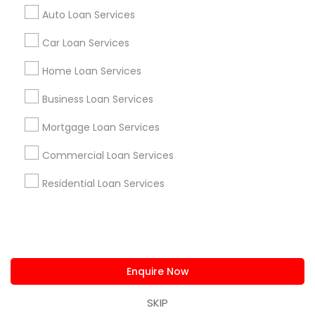
us.sulekha@sulekha.com
Auto Loan Services
Car Loan Services
Stay Connected
Home Loan Services
Business Loan Services
Sulekha App
Events App
Event Organizer App
Mortgage Loan Services
Commercial Loan Services
About us
Contact us
Terms & Conditions
Residential Loan Services
Privacy Policy
Advertise with us
Copyright Policy
© 1998-2026 Copyright Sulekha.com | All Rights Reserved.
Enquire Now
SKIP