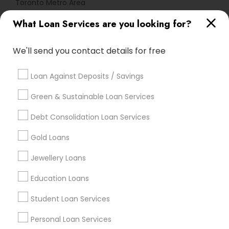
Toronto Metro Area
What Loan Services are you looking for?
Useful Links
Badge
Offers
Q&A
Testimonials
All Categories
We'll send you contact details for free
All Services
Sitemap
Loan Against Deposits / Savings
Green & Sustainable Loan Services
Find and Post Ads
Debt Consolidation Loan Services
Get IT Training
Gold Loans
Find Events & Tickets
Jewellery Loans
Corporate
Education Loans
Student Loan Services
+1-512-788-5300
+1-512-231-9226
Personal Loan Services