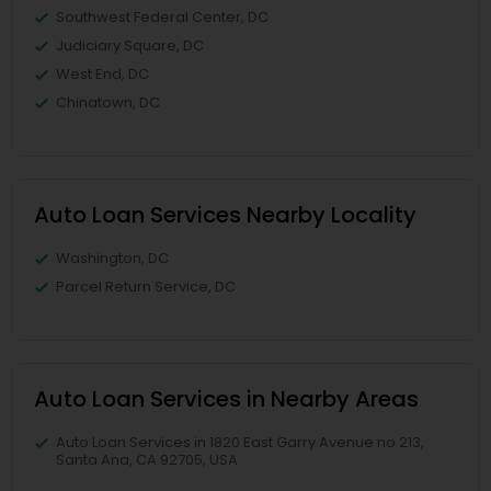
Southwest Federal Center, DC
Judiciary Square, DC
West End, DC
Chinatown, DC
Auto Loan Services Nearby Locality
Washington, DC
Parcel Return Service, DC
Auto Loan Services in Nearby Areas
Auto Loan Services in 1820 East Garry Avenue no 213,
Santa Ana, CA 92705, USA