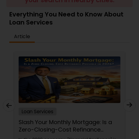
your search in nearby cities.
Residential Loan Services
Everything You Need to Know About
Loan Services
Article
Loan Services
Slash Your Monthly Mortgage: Is a
Zero-Closing-Cost Refinance
Possible in 2026?