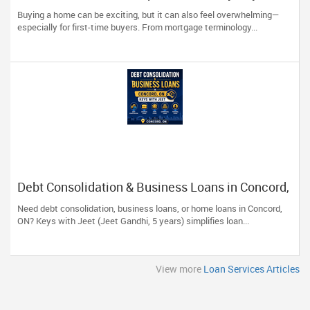
Should Know
Buying a home can be exciting, but it can also feel overwhelming—
especially for first-time buyers. From mortgage terminology...
Debt Consolidation & Business Loans in Concord,
ON | Keys with Jeet
Need debt consolidation, business loans, or home loans in Concord,
ON? Keys with Jeet (Jeet Gandhi, 5 years) simplifies loan...
View more
Loan Services Articles