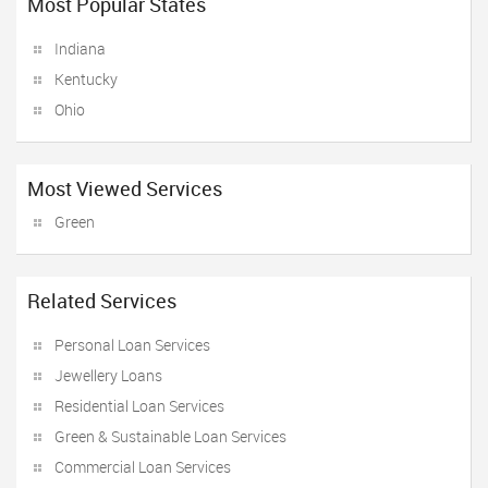
Most Popular States
Indiana
Kentucky
Ohio
Most Viewed Services
Green
Related Services
Personal Loan Services
Jewellery Loans
Residential Loan Services
Green & Sustainable Loan Services
Commercial Loan Services