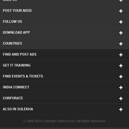
POST YOUR NEED
FOLLOW US
DOWNLOAD APP
COUNTRIES
FIND AND POST ADS
GET IT TRAINING
FIND EVENTS & TICKETS
INDIA CONNECT
CORPORATE
ALSO IN SULEKHA
© 1998-2026 Copyright Sulekha.com | All Rights Reserved.