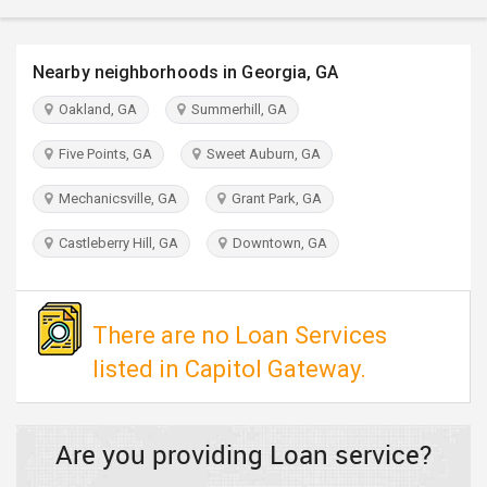
TRAVEL
Nearby neighborhoods in Georgia, GA
INVEST
Oakland, GA
Summerhill, GA
INDIA
PULSE
Five Points, GA
Sweet Auburn, GA
Mechanicsville, GA
Grant Park, GA
Castleberry Hill, GA
Downtown, GA
There are no Loan Services
listed in Capitol Gateway.
Are you providing Loan service?