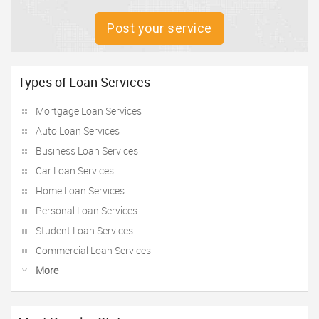
Post your service
Types of Loan Services
Mortgage Loan Services
Auto Loan Services
Business Loan Services
Car Loan Services
Home Loan Services
Personal Loan Services
Student Loan Services
Commercial Loan Services
More