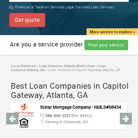
TRAINING
Eg:
Financial & Taxation Services,Legal Services,Loan Services
SERVICES FROM INDIA
LOCAL
Get quote
BIZ
&
More service to explore >
SERVICES
Are you a service provider
Post your service
CARE
SERVICES
Local Services
»
Loan Services Atlanta Metro Area
»
Loan
Services Atlanta, GA
»
Loan Services in Capitol Gateway, Atlanta, GA
JOBS
Best Loan Companies in Capitol
LAWYERS
Gateway, Atlanta, GA
Sistar Mortgage Company - NMLS#68434
IMMIGRATION
586-400-2227
(Pin: 45412)
Serving in Cincinnati, OH
CLASSIFIEDS