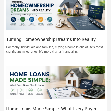
Turning Homeownership Dreams Into Reality:
Understanding the Mortgage Journey
For many individuals and families, buying a home is one of life's most
significant milestones. It's more than a financial in...
Home Loans Made Simple: What Every Buyer