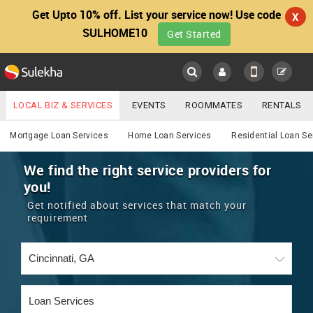
Get Upto 10% off. List your service now! Use code
X
SULHOME10
Get Started
Sulekha
Main
Menu
LOCAL BIZ & SERVICES
EVENTS
ROOMMATES
RENTALS
Services
IT TRAINING & PLACEMENT
JOBS
CARE SERVICES
Mortgage Loan Services
Home Loan Services
Residential Loan Se
LOCATION
LAWYERS
IMMIGRATION
WEDDING SERVICES
We find the right service providers for
you!
YOUR MOBILE NUMBER
EVENTS
REAL ESTATE
ASTROLOGERS
BUY/SELL
Get notified about services that match your
GET APP LINK
requirement
MORE
ROOMMATES
CARS
IMMIGRATION
WEDDING SERVICES
RENTALS
CLASSIFIEDS
TRAVEL
BUY/SELL
INDIA PULSE
IT
PROPERTY IN INDIA
REAL ESTATE
ASTROLOGERS