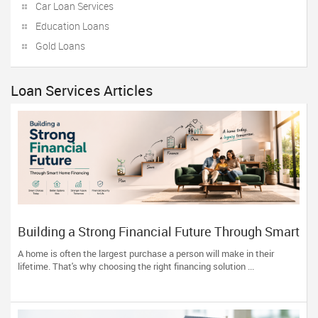
Car Loan Services
Education Loans
Gold Loans
Loan Services Articles
Building a Strong Financial Future Through Smart
Home Financing
A home is often the largest purchase a person will make in their
lifetime. That's why choosing the right financing solution ...