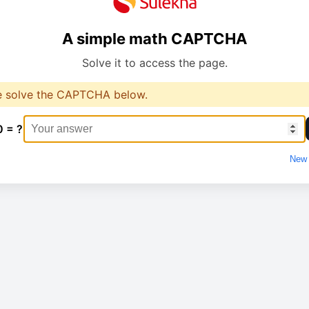
A simple math CAPTCHA
Solve it to access the page.
e solve the CAPTCHA below.
0 = ?
New 