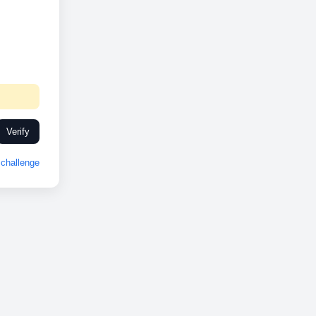
Verify
challenge