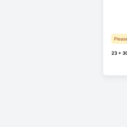
Pleas
23 + 3