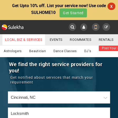
Get Upto 10% off. List your service now! Use code
X
SULHOME10
Get Started
Sulekha
Main
Menu
LOCAL BIZ & SERVICES
EVENTS
ROOMMATES
RENTALS
Services
Post Your 
IT TRAINING & PLACEMENT
JOBS
CARE SERVICES
Astrologers
Beautician
Dance Classes
DJ's
LOCATION
LAWYERS
IMMIGRATION
WEDDING SERVICES
We find the right service providers for
you!
YOUR MOBILE NUMBER
EVENTS
REAL ESTATE
ASTROLOGERS
BUY/SELL
Get notified about services that match your
GET APP LINK
requirement
MORE
ROOMMATES
CARS
IMMIGRATION
WEDDING SERVICES
RENTALS
CLASSIFIEDS
TRAVEL
BUY/SELL
INDIA PULSE
IT
PROPERTY IN INDIA
REAL ESTATE
ASTROLOGERS