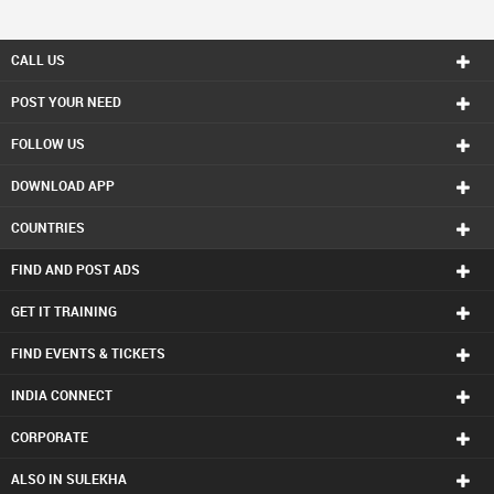
CALL US
POST YOUR NEED
FOLLOW US
DOWNLOAD APP
COUNTRIES
FIND AND POST ADS
GET IT TRAINING
FIND EVENTS & TICKETS
INDIA CONNECT
CORPORATE
ALSO IN SULEKHA