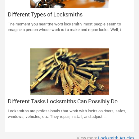
Different Types of Locksmiths
The moment you hear the word locksmith, most people seem to
imagine a person whose work is to make and repair locks. Well, t...
Different Tasks Locksmiths Can Possibly Do
Locksmiths are professionals that work with locks on doors, safes,
windows, vehicles, etc. They repair, install, and adjust ...
View more
Locksmith Articles