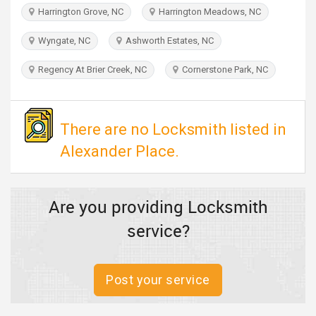
TRAVEL
Harrington Grove, NC
Harrington Meadows, NC
Wyngate, NC
Ashworth Estates, NC
INVEST
Regency At Brier Creek, NC
Cornerstone Park, NC
INDIA
PULSE
There are no Locksmith listed in
Alexander Place.
Are you providing Locksmith
service?
Post your service