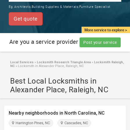
TRAINING
Eg:
Architects,Building Supplies & Materials,Furniture Specialist
SERVICES FROM INDIA
LOCAL
Get quote
BIZ
&
More service to explore >
SERVICES
Are you a service provider
Post your service
CARE
SERVICES
Local Services
»
Locksmith Research Triangle Area
»
Locksmith Raleigh,
NC
»
Locksmith in Alexander Place, Raleigh, NC
JOBS
Best Local Locksmiths in
LAWYERS
Alexander Place, Raleigh, NC
IMMIGRATION
Nearby neighborhoods in North Carolina, NC
CLASSIFIEDS
Harrington Pines, NC
Cascades, NC