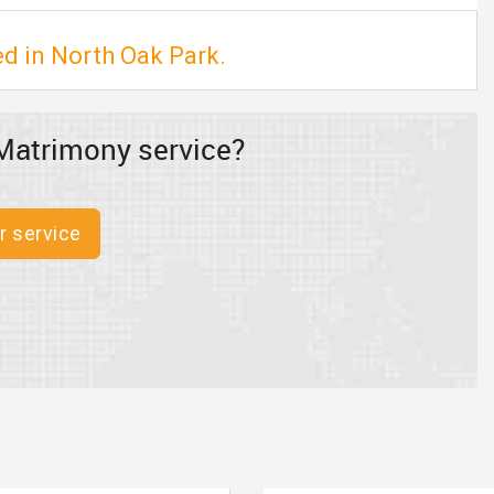
ed in North Oak Park.
Matrimony service?
r service