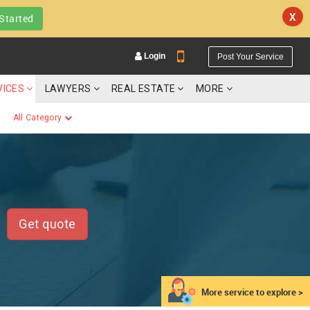
X
Started
Login
Post Your Service
VICES
LAWYERS
REAL ESTATE
MORE
All Category
YOUR MOBILE NUMBER
GET APP LINK
Get quote
More service to explore >