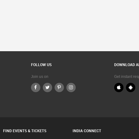
FOLLOW US
DOWNLOAD A
Join us on
Get instant re
FIND EVENTS & TICKETS
INDIA CONNECT