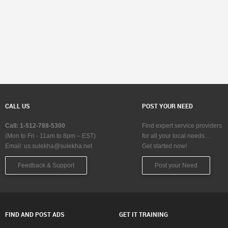
CALL US
POST YOUR NEED
Call: 1-512-788-5300
Find expert service providers
(Mon to Fri - 11am to 8pm – EST)
for all your local needs…
Email:
us.sulekha@sulekha.net
Get started now!
Feedback & Support
Post your Need
FIND AND POST ADS
GET IT TRAINING