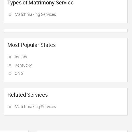
Types of Matrimony Service
Matchmaking Services
Most Popular States
Indiana
Kentucky
Ohio
Related Services
Matchmaking Services