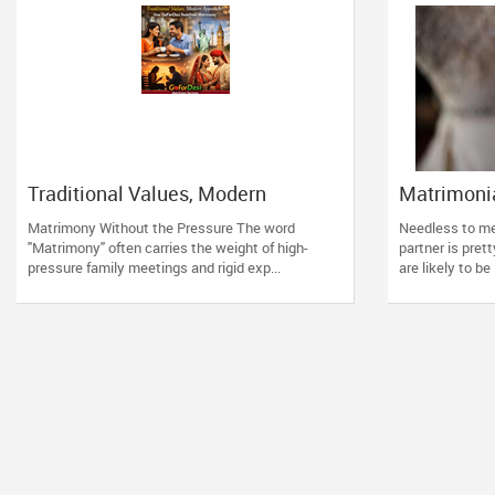
Traditional Values, Modern
Matrimonia
Approach: How GoForDesi
Should R
Matrimony Without the Pressure The word
Needless to men
Redefines Matrimony
"Matrimony" often carries the weight of high-
partner is pret
pressure family meetings and rigid exp...
are likely to be 