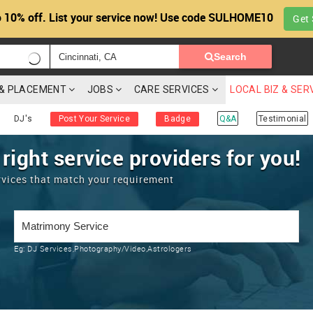
 10% off. List your service now! Use code SULHOME10
Get 
Search
G & PLACEMENT
JOBS
CARE SERVICES
LOCAL BIZ & SER
DJ's
Post Your Service
Badge
Q&A
Testimonial
 right service providers for you!
rvices that match your requirement
Eg:
DJ Services,Photography/Video,Astrologers