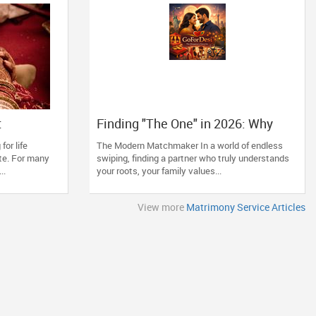
t
Finding "The One" in 2026: Why
GoForDesi is the Diaspora’s
for life
The Modern Matchmaker In a world of endless
Favourite
te. For many
swiping, finding a partner who truly understands
..
your roots, your family values...
View more
Matrimony Service Articles