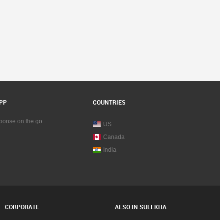
PP
COUNTRIES
sponse on the go
US
Canada
India
CORPORATE
ALSO IN SULEKHA