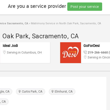
Are you a service provider
Post your service
vice Sacramento, CA
»
Matrimony Service in North Oak Park, Sacramento, CA
h Oak Park, Sacramento, CA
Ideal Jodi
GoForDesi
Serving in Columbus, OH
219-266-6660
(
Serving in Cinci
gle, CA
Curtis Park, CA
Elmhurst, CA
, CA