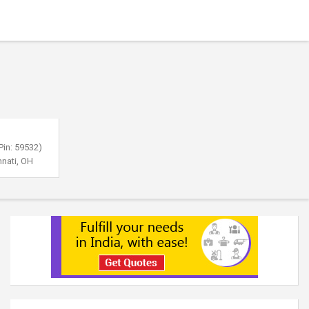
Pin: 59532)
nnati, OH