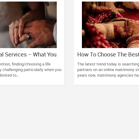
l Services – What You
How To Choose The Bes
emember
Matrimonial Service?
tion, finding/choosing a life
The latest trend today is searching 
ty challenging particularly when you
partners on an online matrimony si
limited to...
years now, matrimony agencies ha.