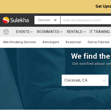
Get Upto
Services
EVENTS
ROOMMATES
RENTALS
IT TRAININ
Matchmaking Services
Astrologers
Beautician
Dance Classes
We find the
Get notified about se