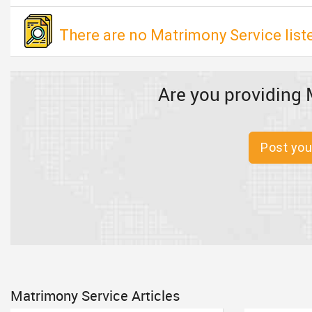
There are no Matrimony Service list
Are you providing 
Post you
Matrimony Service Articles