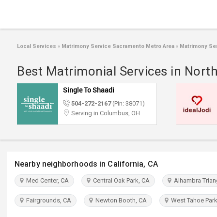
Local Services
»
Matrimony Service Sacramento Metro Area
»
Matrimony Ser
Best Matrimonial Services in Nort
Single To Shaadi
504-272-2167
(Pin: 38071)
Serving in Columbus, OH
Nearby neighborhoods in California, CA
Med Center, CA
Central Oak Park, CA
Alhambra Trian
Fairgrounds, CA
Newton Booth, CA
West Tahoe Park