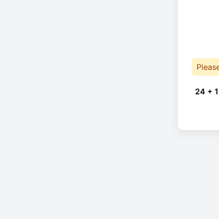
Pleas
24 + 1