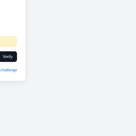
Verify
challenge