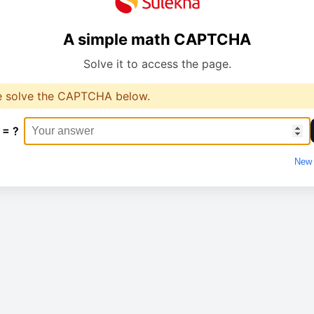
A simple math CAPTCHA
Solve it to access the page.
e solve the CAPTCHA below.
 = ?
New 