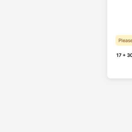
Pleas
17 + 3