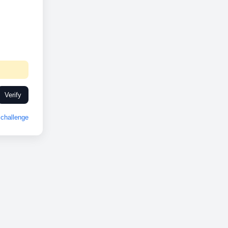
Verify
challenge