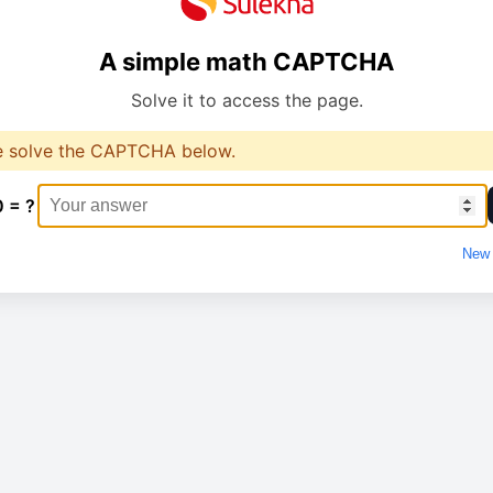
A simple math CAPTCHA
Solve it to access the page.
e solve the CAPTCHA below.
0 = ?
New 