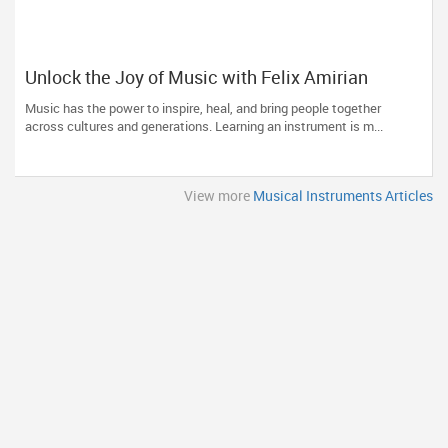
Unlock the Joy of Music with Felix Amirian
Music has the power to inspire, heal, and bring people together
across cultures and generations. Learning an instrument is m...
View more
Musical Instruments Articles