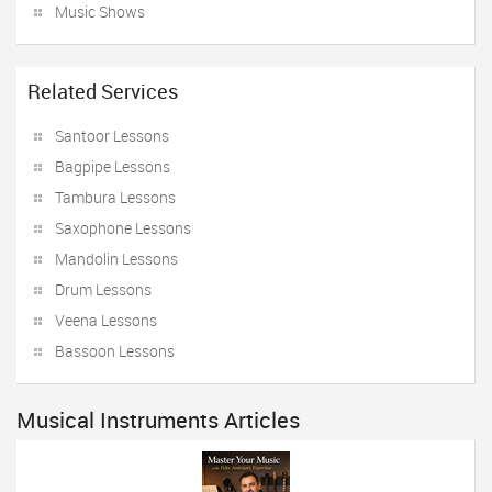
Music Shows
Related Services
Santoor Lessons
Bagpipe Lessons
Tambura Lessons
Saxophone Lessons
Mandolin Lessons
Drum Lessons
Veena Lessons
Bassoon Lessons
Musical Instruments Articles