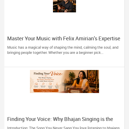
Master Your Music with Felix Amirian’s Expertise
Music has a magical way of shaping the mind, calming the soul, and
bringing people together. Whether you are a beginner pick...
Finding Your Voice: Why Bhajan Singing is the
Perfect Starting Point for Adult Music Learners
Introduction: The Song You Never Sang You love listening to bhajans.