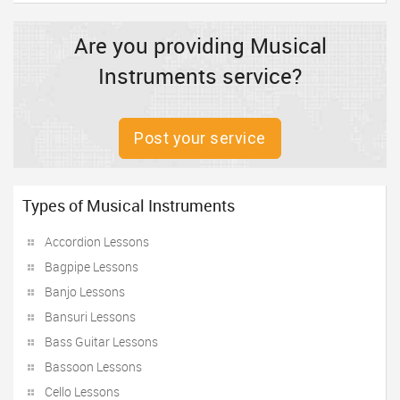
Are you providing Musical
Instruments service?
Post your service
Types of Musical Instruments
Accordion Lessons
Bagpipe Lessons
Banjo Lessons
Bansuri Lessons
Bass Guitar Lessons
Bassoon Lessons
Cello Lessons