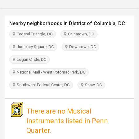
TRAVEL
INVEST
Nearby neighborhoods in District of Columbia, DC
Federal Triangle, DC
Chinatown, DC
INDIA
PULSE
Judiciary Square, DC
Downtown, DC
Logan Circle, DC
National Mall - West Potomac Park, DC
Southwest Federal Center, DC
Shaw, DC
There are no Musical
Instruments listed in Penn
Quarter.