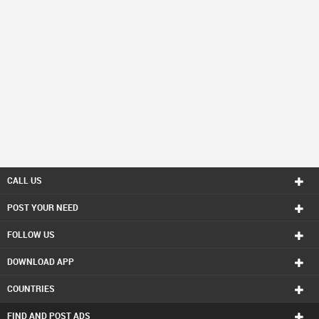
CALL US
POST YOUR NEED
FOLLOW US
DOWNLOAD APP
COUNTRIES
FIND AND POST ADS