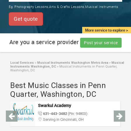
TRAINING
Eg:
Photography Lessons,Arts & Crafts Lessons,Musical Instruments
SERVICES FROM INDIA
LOCAL
Get quote
BIZ
&
More service to explore >
SERVICES
Are you a service provider
Post your service
CARE
SERVICES
Local Services
»
Musical Instruments Washington Metro Area
»
Musical
Instruments Washington, DC
»
Musical Instruments in Penn Quarter,
JOBS
Washington, DC
Best Music Classes in Penn
LAWYERS
Quarter, Washington, DC
IMMIGRATION
Swarkul Academy
631-443-3482
(Pin: 94803)
CLASSIFIEDS
Serving in Cincinnati, OH