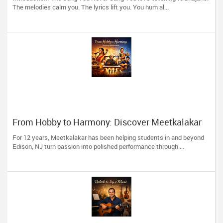
The melodies calm you. The lyrics lift you. You hum al...
From Hobby to Harmony: Discover Meetkalakar
For 12 years, Meetkalakar has been helping students in and beyond
Edison, NJ turn passion into polished performance through ...