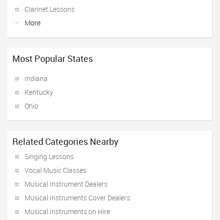
Clarinet Lessons
More
Most Popular States
Indiana
Kentucky
Ohio
Related Categories Nearby
Singing Lessons
Vocal Music Classes
Musical Instrument Dealers
Musical Instruments Cover Dealers
Musical Instruments on Hire