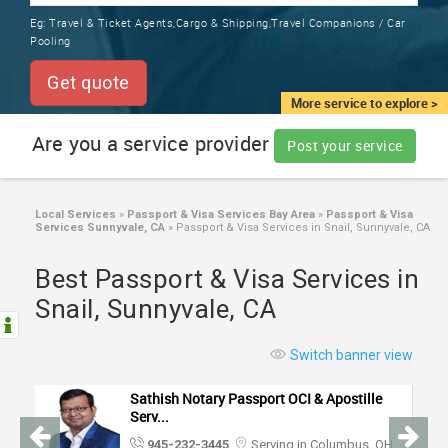
TRAINING
Eg:
Travel & Ticket Agents,Cargo & Shipping,Travel Companions / Car
SERVICES FROM INDIA
Pooling
LOCAL
BIZ
Get quote
&
More service to explore >
SERVICES
Are you a service provider
Post your service
CARE
SERVICES
Local Services
»
Passport & Visa Services Bay Area
»
Passport & Visa
Services Sunnyvale, CA
»
Passport & Visa Services in Snail, Sunnyvale, CA
JOBS
Best Passport & Visa Services in
LAWYERS
Snail, Sunnyvale, CA
IMMIGRATION
Switch banner view
Sathish Notary Passport OCI & Apostille
CLASSIFIEDS
Serv...
945-232-3445
Serving in Columbus, OH