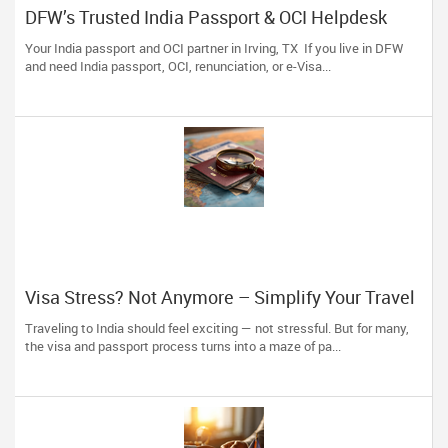
DFW’s Trusted India Passport & OCI Helpdesk
Your India passport and OCI partner in Irving, TX If you live in DFW
and need India passport, OCI, renunciation, or e-Visa...
Visa Stress? Not Anymore – Simplify Your Travel
Plans with The Indian Visa Center
Traveling to India should feel exciting — not stressful. But for many,
the visa and passport process turns into a maze of pa...