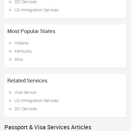
OCI Services
US Immigration Services
Most Popular States
Indiana
Kentucky
Ohio
Related Services
Visa Service
US Immigration Services
OCI Services
Passport & Visa Services Articles