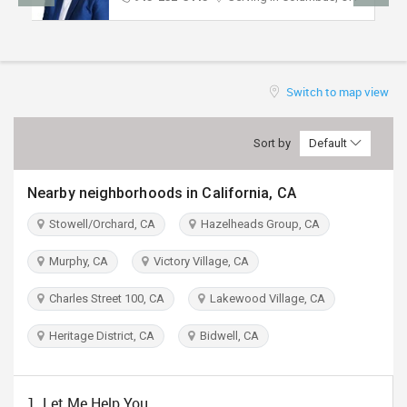
TRAVEL
INVEST
Switch to map view
INDIA
PULSE
Sort by
Default
Nearby neighborhoods in California, CA
Stowell/Orchard, CA
Hazelheads Group, CA
Murphy, CA
Victory Village, CA
Charles Street 100, CA
Lakewood Village, CA
Heritage District, CA
Bidwell, CA
1. Let Me Help You