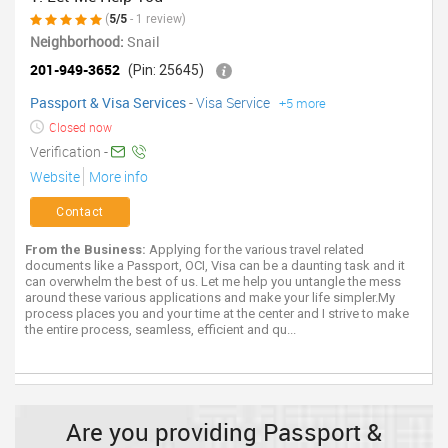
(
5/5
- 1 review)
Neighborhood:
Snail
201-949-3652
(Pin: 25645)
Passport & Visa Services
-
Visa Service
+5 more
Closed now
Verification -
Website
More info
Contact
From the Business:
Applying for the various travel related
documents like a Passport, OCI, Visa can be a daunting task and it
can overwhelm the best of us. Let me help you untangle the mess
around these various applications and make your life simpler.My
process places you and your time at the center and I strive to make
the entire process, seamless, efficient and qu...
Are you providing Passport &