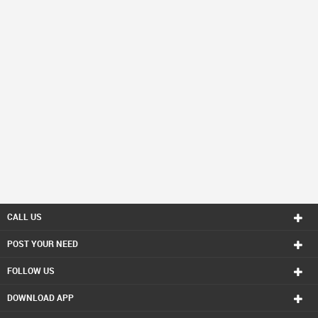
CALL US
POST YOUR NEED
FOLLOW US
DOWNLOAD APP