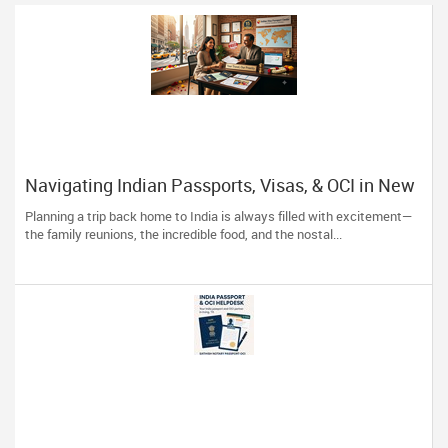
Navigating Indian Passports, Visas, & OCI in New
York: Skip the Stress, Trust the Experts!
Planning a trip back home to India is always filled with excitement—
the family reunions, the incredible food, and the nostal...