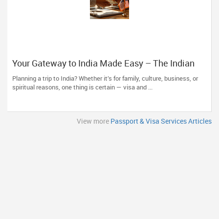
Your Gateway to India Made Easy – The Indian
Visa Center Has You Covered
Planning a trip to India? Whether it’s for family, culture, business, or
spiritual reasons, one thing is certain — visa and ...
View more
Passport & Visa Services Articles