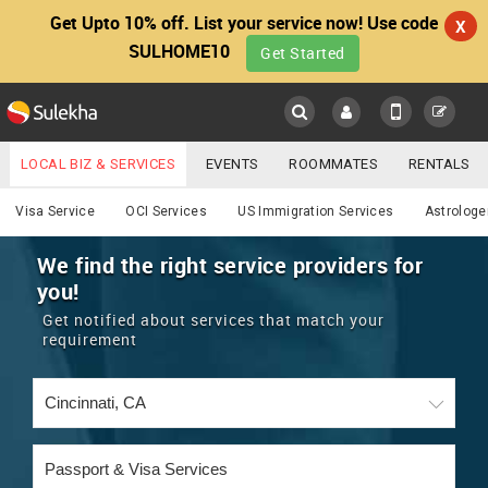
Get Upto 10% off. List your service now! Use code
X
SULHOME10
Get Started
Sulekha
Main
Menu
LOCAL BIZ & SERVICES
EVENTS
ROOMMATES
RENTALS
Services
IT TRAINING & PLACEMENT
JOBS
CARE SERVICES
Visa Service
OCI Services
US Immigration Services
Astrologe
LOCATION
LAWYERS
IMMIGRATION
WEDDING SERVICES
We find the right service providers for
you!
YOUR MOBILE NUMBER
EVENTS
REAL ESTATE
ASTROLOGERS
BUY/SELL
Get notified about services that match your
GET APP LINK
requirement
MORE
ROOMMATES
CARS
IMMIGRATION
WEDDING SERVICES
RENTALS
CLASSIFIEDS
TRAVEL
BUY/SELL
INDIA PULSE
IT
PROPERTY IN INDIA
REAL ESTATE
ASTROLOGERS