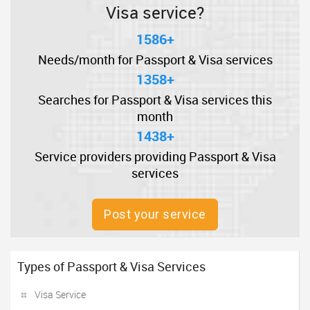
Visa service?
1586+
Needs/month for Passport & Visa services
1358+
Searches for Passport & Visa services this
month
1438+
Service providers providing Passport & Visa
services
Post your service
Types of Passport & Visa Services
Visa Service