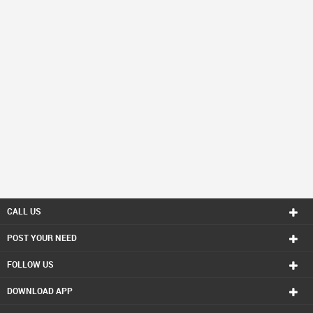
CALL US
POST YOUR NEED
FOLLOW US
DOWNLOAD APP