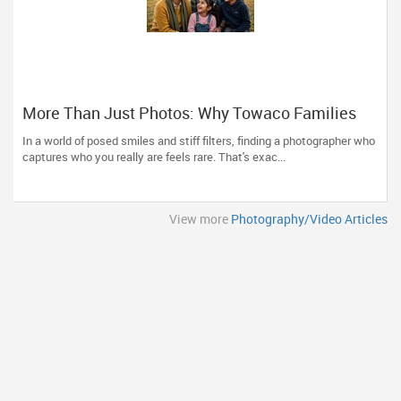
More Than Just Photos: Why Towaco Families
Trust Photoberry by Saumya for Life's Real
In a world of posed smiles and stiff filters, finding a photographer who
Moments
captures who you really are feels rare. That's exac...
View more
Photography/Video Articles