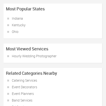
Most Popular States
Indiana
Kentucky
Ohio
Most Viewed Services
Hourly Wedding Photographer
Related Categories Nearby
Catering Services
Event Decorators
Event Planners
Band Services