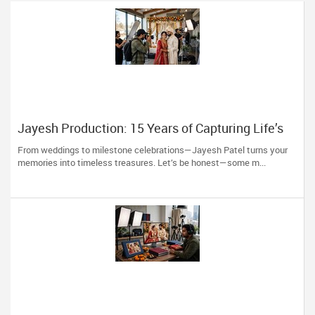
Jayesh Production: 15 Years of Capturing Life’s
Most Precious Moments in New Jersey
From weddings to milestone celebrations—Jayesh Patel turns your
memories into timeless treasures. Let’s be honest—some m...