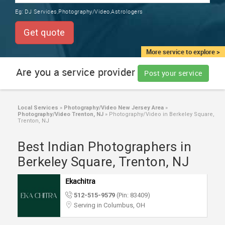
TRAINING
Eg:
DJ Services,Photography/Video,Astrologers
SERVICES FROM INDIA
LOCAL
Get quote
BIZ
&
More service to explore >
SERVICES
Are you a service provider
Post your service
CARE
SERVICES
Local Services
»
Photography/Video New Jersey Area
»
Photography/Video Trenton, NJ
»
Photography/Video in Berkeley Square,
JOBS
Trenton, NJ
Best Indian Photographers in
LAWYERS
Berkeley Square, Trenton, NJ
IMMIGRATION
Ekachitra
512-515-9579
(Pin: 83409)
CLASSIFIEDS
Serving in Columbus, OH