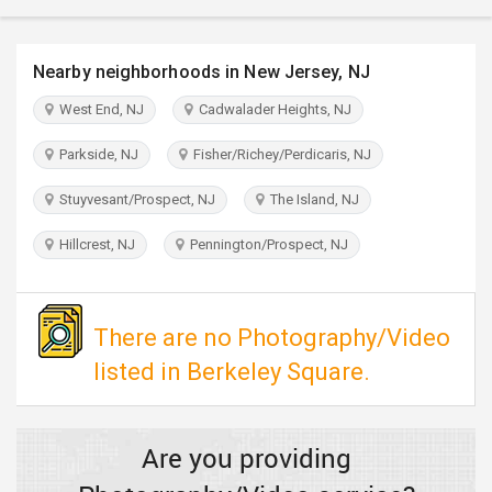
TRAVEL
Nearby neighborhoods in New Jersey, NJ
INVEST
West End, NJ
Cadwalader Heights, NJ
INDIA
PULSE
Parkside, NJ
Fisher/Richey/Perdicaris, NJ
Stuyvesant/Prospect, NJ
The Island, NJ
Hillcrest, NJ
Pennington/Prospect, NJ
There are no Photography/Video
listed in Berkeley Square.
Are you providing