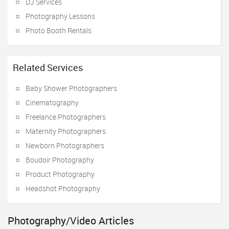
DJ Services
Photography Lessons
Photo Booth Rentals
Related Services
Baby Shower Photographers
Cinematography
Freelance Photographers
Maternity Photographers
Newborn Photographers
Boudoir Photography
Product Photography
Headshot Photography
Photography/Video Articles