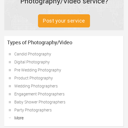
Photography/Video service?
Post your service
Types of Photography/Video
Candid Photography
Digital Photography
Pre Wedding Photography
Product Photography
Wedding Photographers
Engagement Photographers
Baby Shower Photographers
Party Photographers
More