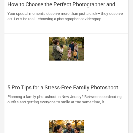
How to Choose the Perfect Photographer and
Videographer in New Jersey
Your special moments deserve more than just a click—they deserve
art. Let’s be real—choosing a photographer or videograp...
5 Pro Tips for a Stress-Free Family Photoshoot
(From a NJ Photographer Who Travels 50+ Miles
Planning a family photoshoot in New Jersey? Between coordinating
to You)
outfits and getting everyone to smile at the same time, it ...