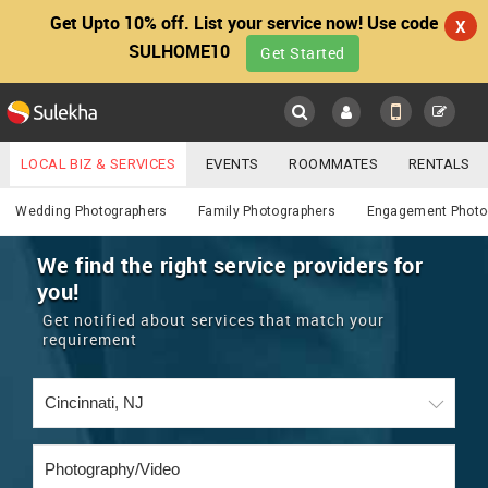
Get Upto 10% off. List your service now! Use code
X
SULHOME10
Get Started
Sulekha
Main
Menu
LOCAL BIZ & SERVICES
EVENTS
ROOMMATES
RENTALS
Photography / Video
IT TRAINING & PLACEMENT
JOBS
CARE SERVICES
Wedding Photographers
Family Photographers
Engagement Photo
LOCATION
LAWYERS
IMMIGRATION
WEDDING SERVICES
We find the right service providers for
you!
YOUR MOBILE NUMBER
EVENTS
REAL ESTATE
ASTROLOGERS
BUY/SELL
Get notified about services that match your
GET APP LINK
requirement
MORE
ROOMMATES
CARS
IMMIGRATION
WEDDING SERVICES
RENTALS
CLASSIFIEDS
TRAVEL
BUY/SELL
INDIA PULSE
IT
PROPERTY IN INDIA
REAL ESTATE
ASTROLOGERS