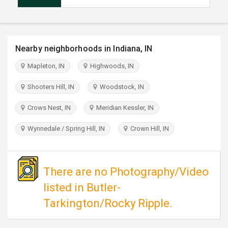
TRAVEL
INVEST
Nearby neighborhoods in Indiana, IN
INDIA
Mapleton, IN
Highwoods, IN
PULSE
Shooters Hill, IN
Woodstock, IN
Crows Nest, IN
Meridian Kessler, IN
Wynnedale / Spring Hill, IN
Crown Hill, IN
There are no Photography/Video
listed in Butler-
Tarkington/Rocky Ripple.