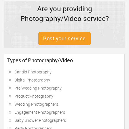
Are you providing
Photography/Video service?
Post your service
Types of Photography/Video
Candid Photography
Digital Photography
Pre Wedding Photography
Product Photography
Wedding Photographers
Engagement Photographers
Baby Shower Photographers
Party Photographers