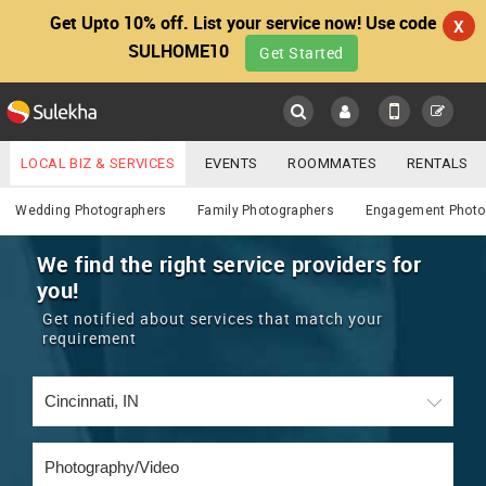
Get Upto 10% off. List your service now! Use code
X
SULHOME10
Get Started
Sulekha
Main
Menu
LOCAL BIZ & SERVICES
EVENTS
ROOMMATES
RENTALS
Photography / Video
IT TRAINING & PLACEMENT
JOBS
CARE SERVICES
Wedding Photographers
Family Photographers
Engagement Photo
LOCATION
LAWYERS
IMMIGRATION
WEDDING SERVICES
We find the right service providers for
you!
YOUR MOBILE NUMBER
EVENTS
REAL ESTATE
ASTROLOGERS
BUY/SELL
Get notified about services that match your
GET APP LINK
requirement
MORE
ROOMMATES
CARS
IMMIGRATION
WEDDING SERVICES
RENTALS
CLASSIFIEDS
TRAVEL
BUY/SELL
INDIA PULSE
IT
PROPERTY IN INDIA
REAL ESTATE
ASTROLOGERS