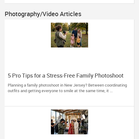
Photography/Video Articles
5 Pro Tips for a Stress-Free Family Photoshoot
(From a NJ Photographer Who Travels 50+ Miles
Planning a family photoshoot in New Jersey? Between coordinating
to You)
outfits and getting everyone to smile at the same time, it ...