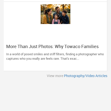
More Than Just Photos: Why Towaco Families
Trust Photoberry by Saumya for Life's Real
In a world of posed smiles and stiff filters, finding a photographer who
Moments
captures who you really are feels rare. That's exac...
View more
Photography/Video Articles