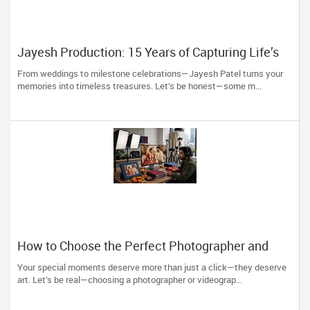
Jayesh Production: 15 Years of Capturing Life’s
Most Precious Moments in New Jersey
From weddings to milestone celebrations—Jayesh Patel turns your
memories into timeless treasures. Let’s be honest—some m...
How to Choose the Perfect Photographer and
Videographer in New Jersey
Your special moments deserve more than just a click—they deserve
art. Let’s be real—choosing a photographer or videograp...