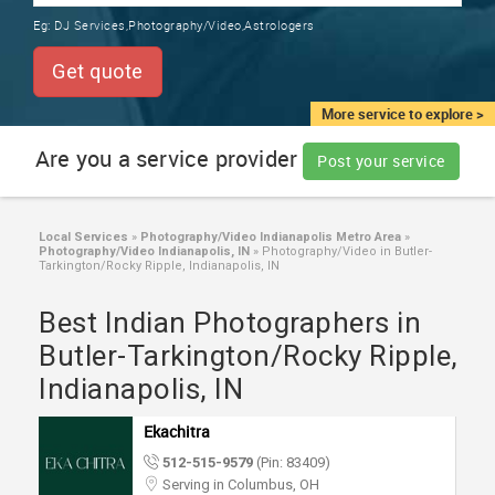
TRAINING
Eg:
DJ Services,Photography/Video,Astrologers
SERVICES FROM INDIA
LOCAL
Get quote
BIZ
&
More service to explore >
SERVICES
Are you a service provider
Post your service
CARE
SERVICES
Local Services
»
Photography/Video Indianapolis Metro Area
»
Photography/Video Indianapolis, IN
»
Photography/Video in Butler-
JOBS
Tarkington/Rocky Ripple, Indianapolis, IN
Best Indian Photographers in
LAWYERS
Butler-Tarkington/Rocky Ripple,
Indianapolis, IN
IMMIGRATION
Ekachitra
CLASSIFIEDS
512-515-9579
(Pin: 83409)
Serving in Columbus, OH