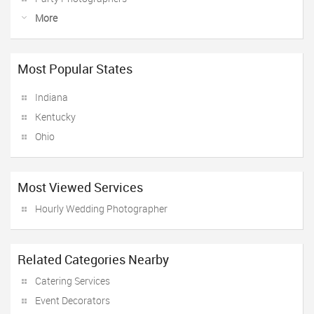
More
Most Popular States
Indiana
Kentucky
Ohio
Most Viewed Services
Hourly Wedding Photographer
Related Categories Nearby
Catering Services
Event Decorators