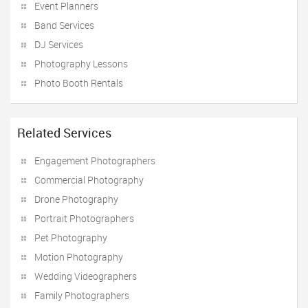
Event Planners
Band Services
DJ Services
Photography Lessons
Photo Booth Rentals
Related Services
Engagement Photographers
Commercial Photography
Drone Photography
Portrait Photographers
Pet Photography
Motion Photography
Wedding Videographers
Family Photographers