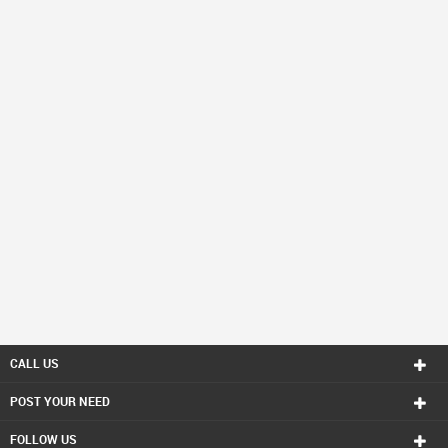
CALL US
POST YOUR NEED
FOLLOW US