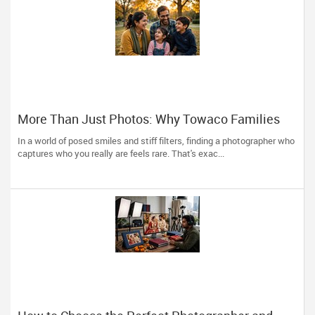
More Than Just Photos: Why Towaco Families
Trust Photoberry by Saumya for Life's Real
In a world of posed smiles and stiff filters, finding a photographer who
Moments
captures who you really are feels rare. That's exac...