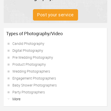
Post your service
Types of Photography/Video
Candid Photography
Digital Photography
Pre Wedding Photography
Product Photography
Wedding Photographers
Engagement Photographers
Baby Shower Photographers
Party Photographers
More