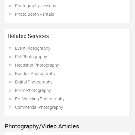
Photography Lessons
Photo Booth Rentals
Related Services
Event Videography
Pet Photography
Headshot Photography
Boudoir Photography
Digital Photography
Prom Photography
Pre Wedding Photography
Commercial Photography
Photography/Video Articles