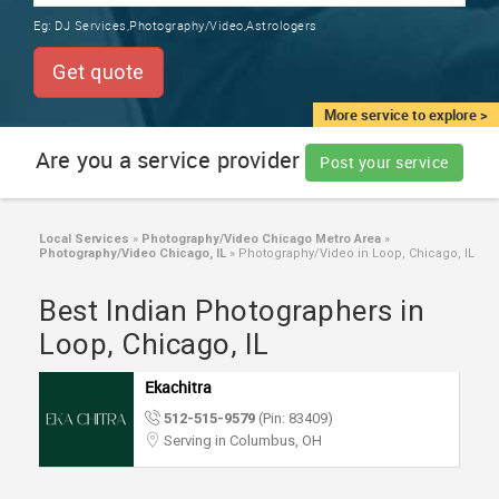
TRAINING
Eg:
DJ Services,Photography/Video,Astrologers
SERVICES FROM INDIA
LOCAL
Get quote
BIZ
&
More service to explore >
SERVICES
Are you a service provider
Post your service
CARE
SERVICES
Local Services
»
Photography/Video Chicago Metro Area
»
Photography/Video Chicago, IL
»
Photography/Video in Loop, Chicago, IL
JOBS
Best Indian Photographers in
LAWYERS
Loop, Chicago, IL
Ekachitra
IMMIGRATION
512-515-9579
(Pin: 83409)
Serving in Columbus, OH
CLASSIFIEDS