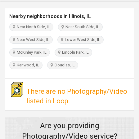
TRAVEL
Nearby neighborhoods in Illinois, IL
INVEST
Near North Side, IL
Near South Side, IL
INDIA
Near West Side, IL
Lower West Side, IL
PULSE
McKinley Park, IL
Lincoln Park, IL
Kenwood, IL
Douglas, IL
There are no Photography/Video
listed in Loop.
Are you providing
Photography/Video service?