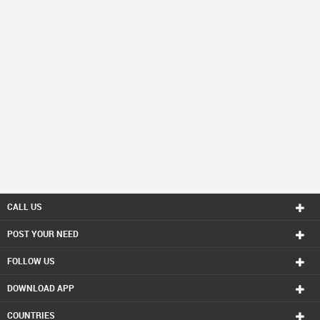
CALL US
POST YOUR NEED
FOLLOW US
DOWNLOAD APP
COUNTRIES