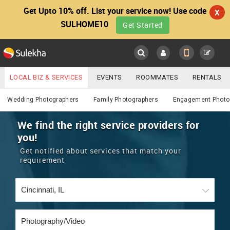
Get Upto 10% off. List your service now! Use code
X
SULHOME10
Get Started
Sulekha
Main
Menu
LOCAL BIZ & SERVICES
EVENTS
ROOMMATES
RENTALS
Photography / Video
IT TRAINING & PLACEMENT
JOBS
CARE SERVICES
Wedding Photographers
Family Photographers
Engagement Photo
LOCATION
LAWYERS
IMMIGRATION
WEDDING SERVICES
We find the right service providers for
you!
YOUR MOBILE NUMBER
EVENTS
REAL ESTATE
ASTROLOGERS
BUY/SELL
Get notified about services that match your
GET APP LINK
requirement
MORE
ROOMMATES
CARS
IMMIGRATION
WEDDING SERVICES
RENTALS
CLASSIFIEDS
TRAVEL
BUY/SELL
INDIA PULSE
IT
PROPERTY IN INDIA
REAL ESTATE
ASTROLOGERS