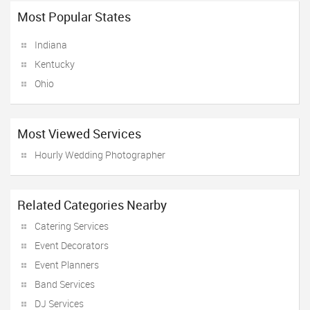
Most Popular States
Indiana
Kentucky
Ohio
Most Viewed Services
Hourly Wedding Photographer
Related Categories Nearby
Catering Services
Event Decorators
Event Planners
Band Services
DJ Services