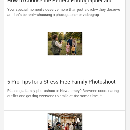
How to Choose the Perfect Photographer and
Videographer in New Jersey
Your special moments deserve more than just a click—they deserve
art. Let’s be real—choosing a photographer or videograp...
5 Pro Tips for a Stress-Free Family Photoshoot
(From a NJ Photographer Who Travels 50+ Miles
Planning a family photoshoot in New Jersey? Between coordinating
to You)
outfits and getting everyone to smile at the same time, it ...