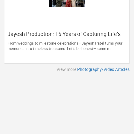
Jayesh Production: 15 Years of Capturing Life’s
Most Precious Moments in New Jersey
From weddings to milestone celebrations—Jayesh Patel turns your
memories into timeless treasures. Let’s be honest—some m...
View more
Photography/Video Articles