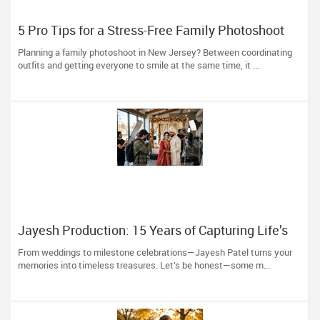
5 Pro Tips for a Stress-Free Family Photoshoot
(From a NJ Photographer Who Travels 50+ Miles
Planning a family photoshoot in New Jersey? Between coordinating
to You)
outfits and getting everyone to smile at the same time, it ...
Jayesh Production: 15 Years of Capturing Life’s
Most Precious Moments in New Jersey
From weddings to milestone celebrations—Jayesh Patel turns your
memories into timeless treasures. Let’s be honest—some m...