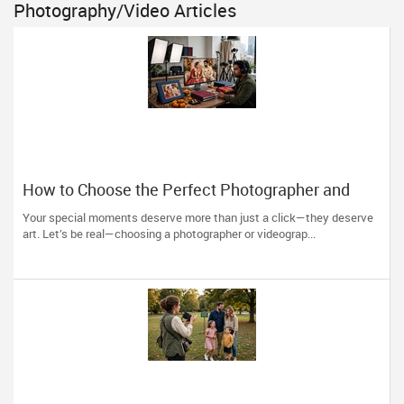
Photography/Video Articles
How to Choose the Perfect Photographer and
Videographer in New Jersey
Your special moments deserve more than just a click—they deserve
art. Let’s be real—choosing a photographer or videograp...