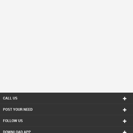
CALL US
POST YOUR NEED
FOLLOW US
DOWNLOAD APP