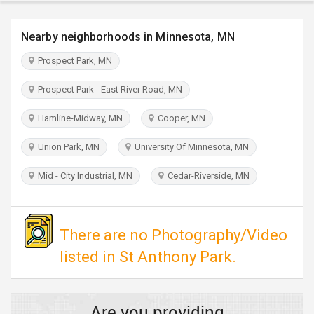
TRAVEL
Nearby neighborhoods in Minnesota, MN
INVEST
Prospect Park, MN
INDIA
Prospect Park - East River Road, MN
PULSE
Hamline-Midway, MN
Cooper, MN
Union Park, MN
University Of Minnesota, MN
Mid - City Industrial, MN
Cedar-Riverside, MN
There are no Photography/Video
listed in St Anthony Park.
Are you providing