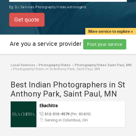
TRAINING
Eg:
DJ Services,Photography/Video,Astrologers
SERVICES FROM INDIA
LOCAL
Get quote
BIZ
&
More service to explore >
SERVICES
Are you a service provider
Post your service
CARE
SERVICES
Local Services
»
Photography/Video
»
Photography/Video Saint Paul, MN
»
Photography/Video in St Anthony Park, Saint Paul, MN
JOBS
Best Indian Photographers in St
LAWYERS
Anthony Park, Saint Paul, MN
Ekachitra
IMMIGRATION
512-515-9579
(Pin: 83409)
Serving in Columbus, OH
CLASSIFIEDS