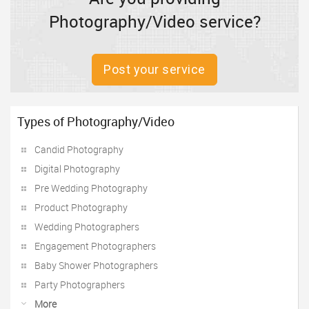
Photography/Video service?
Post your service
Types of Photography/Video
Candid Photography
Digital Photography
Pre Wedding Photography
Product Photography
Wedding Photographers
Engagement Photographers
Baby Shower Photographers
Party Photographers
More