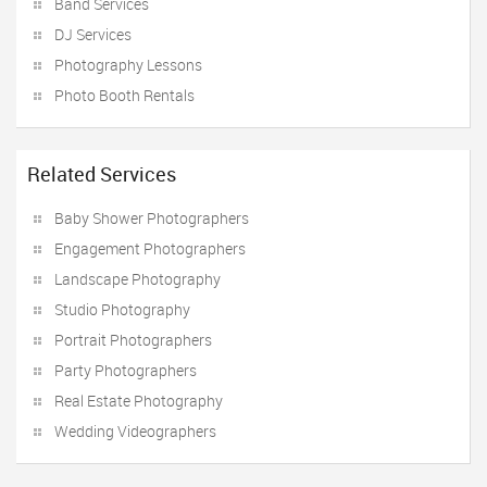
Band Services
DJ Services
Photography Lessons
Photo Booth Rentals
Related Services
Baby Shower Photographers
Engagement Photographers
Landscape Photography
Studio Photography
Portrait Photographers
Party Photographers
Real Estate Photography
Wedding Videographers