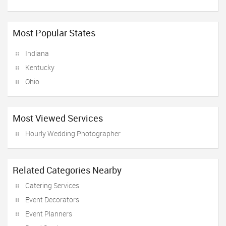
Most Popular States
Indiana
Kentucky
Ohio
Most Viewed Services
Hourly Wedding Photographer
Related Categories Nearby
Catering Services
Event Decorators
Event Planners