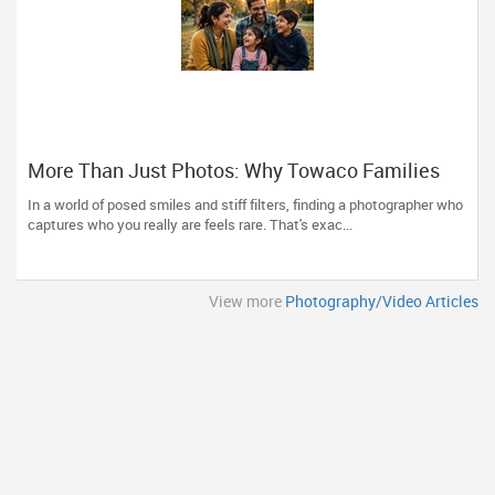
More Than Just Photos: Why Towaco Families
Trust Photoberry by Saumya for Life's Real
In a world of posed smiles and stiff filters, finding a photographer who
Moments
captures who you really are feels rare. That's exac...
View more
Photography/Video Articles