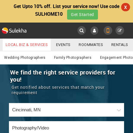
Get Upto 10% off. List your service now! Use code
X
SULHOME10
Get Started
Sulekha
Main
Menu
LOCAL BIZ & SERVICES
EVENTS
ROOMMATES
RENTALS
Photography / Video
IT TRAINING & PLACEMENT
JOBS
CARE SERVICES
Wedding Photographers
Family Photographers
Engagement Photo
LOCATION
LAWYERS
IMMIGRATION
WEDDING SERVICES
We find the right service providers for
you!
YOUR MOBILE NUMBER
EVENTS
REAL ESTATE
ASTROLOGERS
BUY/SELL
Get notified about services that match your
GET APP LINK
requirement
MORE
ROOMMATES
CARS
IMMIGRATION
WEDDING SERVICES
RENTALS
CLASSIFIEDS
TRAVEL
BUY/SELL
INDIA PULSE
IT
PROPERTY IN INDIA
REAL ESTATE
ASTROLOGERS