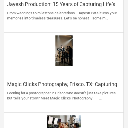
Jayesh Production: 15 Years of Capturing Life’s
Most Precious Moments in New Jersey
From weddings to milestone celebrations—Jayesh Patel turns your
memories into timeless treasures. Let’s be honest—some m...
Magic Clicks Photography, Frisco, TX: Capturing
Life's Magic For 15 Years
Looking for a photographer in Frisco who doesn't just take pictures,
but tells your story? Meet Magic Clicks Photography — F...