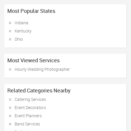
Most Popular States
Indiana
Kentucky
Ohio
Most Viewed Services
Hourly Wedding Photographer
Related Categories Nearby
Catering Services
Event Decorators
Event Planners
Band Services