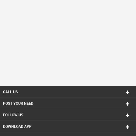
CALL US
POST YOUR NEED
FOLLOW US
DOWNLOAD APP