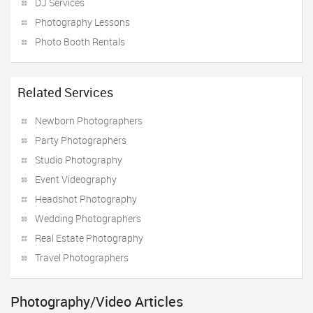
DJ Services
Photography Lessons
Photo Booth Rentals
Related Services
Newborn Photographers
Party Photographers
Studio Photography
Event Videography
Headshot Photography
Wedding Photographers
Real Estate Photography
Travel Photographers
Photography/Video Articles