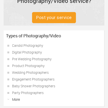
Photography/Video service?
Post your service
Types of Photography/Video
Candid Photography
Digital Photography
Pre Wedding Photography
Product Photography
Wedding Photographers
Engagement Photographers
Baby Shower Photographers
Party Photographers
More