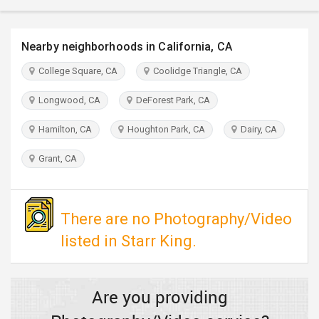
TRAVEL
Nearby neighborhoods in California, CA
INVEST
College Square, CA
Coolidge Triangle, CA
INDIA
PULSE
Longwood, CA
DeForest Park, CA
Hamilton, CA
Houghton Park, CA
Dairy, CA
Grant, CA
There are no Photography/Video
listed in Starr King.
Are you providing