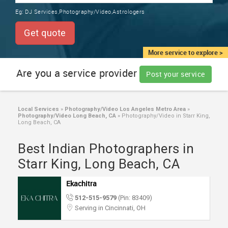
TRAINING
Eg:
DJ Services,Photography/Video,Astrologers
SERVICES FROM INDIA
LOCAL
Get quote
BIZ
&
More service to explore >
SERVICES
Are you a service provider
Post your service
CARE
SERVICES
Local Services
»
Photography/Video Los Angeles Metro Area
»
Photography/Video Long Beach, CA
»
Photography/Video in Starr King,
JOBS
Long Beach, CA
Best Indian Photographers in
LAWYERS
Starr King, Long Beach, CA
IMMIGRATION
Ekachitra
512-515-9579
(Pin: 83409)
CLASSIFIEDS
Serving in Cincinnati, OH