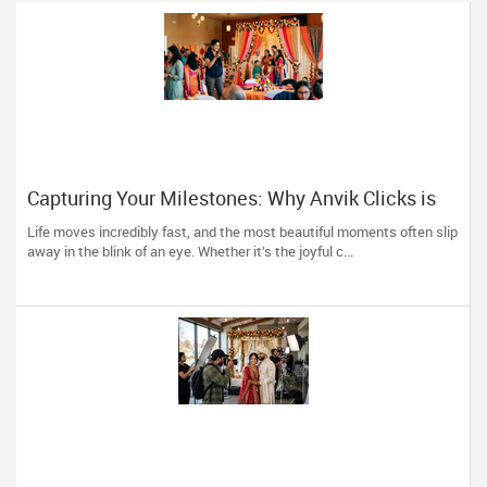
Capturing Your Milestones: Why Anvik Clicks is
Liberty Hill’s Go-To Event Photographer
Life moves incredibly fast, and the most beautiful moments often slip
away in the blink of an eye. Whether it’s the joyful c...