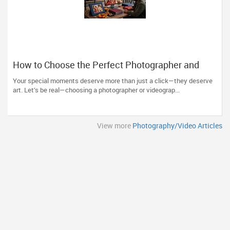
How to Choose the Perfect Photographer and
Videographer in New Jersey
Your special moments deserve more than just a click—they deserve
art. Let’s be real—choosing a photographer or videograp...
View more
Photography/Video Articles