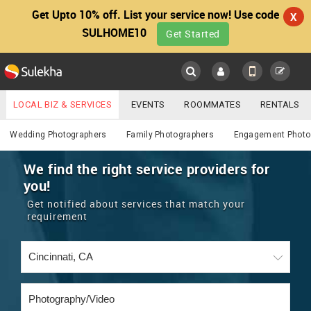
Get Upto 10% off. List your service now! Use code
X
SULHOME10
Get Started
Sulekha
Main
Menu
LOCAL BIZ & SERVICES
EVENTS
ROOMMATES
RENTALS
Photography / Video
IT TRAINING & PLACEMENT
JOBS
CARE SERVICES
Wedding Photographers
Family Photographers
Engagement Photo
LOCATION
LAWYERS
IMMIGRATION
WEDDING SERVICES
We find the right service providers for
you!
YOUR MOBILE NUMBER
EVENTS
REAL ESTATE
ASTROLOGERS
BUY/SELL
Get notified about services that match your
GET APP LINK
requirement
MORE
ROOMMATES
CARS
IMMIGRATION
WEDDING SERVICES
RENTALS
CLASSIFIEDS
TRAVEL
BUY/SELL
INDIA PULSE
IT
PROPERTY IN INDIA
REAL ESTATE
ASTROLOGERS