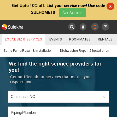
Get Upto 10% off. List your service now! Use code
X
SULHOME10
Get Started
Sulekha
Main
Menu
LOCAL BIZ & SERVICES
EVENTS
ROOMMATES
RENTALS
Services
IT TRAINING & PLACEMENT
JOBS
CARE SERVICES
Sump Pump Repair & Installation
Dishwasher Repair & Installation
LOCATION
LAWYERS
IMMIGRATION
WEDDING SERVICES
We find the right service providers for
you!
YOUR MOBILE NUMBER
EVENTS
REAL ESTATE
ASTROLOGERS
BUY/SELL
Get notified about services that match your
GET APP LINK
requirement
MORE
ROOMMATES
CARS
IMMIGRATION
WEDDING SERVICES
RENTALS
CLASSIFIEDS
TRAVEL
BUY/SELL
INDIA PULSE
IT
PROPERTY IN INDIA
REAL ESTATE
ASTROLOGERS