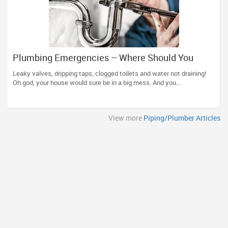
Plumbing Emergencies – Where Should You
Head?
Leaky valves, dripping taps, clogged toilets and water not draining!
Oh god, your house would sure be in a big mess. And you...
View more
Piping/Plumber Articles