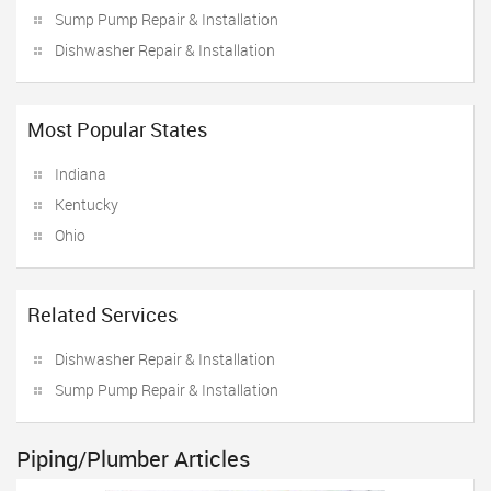
Sump Pump Repair & Installation
Dishwasher Repair & Installation
Most Popular States
Indiana
Kentucky
Ohio
Related Services
Dishwasher Repair & Installation
Sump Pump Repair & Installation
Piping/Plumber Articles