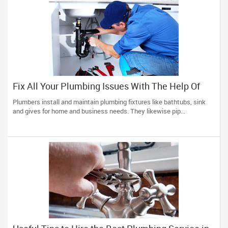
Fix All Your Plumbing Issues With The Help Of
Right Plumbers
Plumbers install and maintain plumbing fixtures like bathtubs, sink
and gives for home and business needs. They likewise pip...