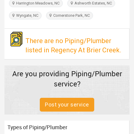
Harrington Meadows, NC
Ashworth Estates, NC
TRAVEL
Wyngate, NC
Cornerstone Park, NC
INVEST
INDIA
There are no Piping/Plumber
PULSE
listed in Regency At Brier Creek.
Are you providing Piping/Plumber
service?
Post your service
Types of Piping/Plumber