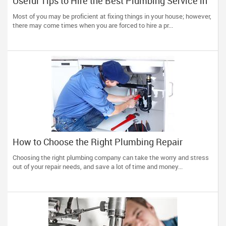
Useful Tips to Hire the Best Plumbing Service in
Town
Most of you may be proficient at fixing things in your house; however,
there may come times when you are forced to hire a pr...
How to Choose the Right Plumbing Repair
Service?
Choosing the right plumbing company can take the worry and stress
out of your repair needs, and save a lot of time and money...