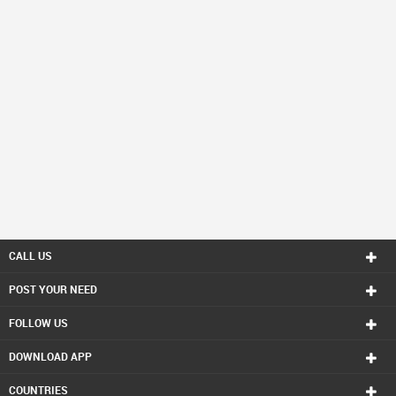
CALL US
POST YOUR NEED
FOLLOW US
DOWNLOAD APP
COUNTRIES