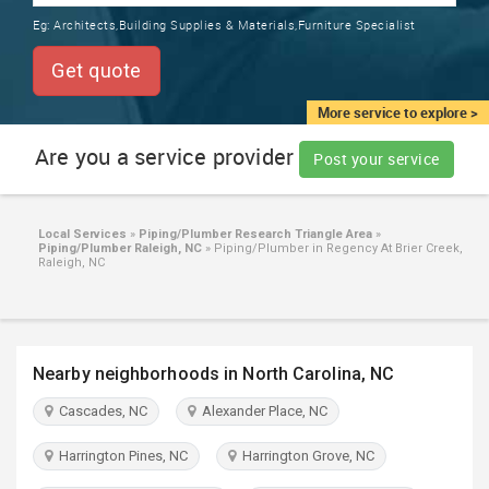
TRAINING
Eg:
Architects,Building Supplies & Materials,Furniture Specialist
SERVICES FROM INDIA
LOCAL
Get quote
BIZ
&
More service to explore >
SERVICES
Are you a service provider
Post your service
CARE
SERVICES
Local Services
»
Piping/Plumber Research Triangle Area
»
Piping/Plumber Raleigh, NC
»
Piping/Plumber in Regency At Brier Creek,
JOBS
Raleigh, NC
LAWYERS
Nearby neighborhoods in North Carolina, NC
IMMIGRATION
Cascades, NC
Alexander Place, NC
CLASSIFIEDS
Harrington Pines, NC
Harrington Grove, NC