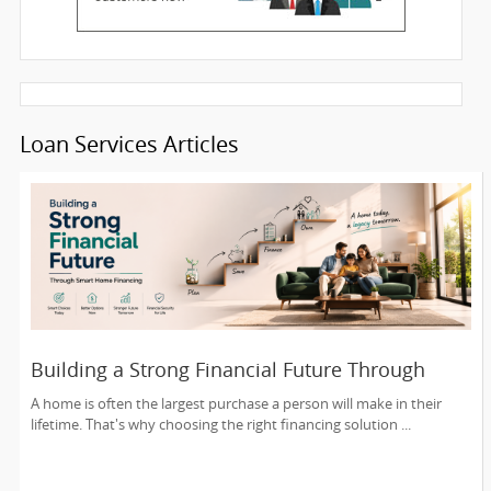
Loan Services Articles
Building a Strong Financial Future Through
Smart Home Financing
A home is often the largest purchase a person will make in their
lifetime. That's why choosing the right financing solution ...