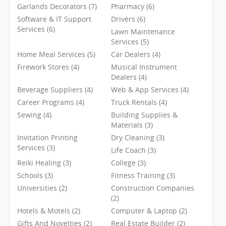
Garlands Decorators (7)
Pharmacy (6)
Software & IT Support
Drivers (6)
Services (6)
Lawn Maintenance
Services (5)
Home Meal Services (5)
Car Dealers (4)
Firework Stores (4)
Musical Instrument
Dealers (4)
Beverage Suppliers (4)
Web & App Services (4)
Career Programs (4)
Truck Rentals (4)
Sewing (4)
Building Supplies &
Materials (3)
Invitation Printing
Dry Cleaning (3)
Services (3)
Life Coach (3)
Reiki Healing (3)
College (3)
Schools (3)
Fitness Training (3)
Universities (2)
Construction Companies
(2)
Hotels & Motels (2)
Computer & Laptop (2)
Gifts And Novelties (2)
Real Estate Builder (2)