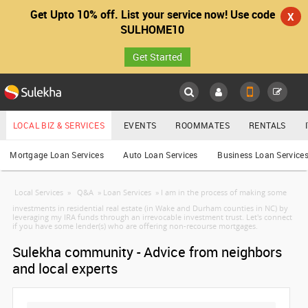
Get Upto 10% off. List your service now! Use code
X
SULHOME10
Get Started
Sulekha
Main
Menu
LOCAL BIZ & SERVICES
EVENTS
ROOMMATES
RENTALS
Services
Mortgage Loan Services
Auto Loan Services
Business Loan Service
LOCATION
Local Services
»
Q&A
»
Loan Services
»
I am in the process of making some
YOUR MOBILE NUMBER
EVENTS
investments in residential real estate (in Wake and Durham counties in NC) by
leveraging my IRA funds through an irrevocable investment trust. Let's connect
GET APP LINK
if you have some lender(s) who are offering non-recourse mortgages.
ROOMMATES
Sulekha community - Advice from neighbors
and local experts
RENTALS