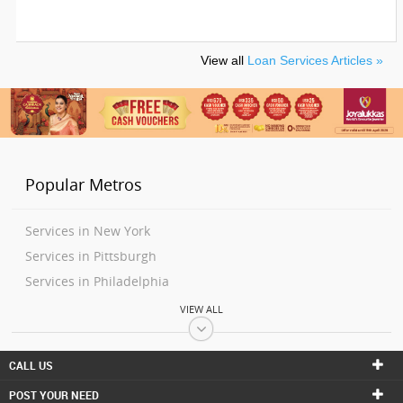
View all
Loan Services Articles »
Popular Metros
Services in New York
Services in Pittsburgh
Services in Philadelphia
Services in Washington
VIEW ALL
Services in Boston
Services in Baltimore
CALL US
Services in Richmond
POST YOUR NEED