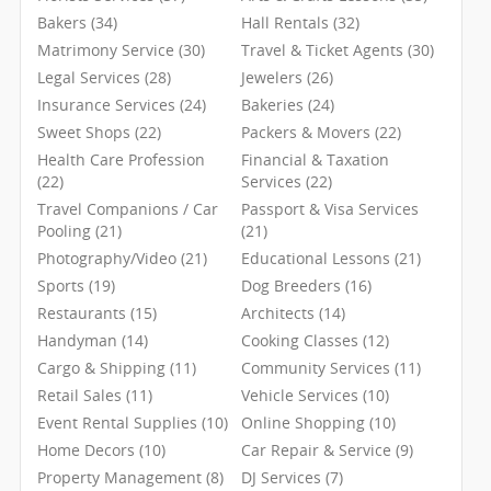
Bakers (34)
Hall Rentals (32)
Matrimony Service (30)
Travel & Ticket Agents (30)
Legal Services (28)
Jewelers (26)
Insurance Services (24)
Bakeries (24)
Sweet Shops (22)
Packers & Movers (22)
Health Care Profession
Financial & Taxation
(22)
Services (22)
Travel Companions / Car
Passport & Visa Services
Pooling (21)
(21)
Photography/Video (21)
Educational Lessons (21)
Sports (19)
Dog Breeders (16)
Restaurants (15)
Architects (14)
Handyman (14)
Cooking Classes (12)
Cargo & Shipping (11)
Community Services (11)
Retail Sales (11)
Vehicle Services (10)
Event Rental Supplies (10)
Online Shopping (10)
Home Decors (10)
Car Repair & Service (9)
Property Management (8)
DJ Services (7)