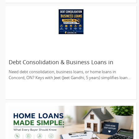
Debt Consolidation & Business Loans in
Concord, ON | Keys with Jeet
Need debt consolidation, business loans, or home loans in
Concord, ON? Keys with Jeet (Jeet Gandhi, 5 years) simplifies loan...