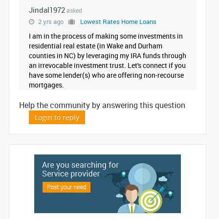
Jindal1972
asked
IT
TRAINING
2 yrs ago
Lowest Rates Home Loans
I am in the process of making some investments in
residential real estate (in Wake and Durham
LOCAL
counties in NC) by leveraging my IRA funds through
BIZ
an irrevocable investment trust. Let's connect if you
&
have some lender(s) who are offering non-recourse
SERVICES
mortgages.
CARE
Help the community by answering this question
SERVICES
Login to reply
JOBS
LAWYERS
IMMIGRATION