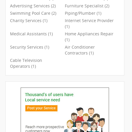
Advertising Services (2)
Furniture Specialist (2)
Swimming Pool Care (2)
Piping/Plumber (1)
Charity Services (1)
Internet Service Provider
(1)
Medical Assistants (1)
Home Appliances Repair
(1)
Security Services (1)
Air Conditioner
Contractors (1)
Cable Television
Operators (1)