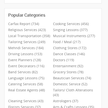
CLASSIFIEDS
Popular Categories
TRAVEL
Carfax Report (734)
Cooking Services (456)
INVEST
Religious Services (423)
Singing Lessons (377)
Local Transportation (358)
Musical Instruments (277)
Tailoring Services (249)
Food / Meal (217)
INDIA
PULSE
Mehndi Services (184)
Clothing Stores (172)
Driving Lessons (153)
Dance Classes (146)
Event Planners (128)
Doctors (119)
Event Decorators (116)
Entertainment (92)
Band Services (82)
Grocery Stores (78)
Language Lessons (75)
Beautician Services (74)
Catering Services (58)
Domestic Service (52)
Real Estate Agents (48)
Tailors/ Cloth Alterations
(43)
Cleaning Services (43)
Astrologers (37)
Florists Services (37)
Arts & Crafts Lessons (35)