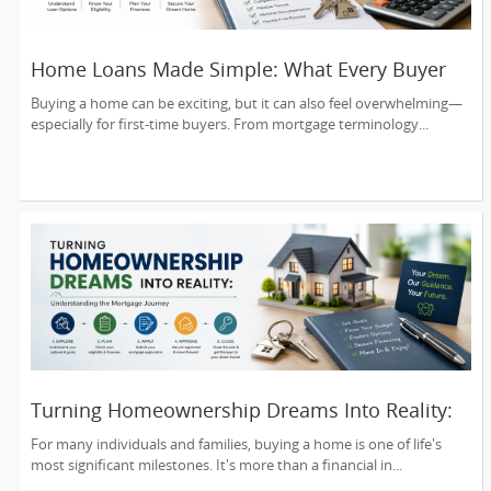
Home Loans Made Simple: What Every Buyer
Should Know
Buying a home can be exciting, but it can also feel overwhelming—
especially for first-time buyers. From mortgage terminology...
Turning Homeownership Dreams Into Reality:
Understanding the Mortgage Journey
For many individuals and families, buying a home is one of life's
most significant milestones. It's more than a financial in...