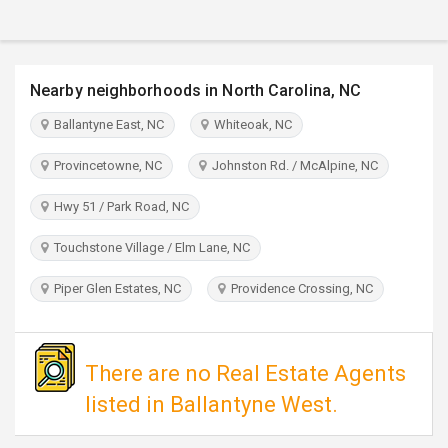
TRAVEL
INVEST
Nearby neighborhoods in North Carolina, NC
INDIA
Ballantyne East, NC
Whiteoak, NC
PULSE
Provincetowne, NC
Johnston Rd. / McAlpine, NC
Hwy 51 / Park Road, NC
Touchstone Village / Elm Lane, NC
Piper Glen Estates, NC
Providence Crossing, NC
There are no Real Estate Agents
listed in Ballantyne West.