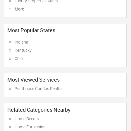
Luxury Properties Agent
More
Most Popular States
Indiana
Kentucky
Ohio
Most Viewed Services
Penthouse Condos Realtor
Related Categories Nearby
Home Decors
Home Furnishing