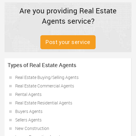
Are you providing Real Estate
Agents service?
Post your service
Types of Real Estate Agents
Real Estate Buying/Selling Agents
Real Estate Commercial Agents
Rental Agents
Real Estate Residential Agents
Buyers Agents
Sellers Agents
New Construction