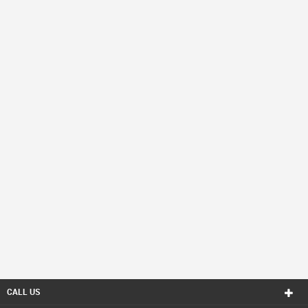
CALL US