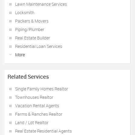
Lawn Maintenance Services
Locksmith
Packers & Movers
Piping/Plumber
Real Estate Builder
Residential Loan Services
More
Related Services
Single Family Homes Realtor
Townhouses Realtor
Vacation Rental Agents
Farms & Ranches Realtor
Land / Lot Realtor
Real Estate Residential Agents