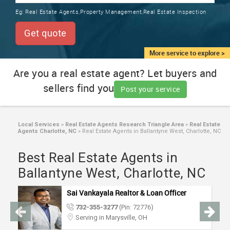
TRAINING
Eg:
Real Estate Agents,Property Management,Real Estate Inspection
SERVICES FROM INDIA
LOCAL
Get quote
BIZ
&
More service to explore >
SERVICES
Are you a real estate agent? Let buyers and
sellers find you
CARE
Post your service
SERVICES
JOBS
Local Services
»
Real Estate Agents Research Triangle Area
»
Real Estate
Agents Charlotte, NC
»
Real Estate Agents in Ballantyne West, Charlotte, NC
LAWYERS
Best Real Estate Agents in
Ballantyne West, Charlotte, NC
IMMIGRATION
Sai Vankayala Realtor & Loan Officer
732-355-3277
(Pin: 72776)
CLASSIFIEDS
Serving in Marysville, OH