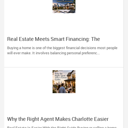
Real Estate Meets Smart Financing: The
Advantage of Working with One Trusted
Buying a home is one of the biggest financial decisions most people
Professional
will ever make. It involves balancing personal preferenc...
Why the Right Agent Makes Charlotte Easier
Real Estate Is Easier With the Right Guide Buying or selling a home