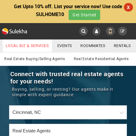
Get Upto 10% off. List your service now! Use code
X
SULHOME10
Get Started
Sulekha
Main
Menu
LOCAL BIZ & SERVICES
EVENTS
ROOMMATES
RENTALS
Real Estate
IT TRAINING & PLACEMENT
JOBS
CARE SERVICES
Real Estate Buying/Selling Agents
Real Estate Residential Agents
LOCATION
LAWYERS
IMMIGRATION
WEDDING SERVICES
Connect with trusted real estate agents
for your needs!
YOUR MOBILE NUMBER
EVENTS
REAL ESTATE
ASTROLOGERS
BUY/SELL
Buying, selling, or renting? Our agents make it
GET APP LINK
simple with expert guidance
MORE
ROOMMATES
CARS
IMMIGRATION
WEDDING SERVICES
RENTALS
CLASSIFIEDS
TRAVEL
BUY/SELL
INDIA PULSE
IT
PROPERTY IN INDIA
REAL ESTATE
ASTROLOGERS