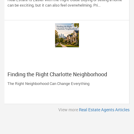
can be exciting, but it can also feel overwhelming. Pri...
Finding the Right Charlotte Neighborhood
The Right Neighborhood Can Change Everything
View more
Real Estate Agents Articles