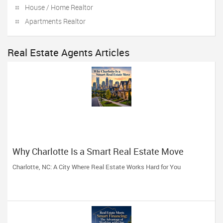
House / Home Realtor
Apartments Realtor
Real Estate Agents Articles
Why Charlotte Is a Smart Real Estate Move
Charlotte, NC: A City Where Real Estate Works Hard for You