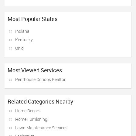
Most Popular States
Indiana
Kentucky
Ohio
Most Viewed Services
Penthouse Condos Realtor
Related Categories Nearby
Home Decors
Home Furnishing
Lawn Maintenance Services