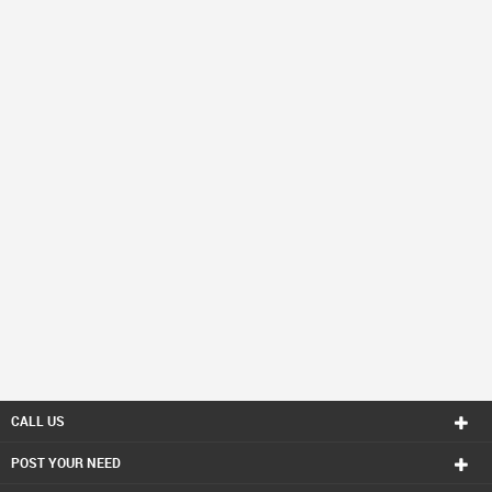
CALL US
POST YOUR NEED