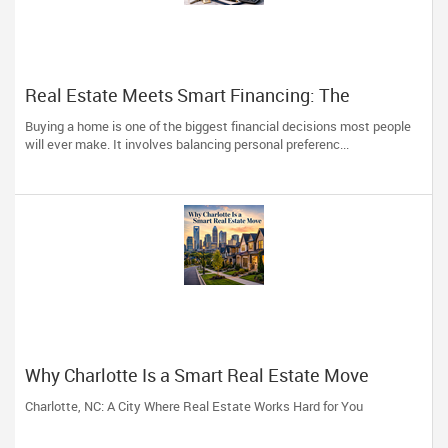
Real Estate Meets Smart Financing: The
Advantage of Working with One Trusted
Buying a home is one of the biggest financial decisions most people
Professional
will ever make. It involves balancing personal preferenc...
Why Charlotte Is a Smart Real Estate Move
Charlotte, NC: A City Where Real Estate Works Hard for You