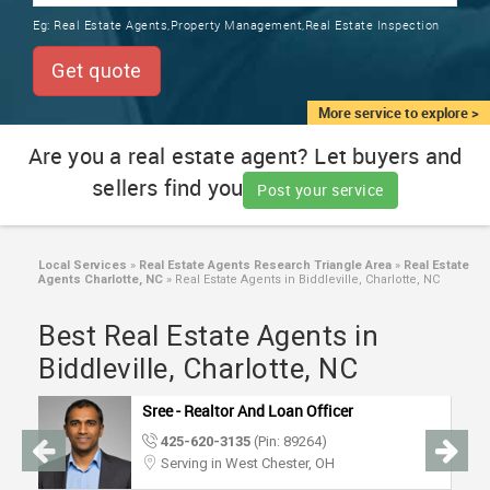
TRAINING
Eg:
Real Estate Agents,Property Management,Real Estate Inspection
SERVICES FROM INDIA
LOCAL
Get quote
BIZ
&
More service to explore >
SERVICES
Are you a real estate agent? Let buyers and
sellers find you
CARE
Post your service
SERVICES
JOBS
Local Services
»
Real Estate Agents Research Triangle Area
»
Real Estate
Agents Charlotte, NC
»
Real Estate Agents in Biddleville, Charlotte, NC
LAWYERS
Best Real Estate Agents in
Biddleville, Charlotte, NC
IMMIGRATION
Sree - Realtor And Loan Officer
425-620-3135
(Pin: 89264)
CLASSIFIEDS
Serving in West Chester, OH