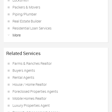
Locksmith
Packers & Movers
Piping/Plumber
Real Estate Builder
Residential Loan Services
More
Related Services
Farms & Ranches Realtor
Buyers Agents
Rental Agents
House / Home Realtor
Foreclosed Properties Agents
Mobile Homes Realtor
Luxury Properties Agent