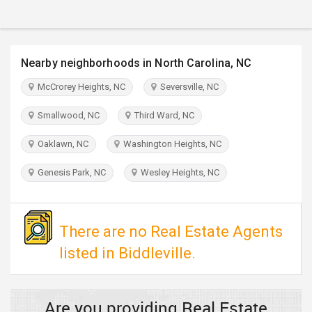
TRAVEL
INVEST
Nearby neighborhoods in North Carolina, NC
INDIA
McCrorey Heights, NC
Seversville, NC
PULSE
Smallwood, NC
Third Ward, NC
Oaklawn, NC
Washington Heights, NC
Genesis Park, NC
Wesley Heights, NC
There are no Real Estate Agents
listed in Biddleville.
Are you providing Real Estate