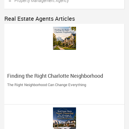
Property Management Agency
Real Estate Agents Articles
Finding the Right Charlotte Neighborhood
The Right Neighborhood Can Change Everything