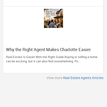
Why the Right Agent Makes Charlotte Easier
Real Estate Is Easier With the Right Guide Buying or selling a home
can be exciting, but it can also feel overwhelming. Pri...
View more
Real Estate Agents Articles