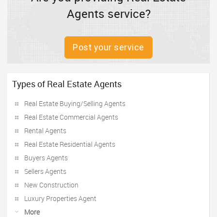
Agents service?
Post your service
Types of Real Estate Agents
Real Estate Buying/Selling Agents
Real Estate Commercial Agents
Rental Agents
Real Estate Residential Agents
Buyers Agents
Sellers Agents
New Construction
Luxury Properties Agent
More