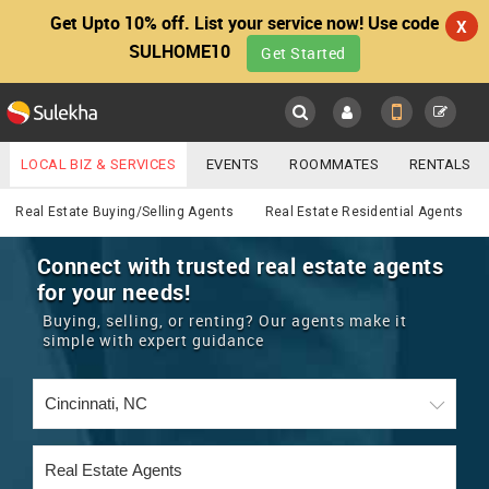
Get Upto 10% off. List your service now! Use code
X
SULHOME10
Get Started
Sulekha
Main
Menu
LOCAL BIZ & SERVICES
EVENTS
ROOMMATES
RENTALS
Real Estate
IT TRAINING & PLACEMENT
JOBS
CARE SERVICES
Real Estate Buying/Selling Agents
Real Estate Residential Agents
LOCATION
LAWYERS
IMMIGRATION
WEDDING SERVICES
Connect with trusted real estate agents
for your needs!
YOUR MOBILE NUMBER
EVENTS
REAL ESTATE
ASTROLOGERS
BUY/SELL
Buying, selling, or renting? Our agents make it
GET APP LINK
simple with expert guidance
MORE
ROOMMATES
CARS
IMMIGRATION
WEDDING SERVICES
RENTALS
CLASSIFIEDS
TRAVEL
BUY/SELL
INDIA PULSE
IT
PROPERTY IN INDIA
REAL ESTATE
ASTROLOGERS