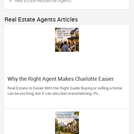
Real Estate Residential Agents
Real Estate Agents Articles
Why the Right Agent Makes Charlotte Easier
Real Estate Is Easier With the Right Guide Buying or selling a home
can be exciting, but it can also feel overwhelming. Pri...