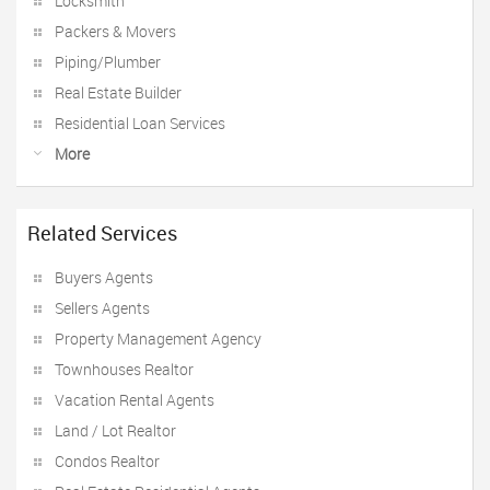
Locksmith
Packers & Movers
Piping/Plumber
Real Estate Builder
Residential Loan Services
More
Related Services
Buyers Agents
Sellers Agents
Property Management Agency
Townhouses Realtor
Vacation Rental Agents
Land / Lot Realtor
Condos Realtor