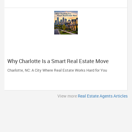
Why Charlotte Is a Smart Real Estate Move
Charlotte, NC: A City Where Real Estate Works Hard for You
View more
Real Estate Agents Articles