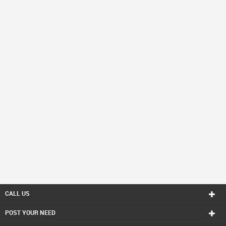
CALL US
POST YOUR NEED