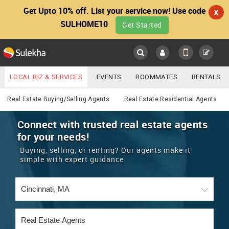
Get Upto 10% off. List your service now! Use code
X
SULHOME10
Get Started
Sulekha
Main
Menu
LOCAL BIZ & SERVICES
EVENTS
ROOMMATES
RENTALS
Real Estate
IT TRAINING & PLACEMENT
JOBS
CARE SERVICES
Real Estate Buying/Selling Agents
Real Estate Residential Agents
LOCATION
LAWYERS
IMMIGRATION
WEDDING SERVICES
Connect with trusted real estate agents
for your needs!
YOUR MOBILE NUMBER
EVENTS
REAL ESTATE
ASTROLOGERS
BUY/SELL
Buying, selling, or renting? Our agents make it
GET APP LINK
simple with expert guidance
MORE
ROOMMATES
CARS
IMMIGRATION
WEDDING SERVICES
RENTALS
CLASSIFIEDS
TRAVEL
BUY/SELL
INDIA PULSE
IT
PROPERTY IN INDIA
REAL ESTATE
ASTROLOGERS