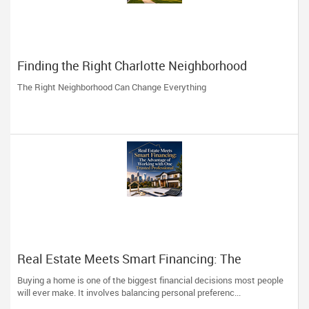
Finding the Right Charlotte Neighborhood
The Right Neighborhood Can Change Everything
Real Estate Meets Smart Financing: The
Advantage of Working with One Trusted
Buying a home is one of the biggest financial decisions most people
Professional
will ever make. It involves balancing personal preferenc...