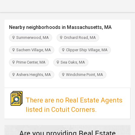
TRAVEL
INVEST
Nearby neighborhoods in Massachusetts, MA
INDIA
Summerwood, MA
Orchard Road, MA
PULSE
Sachem Village, MA
Clipper Ship Village, MA
Prime Center, MA
Sea Oaks, MA
Ashers Heights, MA
Windchime Point, MA
There are no Real Estate Agents
listed in Cotuit Corners.
Are you providing Real Estate