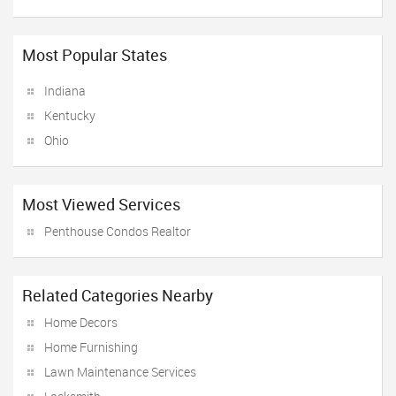
Most Popular States
Indiana
Kentucky
Ohio
Most Viewed Services
Penthouse Condos Realtor
Related Categories Nearby
Home Decors
Home Furnishing
Lawn Maintenance Services