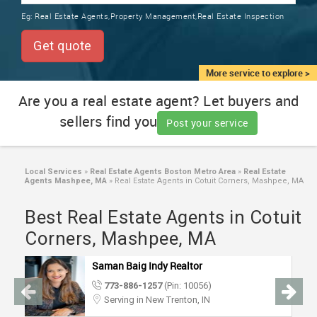
TRAINING
Eg:
Real Estate Agents,Property Management,Real Estate Inspection
SERVICES FROM INDIA
LOCAL
Get quote
BIZ
&
More service to explore >
SERVICES
Are you a real estate agent? Let buyers and
sellers find you
CARE
Post your service
SERVICES
JOBS
Local Services
»
Real Estate Agents Boston Metro Area
»
Real Estate
Agents Mashpee, MA
»
Real Estate Agents in Cotuit Corners, Mashpee, MA
LAWYERS
Best Real Estate Agents in Cotuit
Corners, Mashpee, MA
IMMIGRATION
Saman Baig Indy Realtor
773-886-1257
(Pin: 10056)
CLASSIFIEDS
Serving in New Trenton, IN