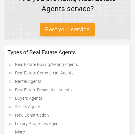
Agents service?
Post your service
Types of Real Estate Agents
Real Estate Buying/Selling Agents
Real Estate Commercial Agents
Rental Agents
Real Estate Residential Agents
Buyers Agents
Sellers Agents
New Construction
Luxury Properties Agent
More