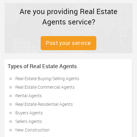
Are you providing Real Estate
Agents service?
Post your service
Types of Real Estate Agents
Real Estate Buying/Selling Agents
Real Estate Commercial Agents
Rental Agents
Real Estate Residential Agents
Buyers Agents
Sellers Agents
New Construction