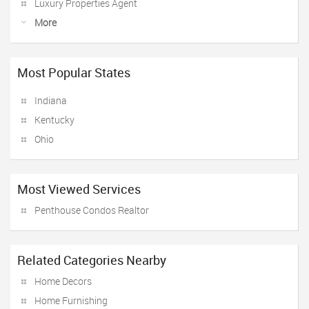
Luxury Properties Agent
More
Most Popular States
Indiana
Kentucky
Ohio
Most Viewed Services
Penthouse Condos Realtor
Related Categories Nearby
Home Decors
Home Furnishing