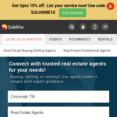
Get Upto 10% off. List your service now! Use code
X
SULHOME10
Get Started
Sulekha
Main
Menu
LOCAL BIZ & SERVICES
EVENTS
ROOMMATES
RENTALS
Real Estate
IT TRAINING & PLACEMENT
JOBS
CARE SERVICES
Real Estate Buying/Selling Agents
Real Estate Residential Agents
LOCATION
LAWYERS
IMMIGRATION
WEDDING SERVICES
Connect with trusted real estate agents
for your needs!
YOUR MOBILE NUMBER
EVENTS
REAL ESTATE
ASTROLOGERS
BUY/SELL
Buying, selling, or renting? Our agents make it
GET APP LINK
simple with expert guidance
MORE
ROOMMATES
CARS
IMMIGRATION
WEDDING SERVICES
RENTALS
CLASSIFIEDS
TRAVEL
BUY/SELL
INDIA PULSE
IT
PROPERTY IN INDIA
REAL ESTATE
ASTROLOGERS