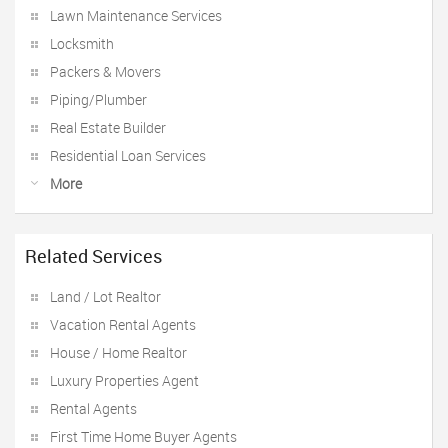
Lawn Maintenance Services
Locksmith
Packers & Movers
Piping/Plumber
Real Estate Builder
Residential Loan Services
More
Related Services
Land / Lot Realtor
Vacation Rental Agents
House / Home Realtor
Luxury Properties Agent
Rental Agents
First Time Home Buyer Agents