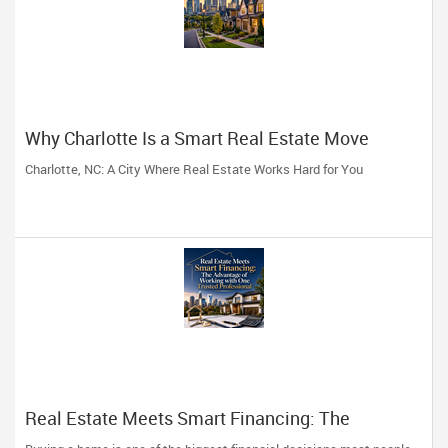
Why Charlotte Is a Smart Real Estate Move
Charlotte, NC: A City Where Real Estate Works Hard for You
Real Estate Meets Smart Financing: The
Advantage of Working with One Trusted