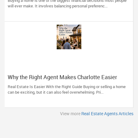
Buying a home is one of the biggest financial decisions most people
Professional
will ever make. It involves balancing personal preferenc...
Why the Right Agent Makes Charlotte Easier
Real Estate Is Easier With the Right Guide Buying or selling a home
can be exciting, but it can also feel overwhelming. Pri...
View more
Real Estate Agents Articles