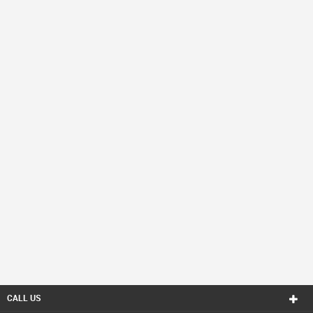
CALL US