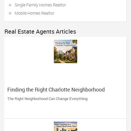
Single Family Homes Realtor
Mobile Homes Realtor
Real Estate Agents Articles
Finding the Right Charlotte Neighborhood
The Right Neighborhood Can Change Everything