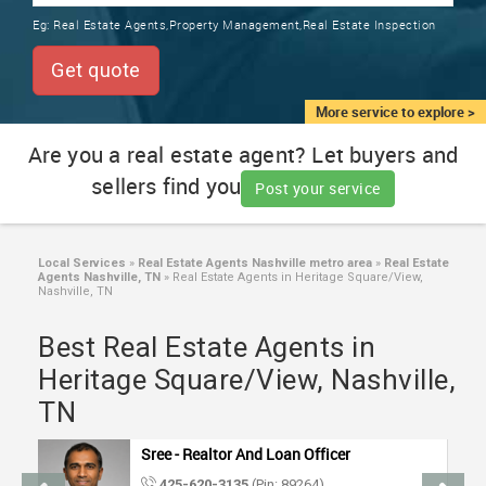
TRAINING
Eg:
Real Estate Agents,Property Management,Real Estate Inspection
SERVICES FROM INDIA
LOCAL
Get quote
BIZ
&
More service to explore >
SERVICES
Are you a real estate agent? Let buyers and
sellers find you
CARE
Post your service
SERVICES
JOBS
Local Services
»
Real Estate Agents Nashville metro area
»
Real Estate
Agents Nashville, TN
»
Real Estate Agents in Heritage Square/View,
Nashville, TN
LAWYERS
Best Real Estate Agents in
Heritage Square/View, Nashville,
IMMIGRATION
TN
CLASSIFIEDS
Sree - Realtor And Loan Officer
425-620-3135
(Pin: 89264)