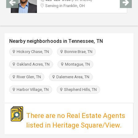
TRAVEL
Serving in Franklin, OH
INVEST
INDIA
Nearby neighborhoods in Tennessee, TN
PULSE
Hickory Chase, TN
Bonnie Brae, TN
Oakland Acres, TN
Montague, TN
River Glen, TN
Dalemere Area, TN
Harbor Village, TN
Shepherd Hills, TN
There are no Real Estate Agents
listed in Heritage Square/View.