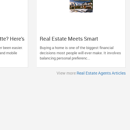
tte? Here's
Real Estate Meets Smart
tters More
Financing: The Advantage of
r been easier.
Buying a home is one of the biggest financial
Working with One Trusted
and mobile
decisions most people will ever make. It involves
Professional
balancing personal preferenc...
View more
Real Estate Agents Articles