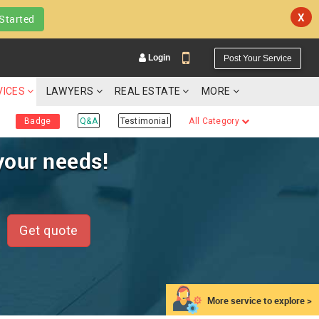
X
Started
Login
Post Your Service
VICES
LAWYERS
REAL ESTATE
MORE
Badge
Q&A
Testimonial
All Category
your needs!
YOUR MOBILE NUMBER
GET APP LINK
Get quote
More service to explore >