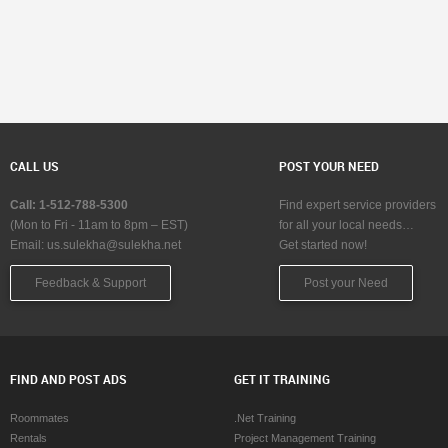
CALL US
POST YOUR NEED
Call: 1-512-788-5300
Find expert service providers
(Mon to Fri - 11am to 8pm – EST)
for all your local needs…
Email:
us.sulekha@sulekha.net
Get started now!
Feedback & Support
Post your Need
FIND AND POST ADS
GET IT TRAINING
Roommates
.Net Training
Rentals
Project Management Training