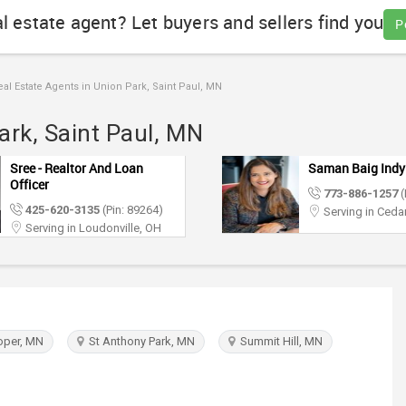
al estate agent? Let buyers and sellers find you
P
al Estate Agents in Union Park, Saint Paul, MN
ark, Saint Paul, MN
Sree - Realtor And Loan
Saman Baig Indy
Officer
773-886-1257
(
425-620-3135
(Pin: 89264)
Serving in Cedar
Serving in Loudonville, OH
per, MN
St Anthony Park, MN
Summit Hill, MN