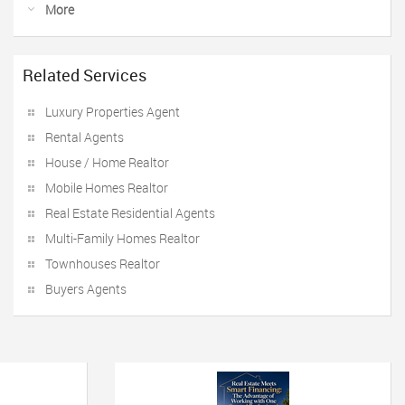
More
Related Services
Luxury Properties Agent
Rental Agents
House / Home Realtor
Mobile Homes Realtor
Real Estate Residential Agents
Multi-Family Homes Realtor
Townhouses Realtor
Buyers Agents