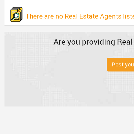
There are no Real Estate Agents list
Are you providing Real
Post you