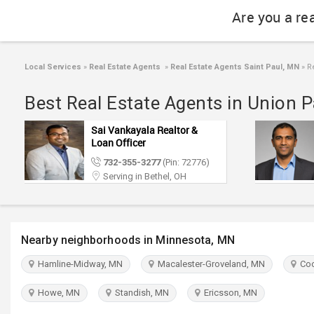
Are you a re
Local Services
»
Real Estate Agents
»
Real Estate Agents Saint Paul, MN
»
Re
Best Real Estate Agents in Union P
Sai Vankayala Realtor &
Loan Officer
732-355-3277
(Pin: 72776)
Serving in Bethel, OH
Nearby neighborhoods in Minnesota, MN
Hamline-Midway, MN
Macalester-Groveland, MN
Coo
Howe, MN
Standish, MN
Ericsson, MN