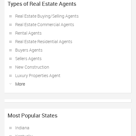
Types of Real Estate Agents
Real Estate Buying/Selling Agents
Real Estate Commercial Agents
Rental Agents
Real Estate Residential Agents
Buyers Agents
Sellers Agents
New Construction
Luxury Properties Agent
More
Most Popular States
Indiana