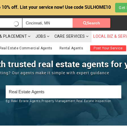
 10% off. List your service now! Use code SULHOME10
Get 
Search
G & PLACEMENT
JOBS
CARE SERVICES
LOCAL BIZ & SER
Real Estate Commercial Agents
Rental Agents
Post Your Service
h trusted real estate agents for 
enting? Our agents make it simple with expert guidance
Eg:
Real Estate Agents,Property Management,Real Estate Inspection