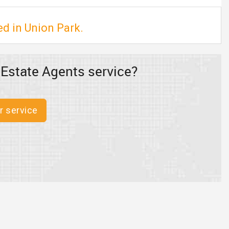
ed in Union Park.
 Estate Agents service?
r service