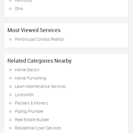
Kentucky
Ohio
Most Viewed Services
Penthouse Condos Realtor
Related Categories Nearby
Home Decors
Home Furnishing
Lawn Maintenance Services
Locksmith
Packers & Movers
Piping/Plumber
Real Estate Builder
Residential Loan Services