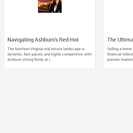
Navigating Ashburn's Red-Hot
The Ultima
Market: Why Experience Matters
Ashburn H
The Northern Virginia real estate landscape is
Selling a home 
for Buyers and Sellers
dynamic, fast-paced, and highly competitive, with
financial milest
Ashburn sitting firmly at i...
premier market 