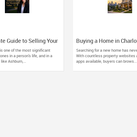
te Guide to Selling Your
Buying a Home in Charlo
ome for Maximum Value
Why Local Expertise Ma
is one of the most significant
Searching for a new home has neve
Than Ever
ones in a person's life, and in a
With countless property websites 
like Ashburn,...
apps available, buyers can brows...