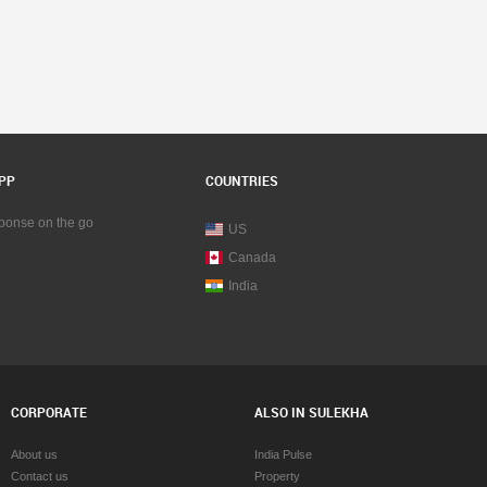
PP
COUNTRIES
sponse on the go
US
Canada
India
CORPORATE
ALSO IN SULEKHA
About us
India Pulse
Contact us
Property