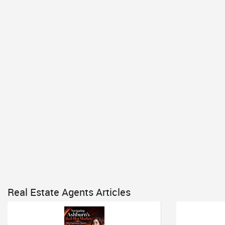
Real Estate Agents Articles