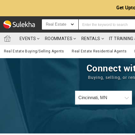
Get Upto
Real Estate
EVENTS
ROOMMATES
RENTALS
IT TRAININ
Real Estate Buying/Selling Agents
Real Estate Residential Agents
Connect wit
Buying, selling, or r