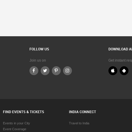
FOLLOW US
DOWNLOAD A
Join us on
Get instant re
FIND EVENTS & TICKETS
INDIA CONNECT
Events in your City
Travel to India
Event Coverage