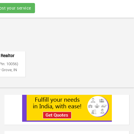
ost your service
 Realtor
Pin: 10056)
 Grove, IN