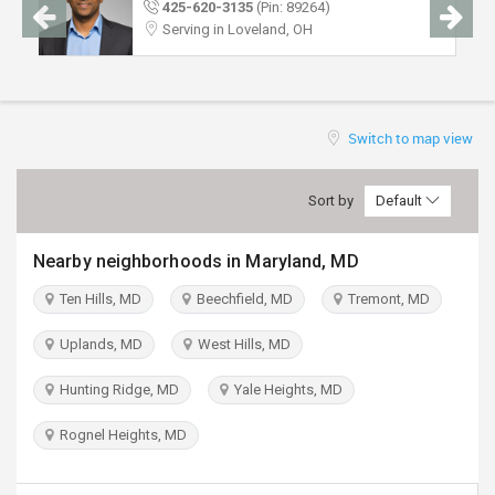
425-620-3135
(Pin: 89264)
TRAVEL
Serving in Loveland, OH
INVEST
INDIA
Switch to map view
PULSE
Sort by
Default
Nearby neighborhoods in Maryland, MD
Ten Hills, MD
Beechfield, MD
Tremont, MD
Uplands, MD
West Hills, MD
Hunting Ridge, MD
Yale Heights, MD
Rognel Heights, MD