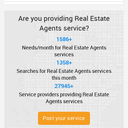
Are you providing Real Estate
Agents service?
1586+
Needs/month for Real Estate Agents
services
1358+
Searches for Real Estate Agents services
this month
27945+
Service providers providing Real Estate
Agents services
Post your service