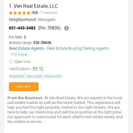
1. Ven Real Estate, LLC
(
5/5
- 7 reviews)
Neighborhood:
Westgate
631-443-3482
(Pin: 70836)
For Sale:
2
Activity range:
$2k-$865k
Real Estate Agents
-
Real Estate Buying/Selling Agents
+10 more
Open now
Verification -
Website
Services
More info
Contact
From the Business:
At Ven Real Estate, We are experts in the local
real estate market as well as the rental market. This experience will
help you find the right property, market to the right tenants. We are
here to help our clients buy and sell the properties at the right price.
Our approach is customized for each client’s real estate needs, and
the solutions are ne...