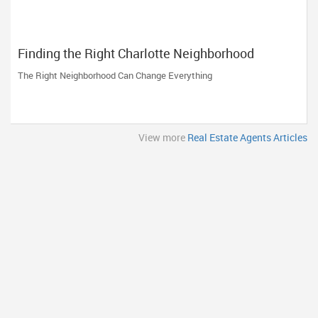
Finding the Right Charlotte Neighborhood
The Right Neighborhood Can Change Everything
View more
Real Estate Agents Articles