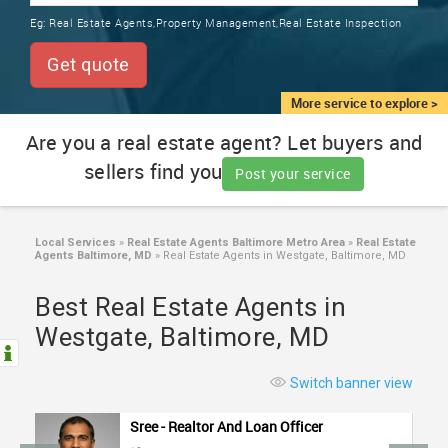
TRAINING
Eg:
Real Estate Agents,Property Management,Real Estate Inspection
SERVICES FROM INDIA
LOCAL
Get quote
BIZ
&
More service to explore >
SERVICES
Are you a real estate agent? Let buyers and
sellers find you
CARE
Post your service
SERVICES
JOBS
Local Services
»
Real Estate Agents Baltimore Metro Area
»
Real Estate
Agents Baltimore, MD
»
Real Estate Agents in Westgate, Baltimore, MD
LAWYERS
Best Real Estate Agents in
Westgate, Baltimore, MD
IMMIGRATION
Switch banner view
CLASSIFIEDS
Sree - Realtor And Loan Officer