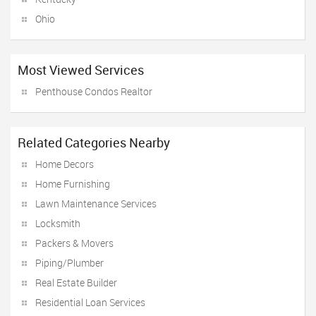
Ohio
Most Viewed Services
Penthouse Condos Realtor
Related Categories Nearby
Home Decors
Home Furnishing
Lawn Maintenance Services
Locksmith
Packers & Movers
Piping/Plumber
Real Estate Builder
Residential Loan Services