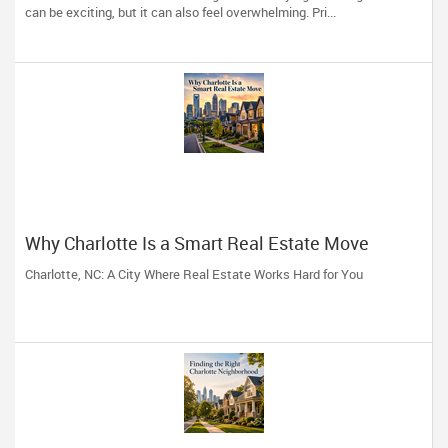
can be exciting, but it can also feel overwhelming. Pri...
Why Charlotte Is a Smart Real Estate Move
Charlotte, NC: A City Where Real Estate Works Hard for You