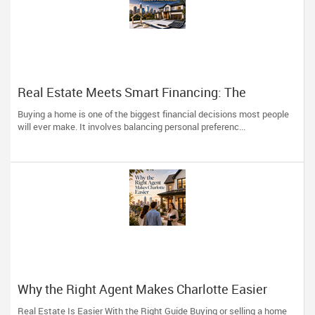
Real Estate Meets Smart Financing: The
Advantage of Working with One Trusted
Buying a home is one of the biggest financial decisions most people
Professional
will ever make. It involves balancing personal preferenc...
Why the Right Agent Makes Charlotte Easier
Real Estate Is Easier With the Right Guide Buying or selling a home