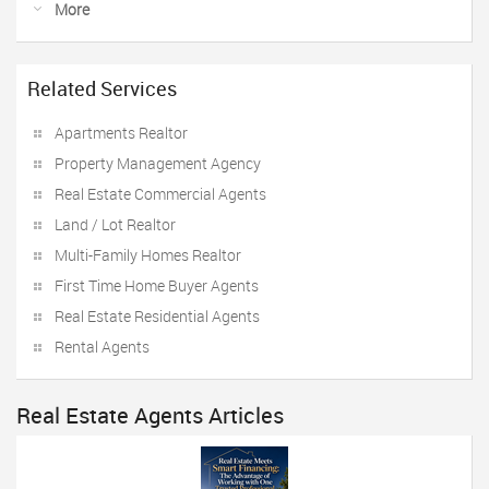
More
Related Services
Apartments Realtor
Property Management Agency
Real Estate Commercial Agents
Land / Lot Realtor
Multi-Family Homes Realtor
First Time Home Buyer Agents
Real Estate Residential Agents
Rental Agents
Real Estate Agents Articles