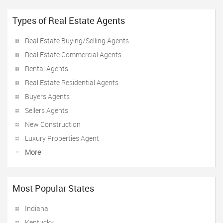
Types of Real Estate Agents
Real Estate Buying/Selling Agents
Real Estate Commercial Agents
Rental Agents
Real Estate Residential Agents
Buyers Agents
Sellers Agents
New Construction
Luxury Properties Agent
More
Most Popular States
Indiana
Kentucky