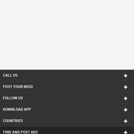
CALL US
POST YOUR NEED
FOLLOW US
DOWNLOAD APP
COUNTRIES
FIND AND POST ADS