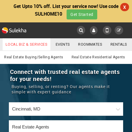
Get Upto 10% off. List your service now! Use code
X
SULHOME10
Get Started
Sulekha
Main
Menu
LOCAL BIZ & SERVICES
EVENTS
ROOMMATES
RENTALS
Real Estate
IT TRAINING & PLACEMENT
JOBS
CARE SERVICES
Real Estate Buying/Selling Agents
Real Estate Residential Agents
LOCATION
LAWYERS
IMMIGRATION
WEDDING SERVICES
Connect with trusted real estate agents
for your needs!
YOUR MOBILE NUMBER
EVENTS
REAL ESTATE
ASTROLOGERS
BUY/SELL
Buying, selling, or renting? Our agents make it
GET APP LINK
simple with expert guidance
MORE
ROOMMATES
CARS
IMMIGRATION
WEDDING SERVICES
RENTALS
CLASSIFIEDS
TRAVEL
BUY/SELL
INDIA PULSE
IT
PROPERTY IN INDIA
REAL ESTATE
ASTROLOGERS