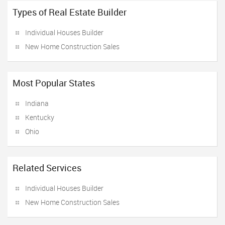
Types of Real Estate Builder
Individual Houses Builder
New Home Construction Sales
Most Popular States
Indiana
Kentucky
Ohio
Related Services
Individual Houses Builder
New Home Construction Sales