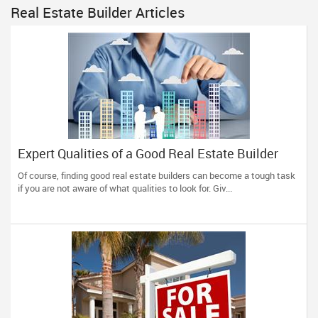
Real Estate Builder Articles
Expert Qualities of a Good Real Estate Builder
Of course, finding good real estate builders can become a tough task
if you are not aware of what qualities to look for. Giv...