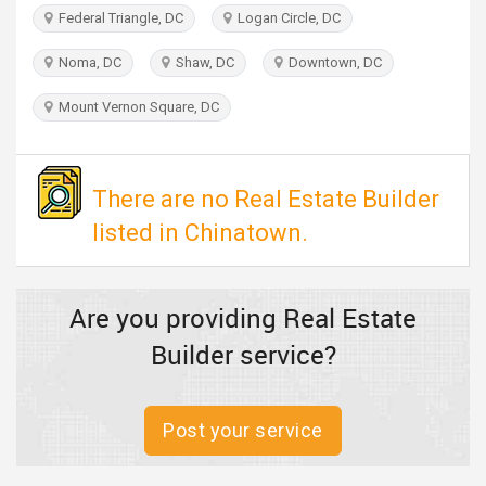
TRAVEL
Federal Triangle, DC
Logan Circle, DC
Noma, DC
Shaw, DC
Downtown, DC
INVEST
Mount Vernon Square, DC
INDIA
PULSE
There are no Real Estate Builder
listed in Chinatown.
Are you providing Real Estate
Builder service?
Post your service