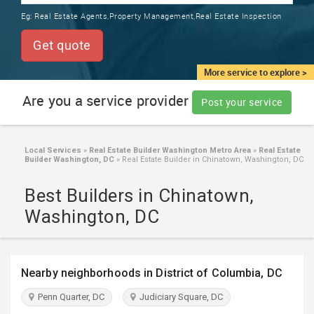
TRAINING
Eg:
Real Estate Agents,Property Management,Real Estate Inspection
SERVICES FROM INDIA
LOCAL
Get quote
BIZ
&
More service to explore >
SERVICES
Are you a service provider
Post your service
CARE
SERVICES
Local Services
»
Real Estate Builder Washington Metro Area
»
Real Estate
Builder Washington, DC
»
Real Estate Builder in Chinatown, Washington, DC
JOBS
Best Builders in Chinatown,
LAWYERS
Washington, DC
IMMIGRATION
Nearby neighborhoods in District of Columbia, DC
CLASSIFIEDS
Penn Quarter, DC
Judiciary Square, DC