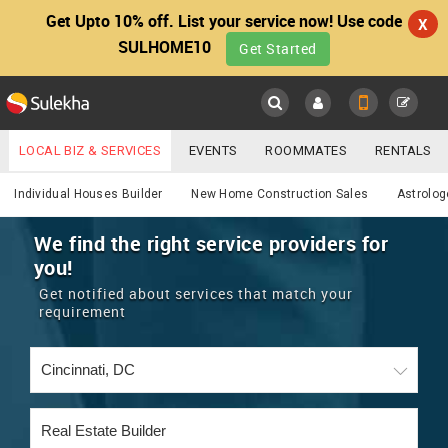
Get Upto 10% off. List your service now! Use code
X
SULHOME10
Get Started
Sulekha
Main
Menu
LOCAL BIZ & SERVICES
EVENTS
ROOMMATES
RENTALS
Services
IT TRAINING & PLACEMENT
JOBS
CARE SERVICES
Individual Houses Builder
New Home Construction Sales
Astrolog
LOCATION
LAWYERS
IMMIGRATION
WEDDING SERVICES
We find the right service providers for
you!
YOUR MOBILE NUMBER
EVENTS
REAL ESTATE
ASTROLOGERS
BUY/SELL
Get notified about services that match your
GET APP LINK
requirement
MORE
ROOMMATES
CARS
IMMIGRATION
WEDDING SERVICES
RENTALS
CLASSIFIEDS
TRAVEL
BUY/SELL
INDIA PULSE
IT
PROPERTY IN INDIA
REAL ESTATE
ASTROLOGERS