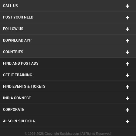
CALL US
POST YOUR NEED
FOLLOW US
DOWNLOAD APP
COUNTRIES
FIND AND POST ADS
GET IT TRAINING
FIND EVENTS & TICKETS
INDIA CONNECT
CORPORATE
ALSO IN SULEKHA
© 1998-2026 Copyright Sulekha.com | All Rights Reserved.