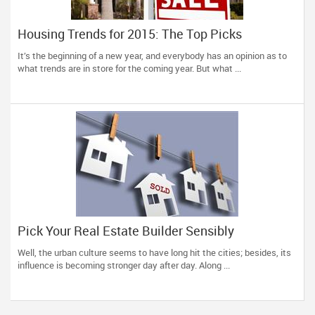
Housing Trends for 2015: The Top Picks
It’s the beginning of a new year, and everybody has an opinion as to
what trends are in store for the coming year. But what ...
Pick Your Real Estate Builder Sensibly
Well, the urban culture seems to have long hit the cities; besides, its
influence is becoming stronger day after day. Along ...