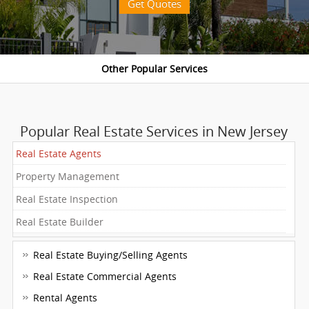
Get Quotes
Popular Real Estate Services in New Jersey
Real Estate Agents
Property Management
Real Estate Inspection
Real Estate Builder
Real Estate Buying/Selling Agents
Real Estate Commercial Agents
Rental Agents