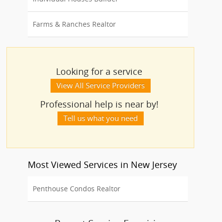
Farms & Ranches Realtor
Looking for a service
View All Service Providers
Professional help is near by!
Tell us what you need
Most Viewed Services in New Jersey
Penthouse Condos Realtor