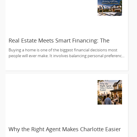
Real Estate Meets Smart Financing: The
Advantage of Working with One Trusted
Buying a home is one of the biggest financial decisions most
Professional
people will ever make. It involves balancing personal preferenc...
Why the Right Agent Makes Charlotte Easier