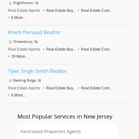
Englishtown, NJ
Real Estate Agents
Real Estate Buy..
Real Estate Com..
8 More...
Khem Persaud Realtor
Shrewsbury, NJ
Real Estate Agents
Real Estate Buy..
Real Estate Com..
19 More...
Tyler Singh Smith Realtor
Basking Ridge, NJ
Real Estate Agents
Real Estate Buy..
Real Estate Com..
8 More...
Most Popular Services in New Jersey
Foreclosed Properties Agents