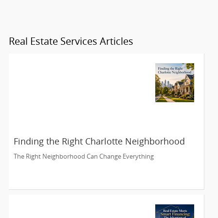
Real Estate Services Articles
Finding the Right Charlotte Neighborhood
The Right Neighborhood Can Change Everything