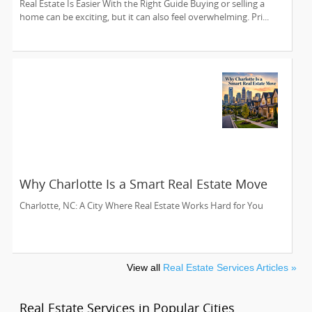
Real Estate Is Easier With the Right Guide Buying or selling a
home can be exciting, but it can also feel overwhelming. Pri...
Why Charlotte Is a Smart Real Estate Move
Charlotte, NC: A City Where Real Estate Works Hard for You
View all
Real Estate Services Articles »
Real Estate Services in Popular Cities