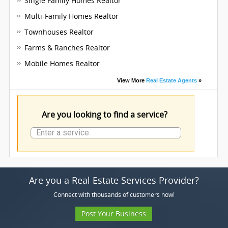
Single Family Homes Realtor
Multi-Family Homes Realtor
Townhouses Realtor
Farms & Ranches Realtor
Mobile Homes Realtor
View More
Real Estate Agents
»
Are you looking to find a service?
Are you a Real Estate Services Provider?
Connect with thousands of customers now!
Post Your Business