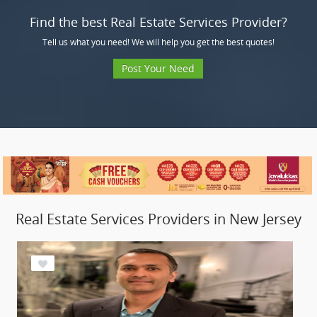
Find the best Real Estate Services Provider?
Tell us what you need! We will help you get the best quotes!
Post Your Need
Real Estate Services Providers in New Jersey