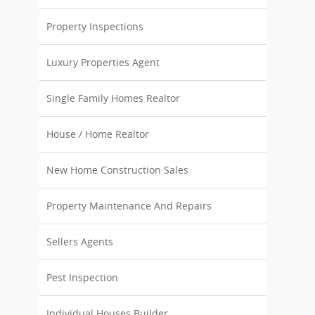
Property Inspections
Luxury Properties Agent
Single Family Homes Realtor
House / Home Realtor
New Home Construction Sales
Property Maintenance And Repairs
Sellers Agents
Pest Inspection
Individual Houses Builder