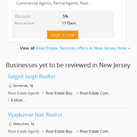
Commercial Agents, Rental Agents, Real ...
Discount
.5%
Remaining
12 Days
Grab it now
View all
Real Estate Services offers in New Jersey Area »
Businesses yet to be reviewed in New Jersey
Satjyot Singh Realtor
Somerset, NJ
Real Estate Agents
Real Estate Buy..
Real Estate Com..
8 More...
Vijaykumar Nair Realtor
Metuchen, NJ
Real Estate Agents
Real Estate Buy..
Real Estate Com..