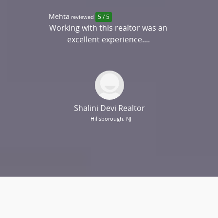
Mehta
reviewed
5 / 5
Working with this realtor was an
excellent experience....
Shalini Devi Realtor
Hillsborough, NJ