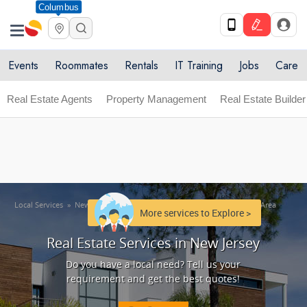
Columbus
Get Upto 10% off. List your service now! Use code
X
SULHOME10
Get Started
Events
Roommates
Rentals
IT Training
Jobs
Care
Real Estate Agents
Property Management
Real Estate Builder
Local Services
»
New Jersey Area
»
Real Estate Services in New Jersey Area
More services to Explore >
Real Estate Services in New Jersey
Do you have a local need? Tell us your
requirement and get the best quotes!