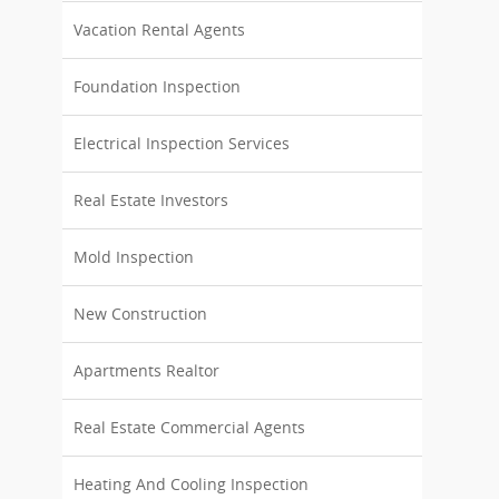
Vacation Rental Agents
Foundation Inspection
Electrical Inspection Services
Real Estate Investors
Mold Inspection
New Construction
Apartments Realtor
Real Estate Commercial Agents
Heating And Cooling Inspection