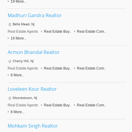
19 More...
Madhuri Gandra Realtor
Belle Mead, NJ
Real Estate Agents
Real Estate Buy..
Real Estate Com..
19 More...
Armon Bhandal Realtor
Cherry Hill, NJ
Real Estate Agents
Real Estate Buy..
Real Estate Com..
8 More...
Loveleen Kour Realtor
Moorestown, NJ
Real Estate Agents
Real Estate Buy..
Real Estate Com..
8 More...
Mohkam Singh Realtor