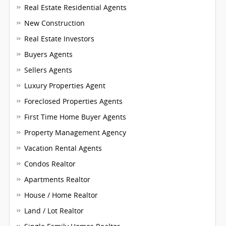
Real Estate Residential Agents
New Construction
Real Estate Investors
Buyers Agents
Sellers Agents
Luxury Properties Agent
Foreclosed Properties Agents
First Time Home Buyer Agents
Property Management Agency
Vacation Rental Agents
Condos Realtor
Apartments Realtor
House / Home Realtor
Land / Lot Realtor