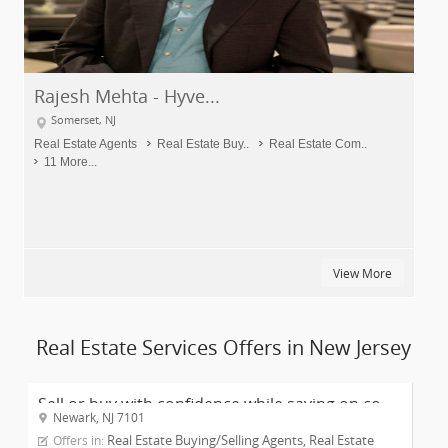
Rajesh Mehta - Hyve...
Somerset, NJ
Real Estate Agents
Real Estate Buy..
Real Estate Com..
11 More...
View More
Real Estate Services Offers in New Jersey
Sell or buy with confidence while saving on co...
Newark, NJ 7101
Real Estate Buying/Selling Agents, Real Estate
Offers in: