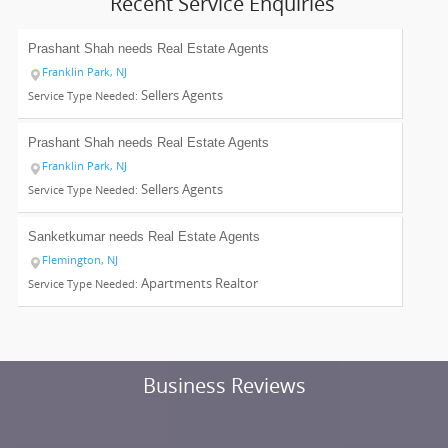
Recent Service Enquiries
Prashant Shah needs
Real Estate Agents
Franklin Park, NJ
Sellers Agents
Service Type Needed:
Prashant Shah needs
Real Estate Agents
Franklin Park, NJ
Sellers Agents
Service Type Needed:
Sanketkumar needs
Real Estate Agents
Flemington, NJ
Apartments Realtor
Service Type Needed:
Business Reviews