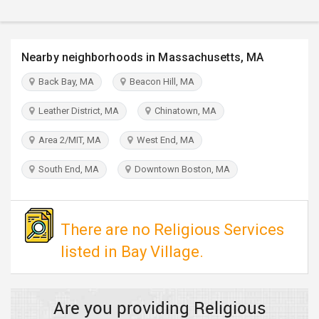
TRAVEL
INVEST
Nearby neighborhoods in Massachusetts, MA
Back Bay, MA
Beacon Hill, MA
INDIA
PULSE
Leather District, MA
Chinatown, MA
Area 2/MIT, MA
West End, MA
South End, MA
Downtown Boston, MA
There are no Religious Services
listed in Bay Village.
Are you providing Religious