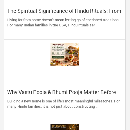
The Spiritual Significance of Hindu Rituals: From
Gruhapravesam to Satyanarayana Vratam
Living far from home doesn't mean letting go of cherished traditions.
For many Indian families in the USA, Hindu rituals ser...
Why Vastu Pooja & Bhumi Pooja Matter Before
Building Your Dream Home
Building a new home is one of life's most meaningful milestones. For
many Hindu families, it is not just about constructing ...