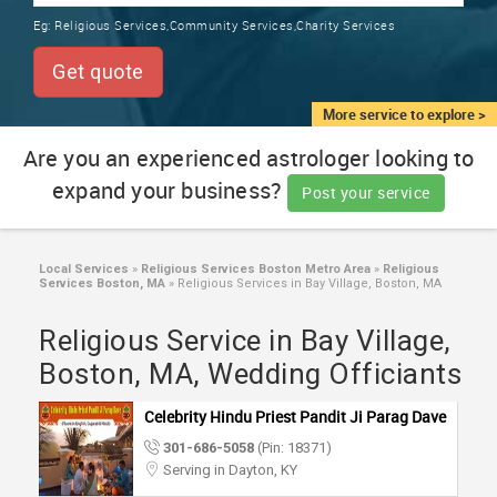
TRAINING
Eg:
Religious Services,Community Services,Charity Services
SERVICES FROM INDIA
LOCAL
Get quote
BIZ
&
More service to explore >
SERVICES
Are you an experienced astrologer looking to
expand your business?
CARE
Post your service
SERVICES
JOBS
Local Services
»
Religious Services Boston Metro Area
»
Religious
Services Boston, MA
»
Religious Services in Bay Village, Boston, MA
LAWYERS
Religious Service in Bay Village,
Boston, MA, Wedding Officiants
IMMIGRATION
Celebrity Hindu Priest Pandit Ji Parag Dave
301-686-5058
(Pin: 18371)
CLASSIFIEDS
Serving in Dayton, KY