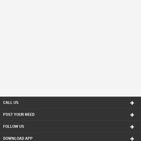
CALL US
POST YOUR NEED
FOLLOW US
DOWNLOAD APP