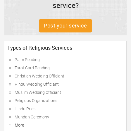
service?
Post your service
Types of Religious Services
Palm Reading
Tarot Card Reading
Christian Wedding Officiant
Hindu Wedding Officiant
Muslim Wedding Officiant
Religious Organizations
Hindu Priest
Mundan Ceremony
More