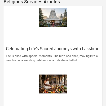
Religious Services Articles
Celebrating Life's Sacred Journeys with Lakshmi
Venkateswara Temple, Bellevue
Life is filled with special moments. The birth of a child, moving into a
new home, a wedding celebration, a milestone birthd...