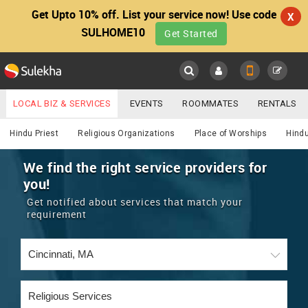
Get Upto 10% off. List your service now! Use code
X
SULHOME10
Get Started
Sulekha
Main
Menu
LOCAL BIZ & SERVICES
EVENTS
ROOMMATES
RENTALS
Religious
IT TRAINING & PLACEMENT
JOBS
CARE SERVICES
Hindu Priest
Religious Organizations
Place of Worships
Hindu
LOCATION
LAWYERS
IMMIGRATION
WEDDING SERVICES
We find the right service providers for
you!
YOUR MOBILE NUMBER
EVENTS
REAL ESTATE
ASTROLOGERS
BUY/SELL
Get notified about services that match your
GET APP LINK
requirement
MORE
ROOMMATES
CARS
IMMIGRATION
WEDDING SERVICES
RENTALS
CLASSIFIEDS
TRAVEL
BUY/SELL
INDIA PULSE
IT
PROPERTY IN INDIA
REAL ESTATE
ASTROLOGERS