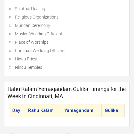
Spiritual Healing
Religious Organizations
Mundan Ceremony
Muslim Wedding Officiant
Place of Worships
Christian Wedding Officiant
Hindu Priest
Hindu Temples
Rahu Kalam Yemagandam Gulika Timings for the
Week in Cincinnati, MA
Day
Rahu Kalam
Yamagandam
Gulika