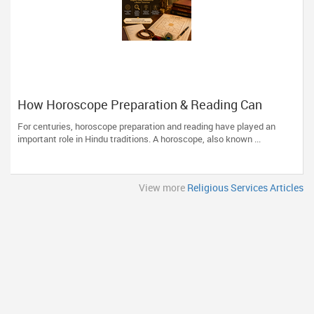
How Horoscope Preparation & Reading Can
Guide Life's Important Decisions
For centuries, horoscope preparation and reading have played an
important role in Hindu traditions. A horoscope, also known ...
View more
Religious Services Articles