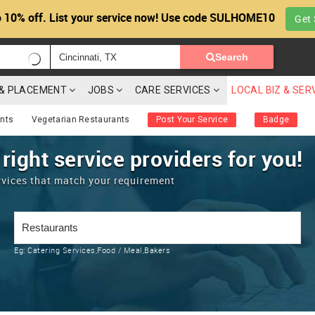
 10% off. List your service now! Use code SULHOME10
Get 
Search
G & PLACEMENT
JOBS
CARE SERVICES
LOCAL BIZ & SER
ants
Vegetarian Restaurants
Post Your Service
Badge
 right service providers for you!
rvices that match your requirement
Eg:
Catering Services,Food / Meal,Bakers