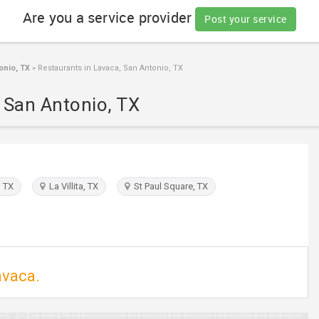
Are you a service provider
Post your service
onio, TX
»
Restaurants in Lavaca, San Antonio, TX
, San Antonio, TX
 TX
La Villita, TX
St Paul Square, TX
avaca.