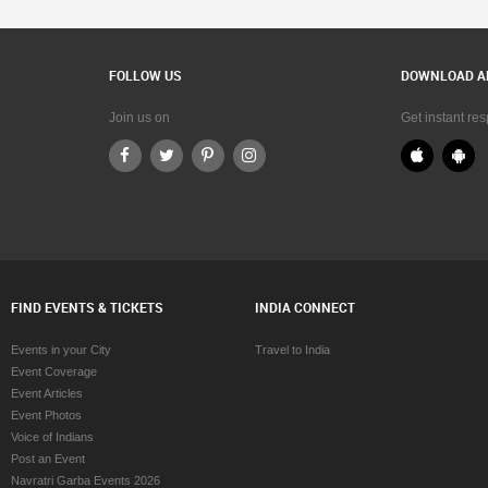
FOLLOW US
DOWNLOAD A
Join us on
Get instant re
FIND EVENTS & TICKETS
INDIA CONNECT
Events in your City
Travel to India
Event Coverage
Event Articles
Event Photos
Voice of Indians
Post an Event
Navratri Garba Events 2026