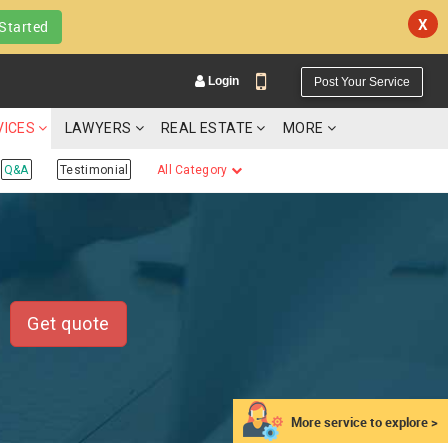
X
Started
Login
Post Your Service
VICES
LAWYERS
REAL ESTATE
MORE
Q&A
Testimonial
All Category
YOUR MOBILE NUMBER
GET APP LINK
Get quote
More service to explore >