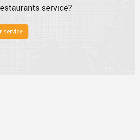
estaurants service?
r service