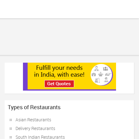
Types of Restaurants
Asian Restaurants
Delivery Restaurants
South Indian Restaurants