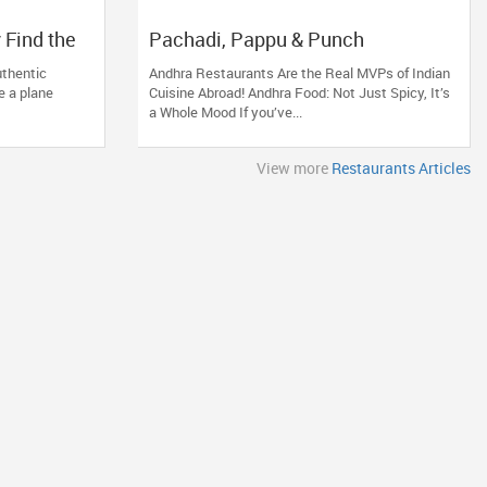
 Find the
Pachadi, Pappu & Punch
s near You
uthentic
Andhra Restaurants Are the Real MVPs of Indian
e a plane
Cuisine Abroad! Andhra Food: Not Just Spicy, It’s
a Whole Mood If you’ve...
View more
Restaurants Articles