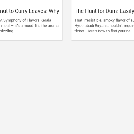
ut to Curry Leaves: Why
The Hunt for Dum: Easily
taurants Are a Must-Try
Best Hyderabadi Eaterie
: A Symphony of Flavors Kerala
That irresistible, smoky flavor of a
 a meal — it’s a mood. It’s the aroma
Hyderabadi Biryani shouldn't requir
izzling ...
ticket. Here’s how to find your ne...