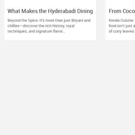
What Makes the Hyderabadi Dining
From Cocon
Experience Unforgettable
Kerala Res
Beyond the Spice: It's more than just Biryani and
Kerala Cuisine
chillies—discover the rich history, royal
food isn’t just
techniques, and signature flavor...
of curry leaves s