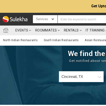
Get Upto
Services
EVENTS
ROOMMATES
RENTALS
IT TRAININ
North Indian Restaurants
South Indian Restaurants
Asian Restaur
We find the
Get notified about se