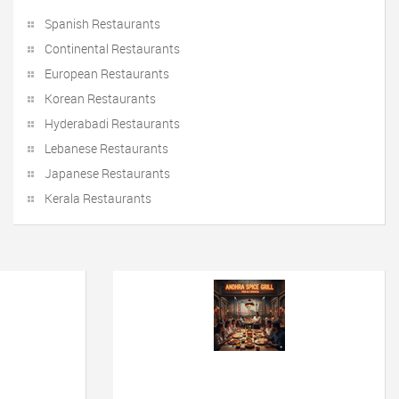
Spanish Restaurants
Continental Restaurants
European Restaurants
Korean Restaurants
Hyderabadi Restaurants
Lebanese Restaurants
Japanese Restaurants
Kerala Restaurants