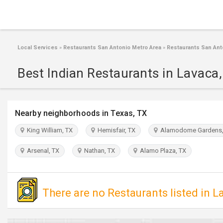
Local Services
»
Restaurants San Antonio Metro Area
»
Restaurants San Ant
Best Indian Restaurants in Lavaca
Nearby neighborhoods in Texas, TX
King William, TX
Hemisfair, TX
Alamodome Gardens,
Arsenal, TX
Nathan, TX
Alamo Plaza, TX
There are no Restaurants listed in L