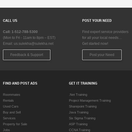
CALL US
POST YOUR NEED
Call: 1-512-788-5300
Find expert service providers
(Mon to Fri - 11am to 8pm – EST)
for all your local needs…
Email:
us.sulekha@sulekha.net
Get started now!
Feedback & Support
Post your Need
FIND AND POST ADS
GET IT TRAINING
Roommates
.Net Training
Rentals
Project Management Training
Used Cars
Sharepoint Training
Buy and Sell
Java Training
Services
Six Sigma Training
Property for Sale
ASP Training
Jobs
CCNA Training