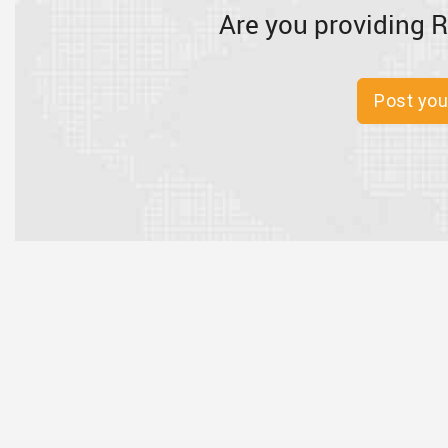
Are you providing R
Post you