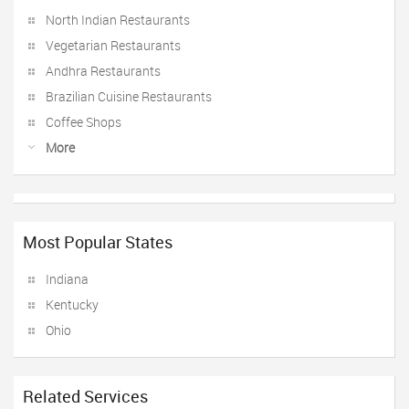
North Indian Restaurants
Vegetarian Restaurants
Andhra Restaurants
Brazilian Cuisine Restaurants
Coffee Shops
More
Most Popular States
Indiana
Kentucky
Ohio
Related Services