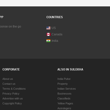
PP
COUNTRIES
sponse on the go
US
Canada
India
CORPORATE
ALSO IN SULEKHA
About us
India Pulse
Contact us
Property
Terms & Conditions
Indian Services
Privacy Policy
Businesses
Advertise with us
Classifieds
Copyright Policy
Yellow Pages
Astrologers