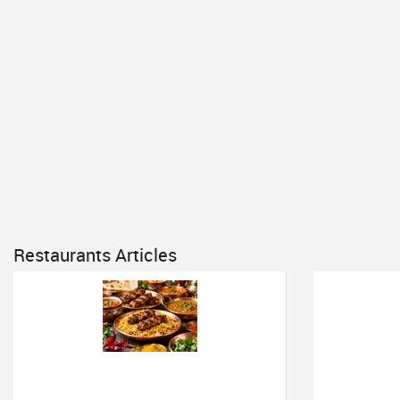
Restaurants Articles