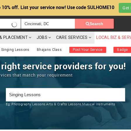
 10% off. List your service now! Use code SULHOME10
Get 
Search
G & PLACEMENT
JOBS
CARE SERVICES
LOCAL BIZ & SER
 Singing Lessons
Bhajans Class
Post Your Service
Badge
 right service providers for you!
rvices that match your requirement
Eg:
Photography Lessons,Arts & Crafts Lessons,Musical Instruments