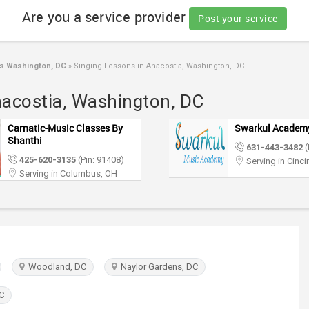
Are you a service provider
Post your service
s Washington, DC
»
Singing Lessons in Anacostia, Washington, DC
nacostia, Washington, DC
Carnatic-Music Classes By
Swarkul Academ
Shanthi
631-443-3482
(
425-620-3135
(Pin: 91408)
Serving in Cinci
Serving in Columbus, OH
Woodland, DC
Naylor Gardens, DC
C