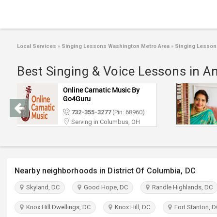
Local Services
»
Singing Lessons Washington Metro Area
»
Singing Lesson
Best Singing & Voice Lessons in A
Online Carnatic Music By
Go4Guru
732-355-3277
(Pin: 68960)
Serving in Columbus, OH
Nearby neighborhoods in District Of Columbia, DC
Skyland, DC
Good Hope, DC
Randle Highlands, DC
Knox Hill Dwellings, DC
Knox Hill, DC
Fort Stanton, D