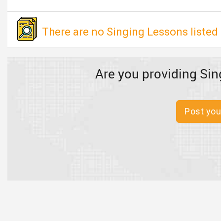
There are no Singing Lessons listed 
Are you providing Sin
Post you