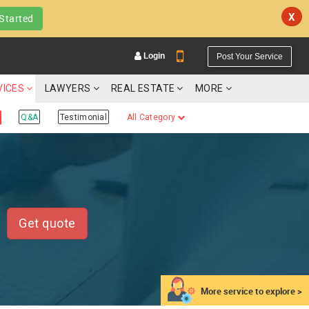
X
Started
Login
Post Your Service
VICES
LAWYERS
REAL ESTATE
MORE
Q&A
Testimonial
All Category
YOUR MOBILE NUMBER
GET APP LINK
Get quote
More service to explore >