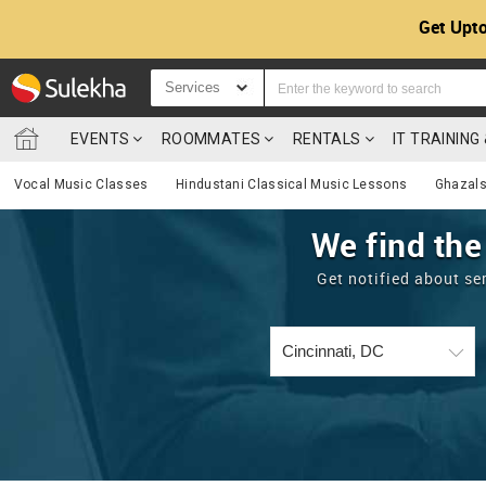
Get Upto
Services
EVENTS
ROOMMATES
RENTALS
IT TRAININ
Vocal Music Classes
Hindustani Classical Music Lessons
Ghazals
We find the
Get notified about se