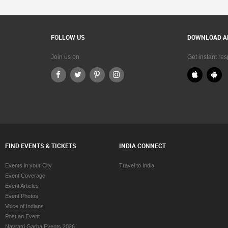
FOLLOW US
DOWNLOAD A
Join us on
Get instant re
FIND EVENTS & TICKETS
INDIA CONNECT
Events in your City
Travel to India
Event Coverage
Event Articles
Event Photos
Voice of Indians
Post an Event
Navratri Garba Events 2026