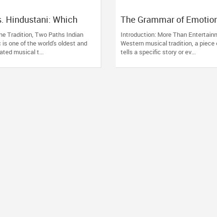
s. Hindustani: Which
The Grammar of Emotion
sical Music Style Is
Understanding Raag, Taa
ne Tradition, Two Paths Indian
Introduction: More Than Entertain
You?
Discipline of Indian Clas
 is one of the world's oldest and
Western musical tradition, a piece
Music
ted musical t...
tells a specific story or ev...