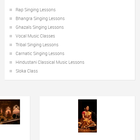
Rap Singing Lessons
Bhangra Singing Lessons
Ghazals Singing Lessons
Vocal Music Classes
Tribal Singing Lessons
Carnatic Singing Lessons
Hindustani Classical Music Lessons
Sloka Class