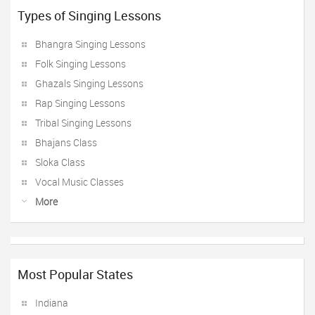
Types of Singing Lessons
Bhangra Singing Lessons
Folk Singing Lessons
Ghazals Singing Lessons
Rap Singing Lessons
Tribal Singing Lessons
Bhajans Class
Sloka Class
Vocal Music Classes
More
Most Popular States
Indiana