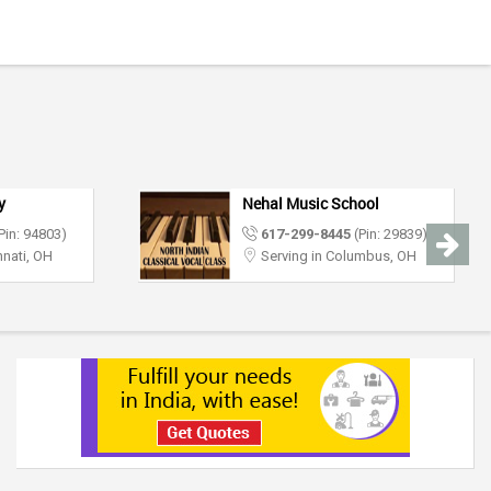
y
Nehal Music School
Pin: 94803)
617-299-8445
(Pin: 29839)
nnati, OH
Serving in Columbus, OH