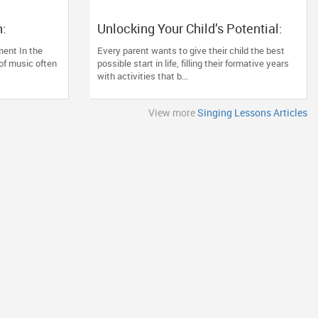
:
Unlocking Your Child’s Potential:
l, and the
The Lifelong Benefits of Early
ment In the
Every parent wants to give their child the best
sical
Classical Vocal Training
 of music often
possible start in life, filling their formative years
with activities that b...
View more
Singing Lessons Articles