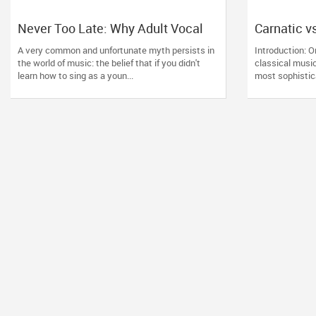
Never Too Late: Why Adult Vocal
Carnatic v
Lessons Are the Ultimate Creative
Indian Clas
A very common and unfortunate myth persists in
Introduction: O
Reset
Right for 
the world of music: the belief that if you didn't
classical music
learn how to sing as a youn...
most sophistica