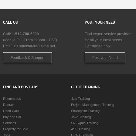
CALL US
POST YOUR NEED
Call: 1-512-788-5300
Find expert service providers
(Mon to Fri - 11am to 8pm – EST)
for all your local needs…
Email:
us.sulekha@sulekha.net
Get started now!
Feedback & Support
Post your Need
FIND AND POST ADS
GET IT TRAINING
Roommates
.Net Training
Rentals
Project Management Training
Used Cars
Sharepoint Training
Buy and Sell
Java Training
Services
Six Sigma Training
Property for Sale
ASP Training
Jobs
CCNA Training