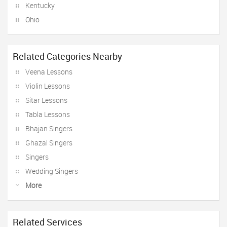
Kentucky
Ohio
Related Categories Nearby
Veena Lessons
Violin Lessons
Sitar Lessons
Tabla Lessons
Bhajan Singers
Ghazal Singers
Singers
Wedding Singers
More
Related Services