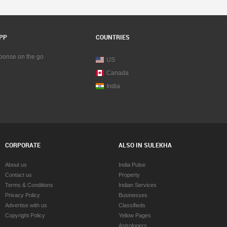
PP
COUNTRIES
sponse on the go
US
Canada
India
CORPORATE
ALSO IN SULEKHA
About us
India Pulse
Contact us
Property
Terms & Conditions
Indian Services
Privacy Policy
Businesses
Advertise with us
Classifieds
Copyright Policy
Yellow Pages
Astrologers