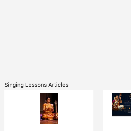
Singing Lessons Articles