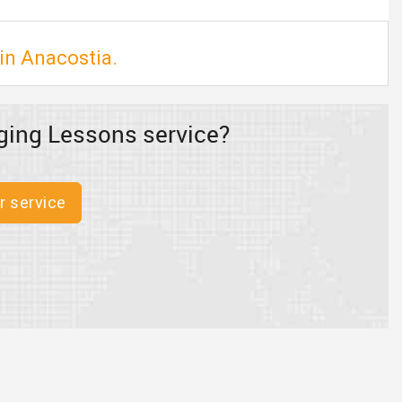
in Anacostia.
ging Lessons service?
r service