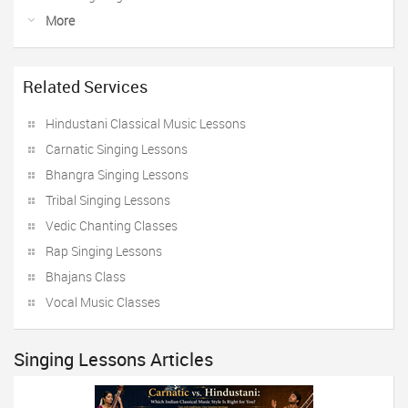
More
Related Services
Hindustani Classical Music Lessons
Carnatic Singing Lessons
Bhangra Singing Lessons
Tribal Singing Lessons
Vedic Chanting Classes
Rap Singing Lessons
Bhajans Class
Vocal Music Classes
Singing Lessons Articles