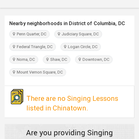
TRAVEL
INVEST
Nearby neighborhoods in District of Columbia, DC
Penn Quarter, DC
Judiciary Square, DC
INDIA
PULSE
Federal Triangle, DC
Logan Circle, DC
Noma, DC
Shaw, DC
Downtown, DC
Mount Vernon Square, DC
There are no Singing Lessons
listed in Chinatown.
Are you providing Singing