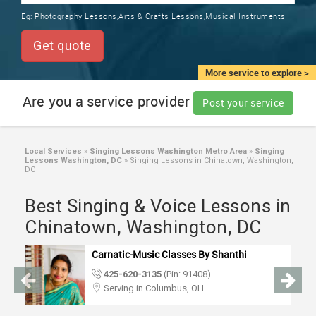
TRAINING
Eg:
Photography Lessons,Arts & Crafts Lessons,Musical Instruments
SERVICES FROM INDIA
LOCAL
Get quote
BIZ
&
More service to explore >
SERVICES
Are you a service provider
Post your service
CARE
SERVICES
Local Services
»
Singing Lessons Washington Metro Area
»
Singing
Lessons Washington, DC
»
Singing Lessons in Chinatown, Washington,
JOBS
DC
Best Singing & Voice Lessons in
LAWYERS
Chinatown, Washington, DC
IMMIGRATION
Carnatic-Music Classes By Shanthi
425-620-3135
(Pin: 91408)
CLASSIFIEDS
Serving in Columbus, OH