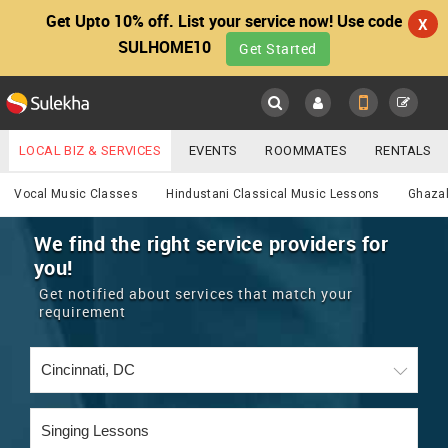
Get Upto 10% off. List your service now! Use code
X
SULHOME10
Get Started
Sulekha
Main
Menu
LOCAL BIZ & SERVICES
EVENTS
ROOMMATES
RENTALS
Services
IT TRAINING & PLACEMENT
JOBS
CARE SERVICES
Vocal Music Classes
Hindustani Classical Music Lessons
Ghazal
LOCATION
LAWYERS
IMMIGRATION
WEDDING SERVICES
We find the right service providers for
you!
YOUR MOBILE NUMBER
EVENTS
REAL ESTATE
ASTROLOGERS
BUY/SELL
Get notified about services that match your
GET APP LINK
requirement
MORE
ROOMMATES
CARS
IMMIGRATION
WEDDING SERVICES
RENTALS
CLASSIFIEDS
TRAVEL
BUY/SELL
INDIA PULSE
IT
PROPERTY IN INDIA
REAL ESTATE
ASTROLOGERS