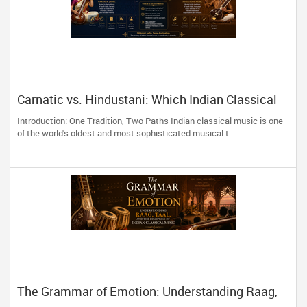
Carnatic vs. Hindustani: Which Indian Classical
Music Style Is Right for You?
Introduction: One Tradition, Two Paths Indian classical music is one
of the world's oldest and most sophisticated musical t...
The Grammar of Emotion: Understanding Raag,
Taal, and the Discipline of Indian Classical Music