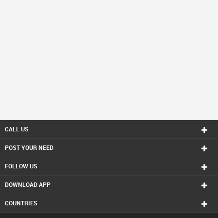
CALL US
POST YOUR NEED
FOLLOW US
DOWNLOAD APP
COUNTRIES