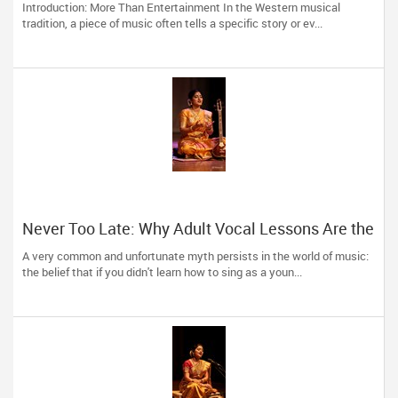
Introduction: More Than Entertainment In the Western musical
tradition, a piece of music often tells a specific story or ev...
Never Too Late: Why Adult Vocal Lessons Are the
Ultimate Creative Reset
A very common and unfortunate myth persists in the world of music:
the belief that if you didn't learn how to sing as a youn...