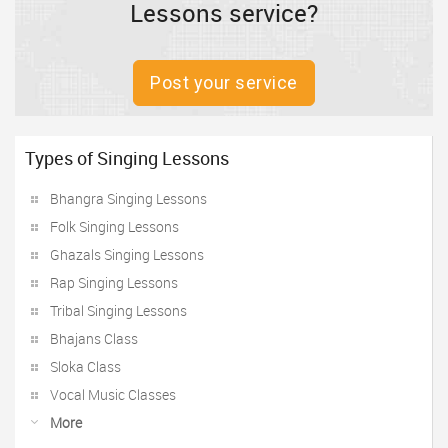
Lessons service?
Post your service
Types of Singing Lessons
Bhangra Singing Lessons
Folk Singing Lessons
Ghazals Singing Lessons
Rap Singing Lessons
Tribal Singing Lessons
Bhajans Class
Sloka Class
Vocal Music Classes
More