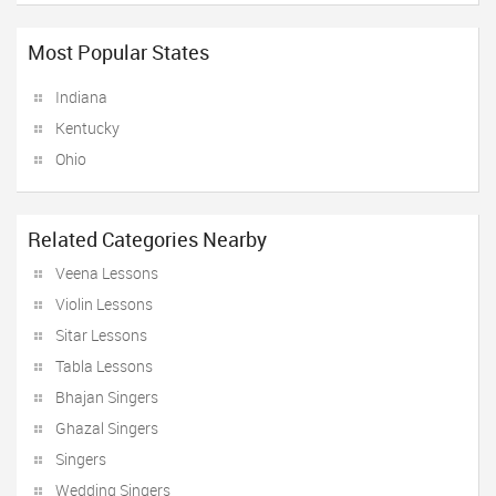
Most Popular States
Indiana
Kentucky
Ohio
Related Categories Nearby
Veena Lessons
Violin Lessons
Sitar Lessons
Tabla Lessons
Bhajan Singers
Ghazal Singers
Singers
Wedding Singers