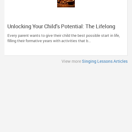
Unlocking Your Child’s Potential: The Lifelong
Benefits of Early Classical Vocal Training
Every parent wants to give their child the best possible start in life,
filling their formative years with activities that b...
View more
Singing Lessons Articles